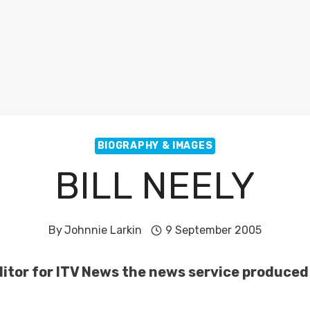
BIOGRAPHY & IMAGES
BILL NEELY
By
Johnnie Larkin
9 September 2005
Editor for ITV News the news service produced 