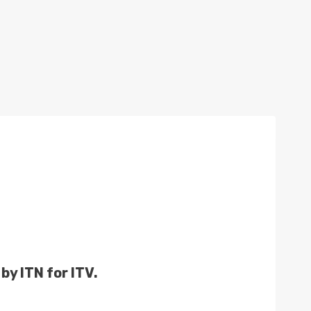
by ITN for ITV.