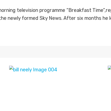
morning television programme “Breakfast Time”,rep
the newly formed Sky News. After six months he le