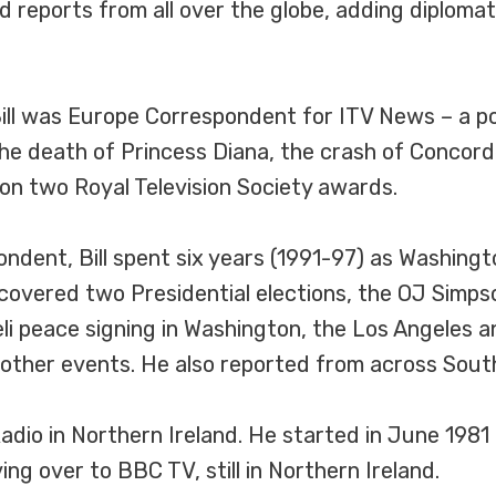
nd reports from all over the globe, adding diploma
Bill was Europe Correspondent for ITV News – a po
 the death of Princess Diana, the crash of Concor
won two Royal Television Society awards.
ndent, Bill spent six years (1991-97) as Washing
covered two Presidential elections, the OJ Simpso
li peace signing in Washington, the Los Angeles
 other events. He also reported from across Sout
Radio in Northern Ireland. He started in June 198
ng over to BBC TV, still in Northern Ireland.