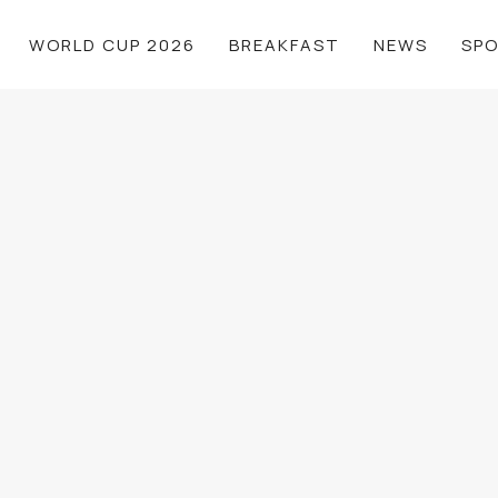
WORLD CUP 2026
BREAKFAST
NEWS
SP