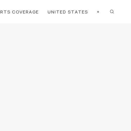
ORTS COVERAGE
UNITED STATES
+