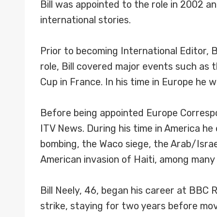
Bill was appointed to the role in 2002 a
international stories.
Prior to becoming International Editor, 
role, Bill covered major events such as
Cup in France. In his time in Europe he 
Before being appointed Europe Correspo
ITV News. During his time in America he 
bombing, the Waco siege, the Arab/Israe
American invasion of Haiti, among many
Bill Neely, 46, began his career at BBC 
strike, staying for two years before movi