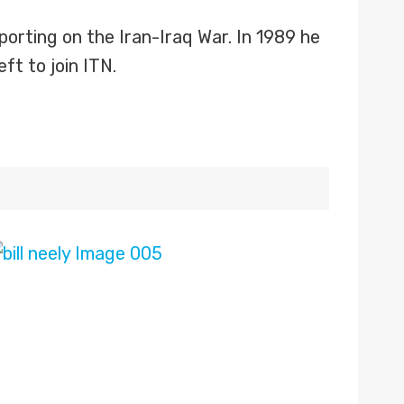
orting on the Iran-Iraq War. In 1989 he
ft to join ITN.