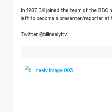
In 1987 Bill joined the team of the BBC 
left to become a presenter/reporter at 
Twitter @billneelyitv