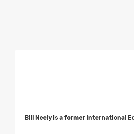
Bill Neely is a former International 