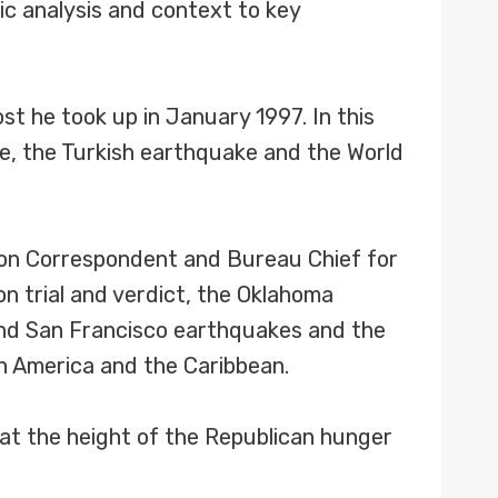
tic analysis and context to key
st he took up in January 1997. In this
de, the Turkish earthquake and the World
ton Correspondent and Bureau Chief for
n trial and verdict, the Oklahoma
 and San Francisco earthquakes and the
h America and the Caribbean.
1 at the height of the Republican hunger