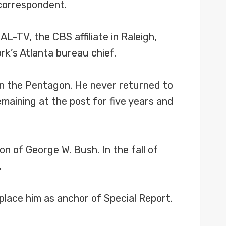
correspondent.
RAL-TV, the CBS affiliate in Raleigh,
rk’s Atlanta bureau chief.
 on the Pentagon. He never returned to
aining at the post for five years and
 of George W. Bush. In the fall of
.
lace him as anchor of Special Report.