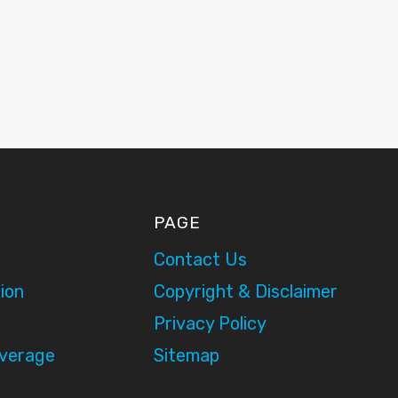
PAGE
Contact Us
ion
Copyright & Disclaimer
Privacy Policy
overage
Sitemap