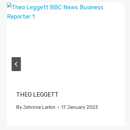
THEO LEGGETT
By
Johnnie Larkin
17 January 2023