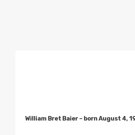
William Bret Baier – born August 4, 1