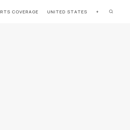
ORTS COVERAGE
UNITED STATES
+