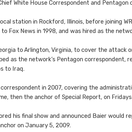
 Chief White House Correspondent and Pentagon 
ocal station in Rockford, Illinois, before joining W
e to Fox News in 1998, and was hired as the netwo
orgia to Arlington, Virginia, to cover the attack
ped as the network’s Pentagon correspondent, rem
s to Iraq.
rrespondent in 2007, covering the administration
me, then the anchor of Special Report, on Fridays
ed his final show and announced Baier would rep
anchor on January 5, 2009.