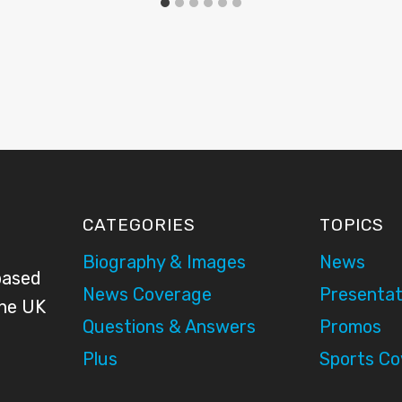
CATEGORIES
TOPICS
Biography & Images
News
based
News Coverage
Presentat
the UK
Questions & Answers
Promos
Plus
Sports C