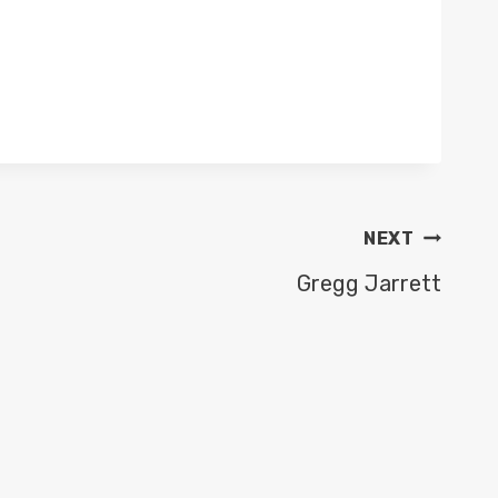
NEXT
Gregg Jarrett