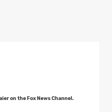
 Baier on the Fox News Channel.