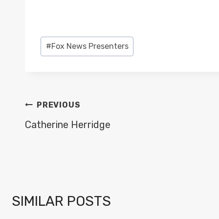
Post
#
Fox News Presenters
Tags:
POST
PREVIOUS
NAVIGATION
Catherine Herridge
SIMILAR POSTS