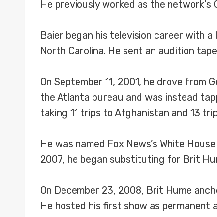
He previously worked as the network’s
Baier began his television career with a l
North Carolina. He sent an audition tap
On September 11, 2001, he drove from Ge
the Atlanta bureau and was instead tap
taking 11 trips to Afghanistan and 13 trip
He was named Fox News’s White House co
2007, he began substituting for Brit Hu
On December 23, 2008, Brit Hume anchor
He hosted his first show as permanent 