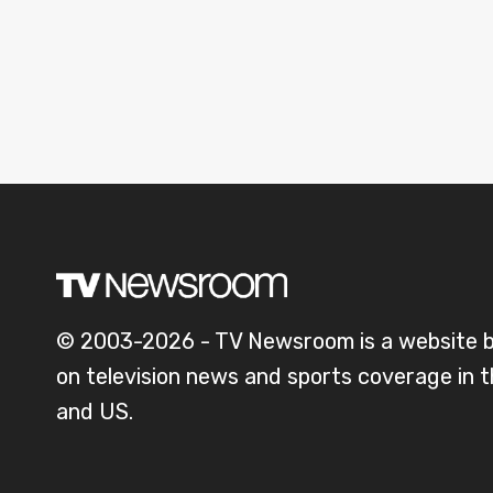
© 2003-2026 - TV Newsroom is a website 
on television news and sports coverage in 
and US.