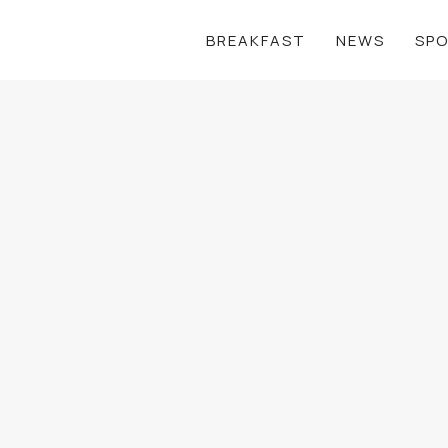
BREAKFAST
NEWS
SP