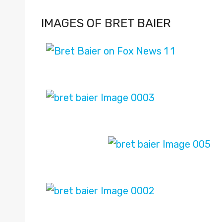
IMAGES OF BRET BAIER