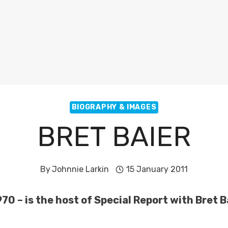
BIOGRAPHY & IMAGES
BRET BAIER
By
Johnnie Larkin
15 January 2011
970 – is the host of Special Report with Bret