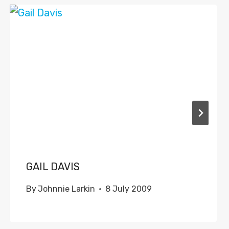
GAIL DAVIS
By
Johnnie Larkin
8 July 2009