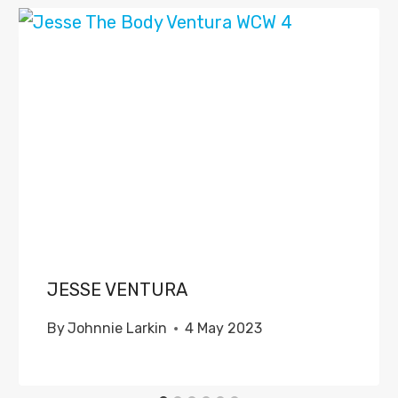
JESSE VENTURA
By
Johnnie Larkin
4 May 2023