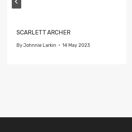
SCARLETT ARCHER
By
Johnnie Larkin
14 May 2023