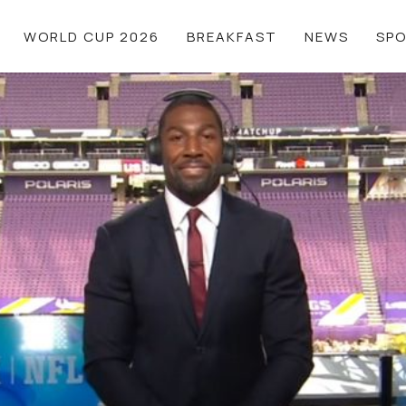
WORLD CUP 2026
BREAKFAST
NEWS
SP