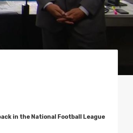
back in the National Football League