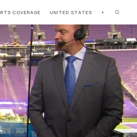
ORTS COVERAGE
UNITED STATES
+