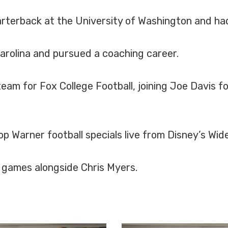
rterback at the University of Washington and had
arolina and pursued a coaching career.
am for Fox College Football, joining Joe Davis fo
 Warner football specials live from Disney’s Wide
L games alongside Chris Myers.