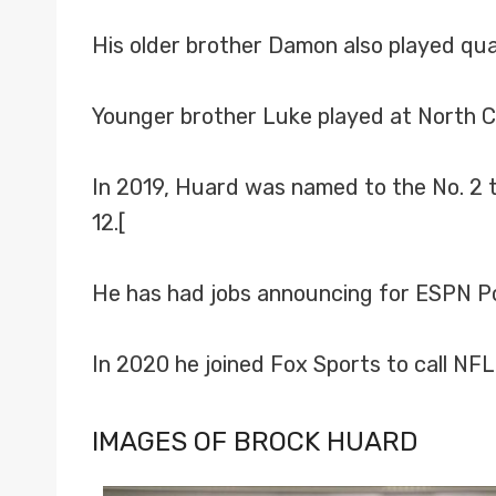
His older brother Damon also played qua
Younger brother Luke played at North C
In 2019, Huard was named to the No. 2 te
12.[
He has had jobs announcing for ESPN Pop
In 2020 he joined Fox Sports to call NF
IMAGES OF BROCK HUARD