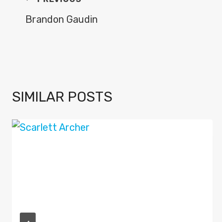
POST
NAVIGATION
Brandon Gaudin
SIMILAR POSTS