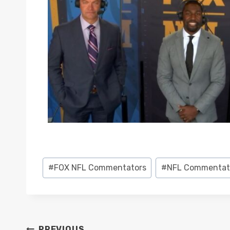
Post
#
FOX NFL Commentators
#
NFL Commentat
Tags:
PREVIOUS