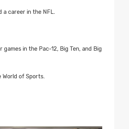
 a career in the NFL.
r games in the Pac-12, Big Ten, and Big
 World of Sports.