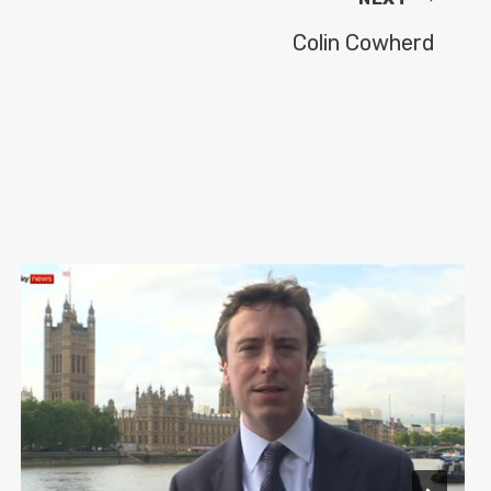
Colin Cowherd