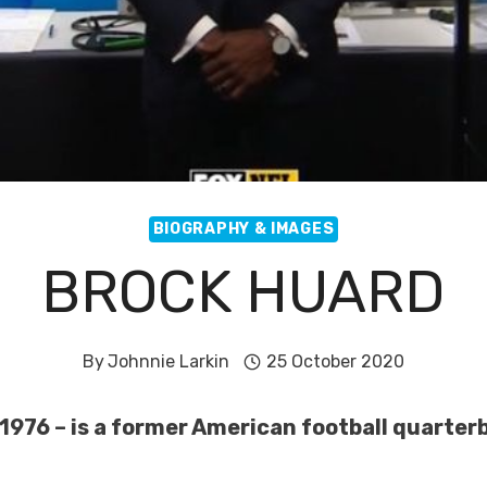
BIOGRAPHY & IMAGES
BROCK HUARD
By
Johnnie Larkin
25 October 2020
 1976 – is a former American football quarter