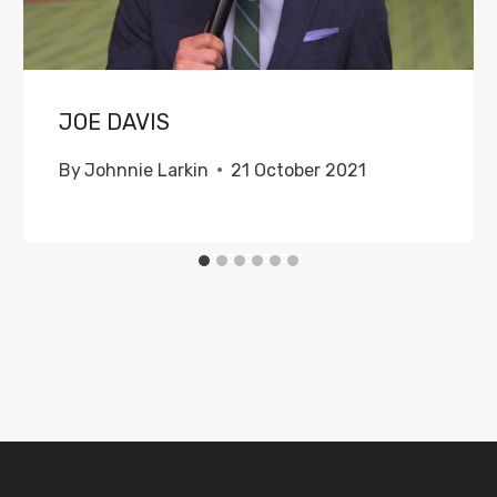
JOE DAVIS
By
Johnnie Larkin
21 October 2021