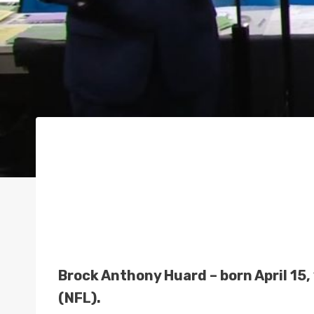
Brock Anthony Huard – born April 15,
(NFL).