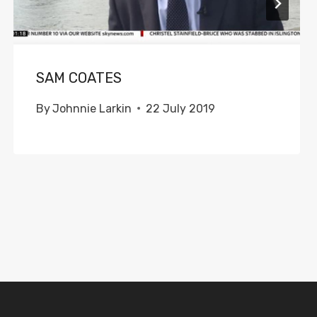
SAM COATES
By
Johnnie Larkin
22 July 2019