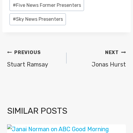
Post
#
Five News Former Presenters
Tags:
#
Sky News Presenters
POST
PREVIOUS
NEXT
NAVIGATION
Stuart Ramsay
Jonas Hurst
SIMILAR POSTS