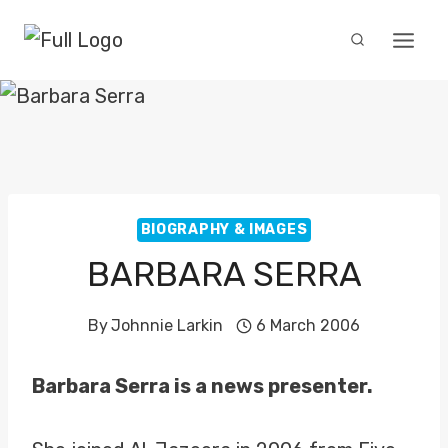
Skip
to
content
BIOGRAPHY & IMAGES
BARBARA SERRA
By
Johnnie Larkin
6 March 2006
Barbara Serra is a news presenter.