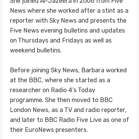
She joined Al-Jazeera in 2006 from Five
News where she worked after a stint as a
reporter with Sky News and presents the
Five News evening bulletins and updates
on Thursdays and Fridays as well as
weekend bulletins.
Before joining Sky News, Barbara worked
at the BBC, where she started as a
researcher on Radio 4’s Today
programme. She then moved to BBC
London News, as a TV and radio reporter,
and later to BBC Radio Five Live as one of
their EuroNews presenters.