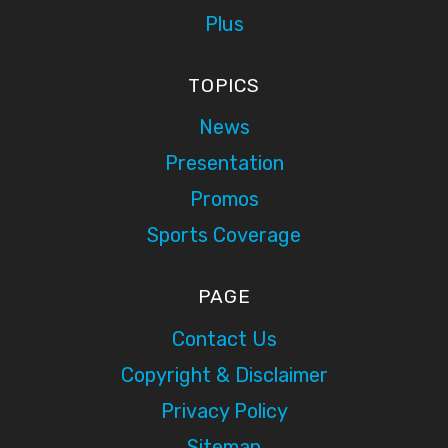
Plus
TOPICS
News
Presentation
Promos
Sports Coverage
PAGE
Contact Us
Copyright & Disclaimer
Privacy Policy
Sitemap