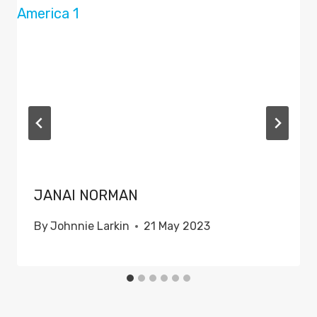
JANAI NORMAN
By
Johnnie Larkin
21 May 2023