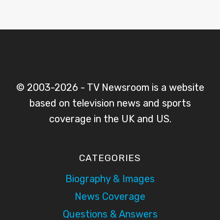
© 2003-2026 - TV Newsroom is a website
based on television news and sports
coverage in the UK and US.
CATEGORIES
Biography & Images
News Coverage
Questions & Answers