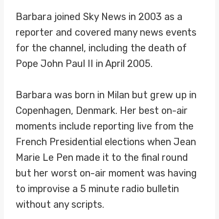
Barbara joined Sky News in 2003 as a
reporter and covered many news events
for the channel, including the death of
Pope John Paul II in April 2005.
Barbara was born in Milan but grew up in
Copenhagen, Denmark. Her best on-air
moments include reporting live from the
French Presidential elections when Jean
Marie Le Pen made it to the final round
but her worst on-air moment was having
to improvise a 5 minute radio bulletin
without any scripts.