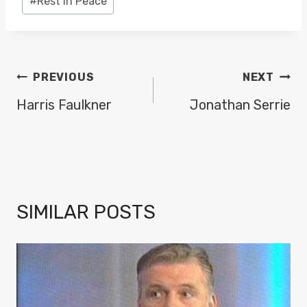
#
Rest in Peace
POST
PREVIOUS
NEXT
NAVIGATION
Harris Faulkner
Jonathan Serrie
SIMILAR POSTS