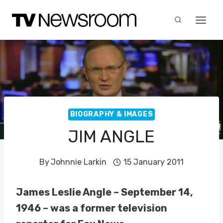
Skip
to
content
BIOGRAPHY & IMAGES
JIM ANGLE
By
Johnnie Larkin
15 January 2011
James Leslie Angle – September 14,
1946 – was a former television