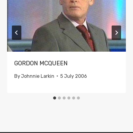
GORDON MCQUEEN
By
Johnnie Larkin
5 July 2006