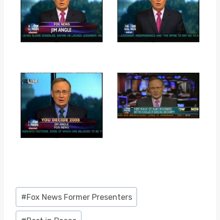
Post
#
Fox News Former Presenters
Tags: