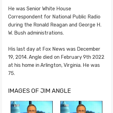
He was Senior White House
Correspondent for National Public Radio
during the Ronald Reagan and George H.
W. Bush administrations.
His last day at Fox News was December
19, 2014. Angle died on February 9th 2022
at his home in Arlington, Virginia. He was
75.
IMAGES OF JIM ANGLE