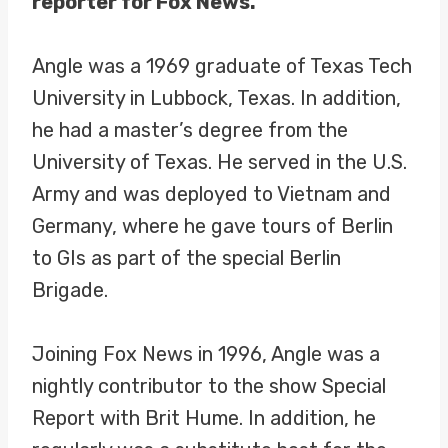
reporter for Fox News.
Angle was a 1969 graduate of Texas Tech
University in Lubbock, Texas. In addition,
he had a master’s degree from the
University of Texas. He served in the U.S.
Army and was deployed to Vietnam and
Germany, where he gave tours of Berlin
to GIs as part of the special Berlin
Brigade.
Joining Fox News in 1996, Angle was a
nightly contributor to the show Special
Report with Brit Hume. In addition, he