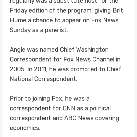
regularly was a substitute host for the
Friday edition of the program, giving Brit
Hume a chance to appear on Fox News
Sunday as a panelist.
Angle was named Chief Washington
Correspondent for Fox News Channel in
2005. In 2011, he was promoted to Chief
National Correspondent.
Prior to joining Fox, he was a
correspondent for CNN as a political
correspondent and ABC News covering
economics.