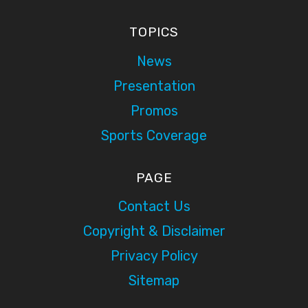
TOPICS
News
Presentation
Promos
Sports Coverage
PAGE
Contact Us
Copyright & Disclaimer
Privacy Policy
Sitemap