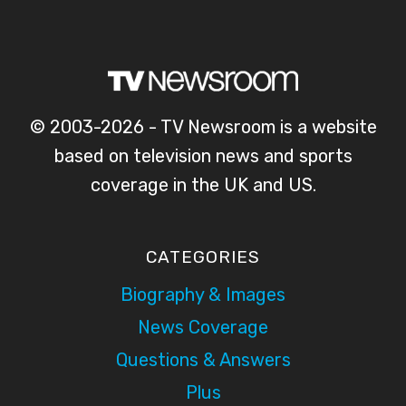
© 2003-2026 - TV Newsroom is a website
based on television news and sports
coverage in the UK and US.
CATEGORIES
Biography & Images
News Coverage
Questions & Answers
Plus