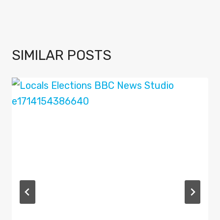
SIMILAR POSTS