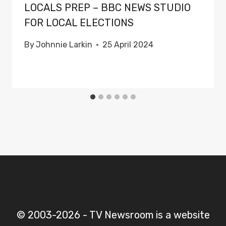
LOCALS PREP – BBC NEWS STUDIO
FOR LOCAL ELECTIONS
By
Johnnie Larkin
25 April 2024
© 2003-2026 - TV Newsroom is a website