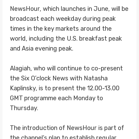
NewsHour, which launches in June, will be
broadcast each weekday during peak
times in the key markets around the
world, including the U.S. breakfast peak
and Asia evening peak.
Alagiah, who will continue to co-present
the Six O’clock News with Natasha
Kaplinsky, is to present the 12.00-13.00
GMT programme each Monday to
Thursday.
The introduction of NewsHour is part of
the channel’s plan to establish regular