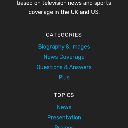
based on television news and sports
coverage in the UK and US.
CATEGORIES
Biography & Images
News Coverage
Questions & Answers
Plus
TOPICS
News
Presentation
Promos