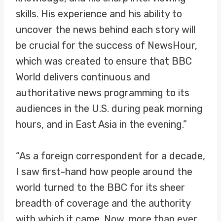
skills. His experience and his ability to
uncover the news behind each story will
be crucial for the success of NewsHour,
which was created to ensure that BBC
World delivers continuous and
authoritative news programming to its
audiences in the U.S. during peak morning
hours, and in East Asia in the evening.”
“As a foreign correspondent for a decade,
I saw first-hand how people around the
world turned to the BBC for its sheer
breadth of coverage and the authority
with which it came. Now, more than ever,