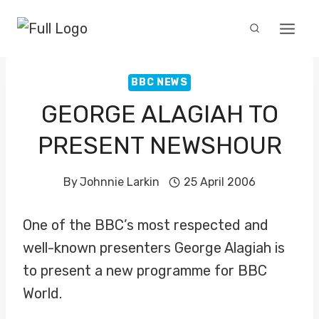
Skip
to
content
BBC NEWS
GEORGE ALAGIAH TO
PRESENT NEWSHOUR
By
Johnnie Larkin
25 April 2006
One of the BBC’s most respected and
well-known presenters George Alagiah is
to present a new programme for BBC
World.