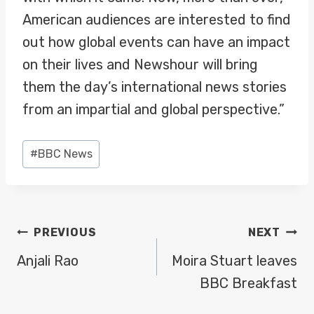
American audiences are interested to find
out how global events can have an impact
on their lives and Newshour will bring
them the day’s international news stories
from an impartial and global perspective.”
Post
#
BBC News
Tags:
POST
PREVIOUS
NEXT
NAVIGATION
Anjali Rao
Moira Stuart leaves
BBC Breakfast