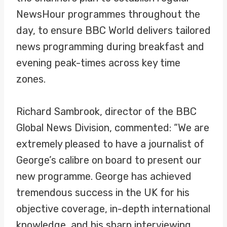
NewsHour programmes throughout the
day, to ensure BBC World delivers tailored
news programming during breakfast and
evening peak-times across key time
zones.
Richard Sambrook, director of the BBC
Global News Division, commented: “We are
extremely pleased to have a journalist of
George’s calibre on board to present our
new programme. George has achieved
tremendous success in the UK for his
objective coverage, in-depth international
knowledge, and his sharp interviewing