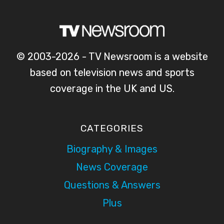
© 2003-2026 - TV Newsroom is a website
based on television news and sports
coverage in the UK and US.
CATEGORIES
Biography & Images
News Coverage
Questions & Answers
Plus