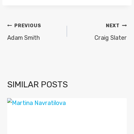
POST
PREVIOUS
NEXT
NAVIGATION
Adam Smith
Craig Slater
SIMILAR POSTS