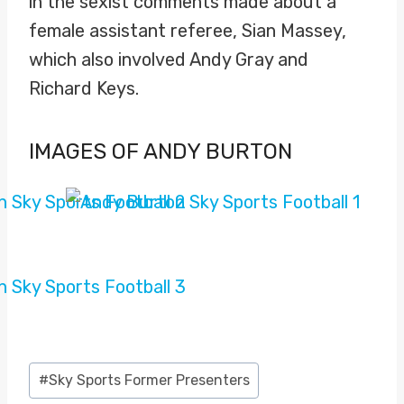
in the sexist comments made about a
female assistant referee, Sian Massey,
which also involved Andy Gray and
Richard Keys.
IMAGES OF ANDY BURTON
Post
#
Sky Sports Former Presenters
Tags: