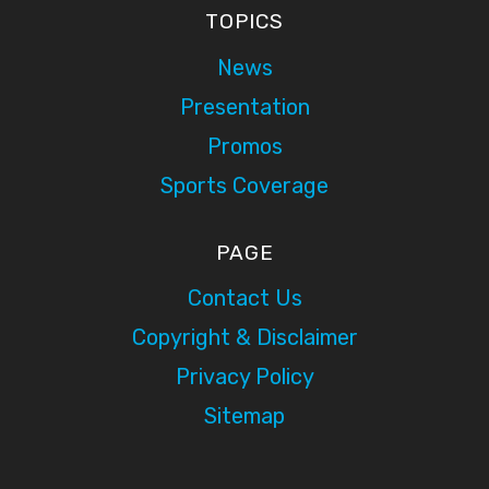
TOPICS
News
Presentation
Promos
Sports Coverage
PAGE
Contact Us
Copyright & Disclaimer
Privacy Policy
Sitemap