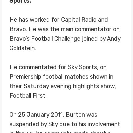
Sports.
He has worked for Capital Radio and
Bravo. He was the main commentator on
Bravo’s Football Challenge joined by Andy
Goldstein.
He commentated for Sky Sports, on
Premiership football matches shown in
their Saturday evening highlights show,
Football First.
On 25 January 2011, Burton was
suspended by Sky due to his involvement