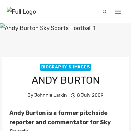
Skip
to
content
BIOGRAPHY & IMAGES
ANDY BURTON
By
Johnnie Larkin
8 July 2009
Andy Burton is a former pitchside
reporter and commentator for Sky