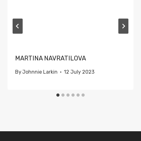
MARTINA NAVRATILOVA
By
Johnnie Larkin
12 July 2023