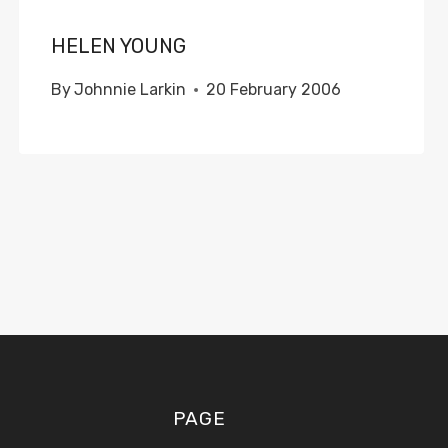
HELEN YOUNG
By
Johnnie Larkin
20 February 2006
PAGE