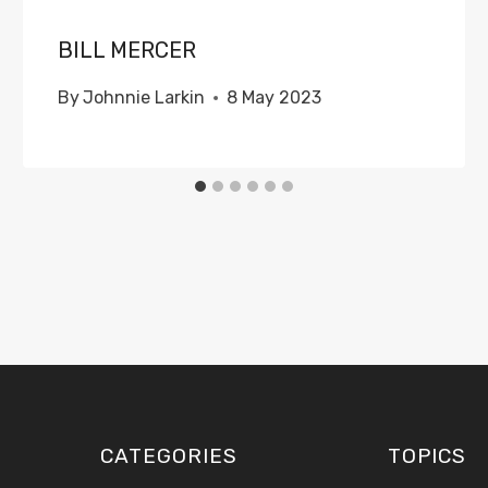
BILL MERCER
By
Johnnie Larkin
8 May 2023
CATEGORIES
TOPICS