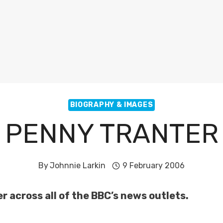
BIOGRAPHY & IMAGES
PENNY TRANTER
By
Johnnie Larkin
9 February 2006
 across all of the BBC’s news outlets.