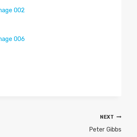
NEXT
Peter Gibbs