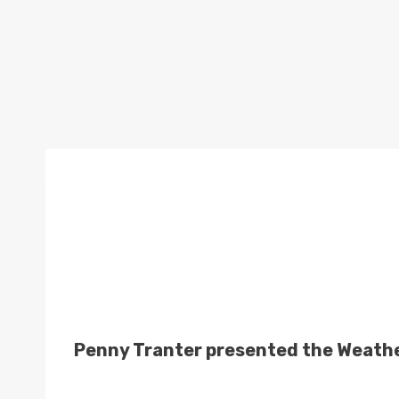
Penny Tranter presented the Weather