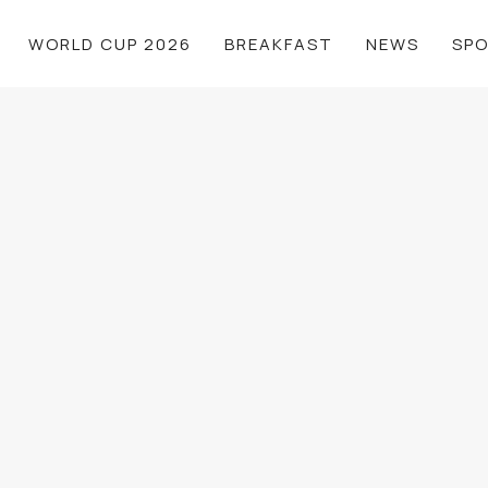
WORLD CUP 2026
BREAKFAST
NEWS
SP