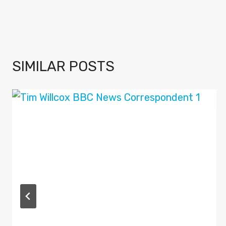
SIMILAR POSTS