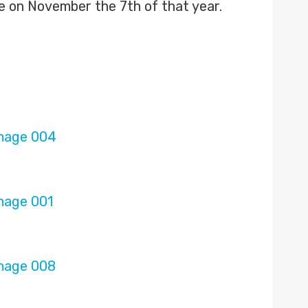
e on November the 7th of that year.