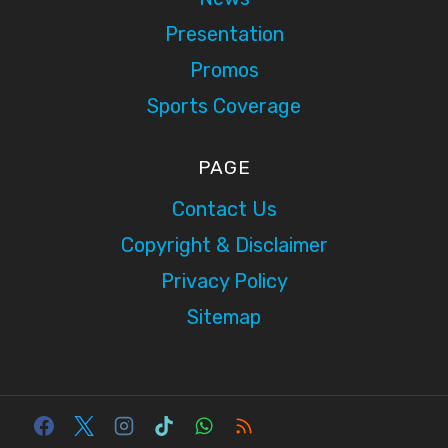
Presentation
Promos
Sports Coverage
PAGE
Contact Us
Copyright & Disclaimer
Privacy Policy
Sitemap