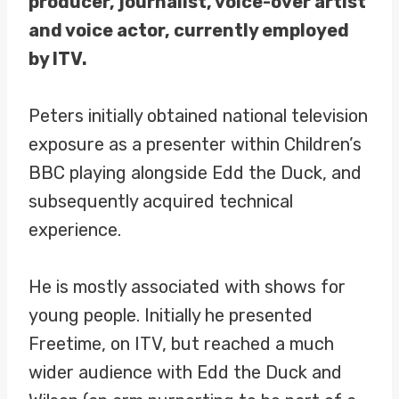
producer, journalist, voice-over artist
and voice actor, currently employed
by ITV.
Peters initially obtained national television
exposure as a presenter within Children’s
BBC playing alongside Edd the Duck, and
subsequently acquired technical
experience.
He is mostly associated with shows for
young people. Initially he presented
Freetime, on ITV, but reached a much
wider audience with Edd the Duck and