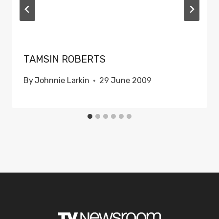
TAMSIN ROBERTS
By
Johnnie Larkin
29 June 2009