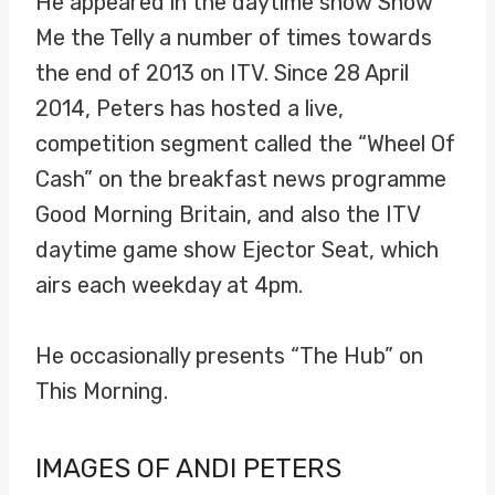
He appeared in the daytime show Show
Me the Telly a number of times towards
the end of 2013 on ITV. Since 28 April
2014, Peters has hosted a live,
competition segment called the “Wheel Of
Cash” on the breakfast news programme
Good Morning Britain, and also the ITV
daytime game show Ejector Seat, which
airs each weekday at 4pm.
He occasionally presents “The Hub” on
This Morning.
IMAGES OF ANDI PETERS