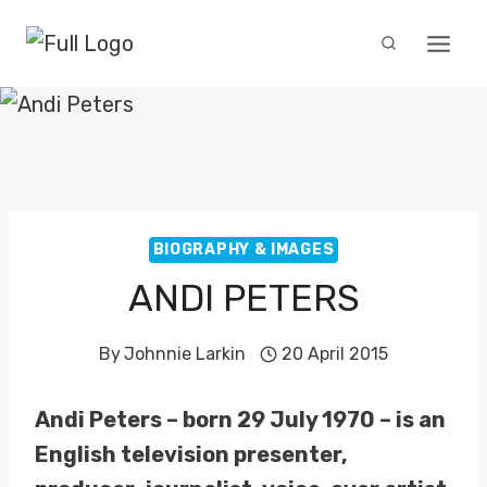
Skip
to
content
BIOGRAPHY & IMAGES
ANDI PETERS
By
Johnnie Larkin
20 April 2015
Andi Peters – born 29 July 1970 – is an
English television presenter,