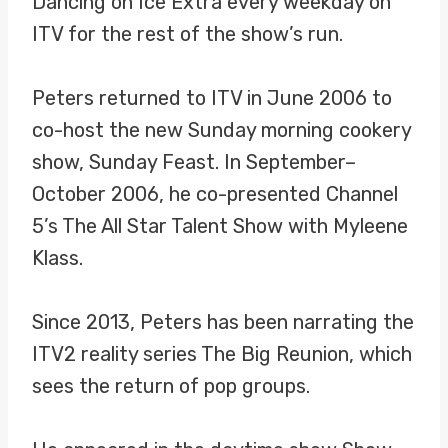
Dancing on Ice Extra every weekday on
ITV for the rest of the show’s run.
Peters returned to ITV in June 2006 to
co-host the new Sunday morning cookery
show, Sunday Feast. In September–
October 2006, he co-presented Channel
5’s The All Star Talent Show with Myleene
Klass.
Since 2013, Peters has been narrating the
ITV2 reality series The Big Reunion, which
sees the return of pop groups.