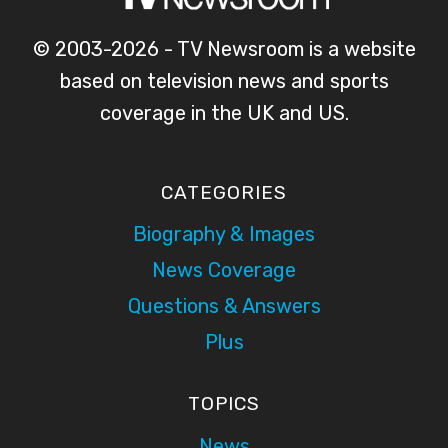
© 2003-2026 - TV Newsroom is a website
based on television news and sports
coverage in the UK and US.
CATEGORIES
Biography & Images
News Coverage
Questions & Answers
Plus
TOPICS
News