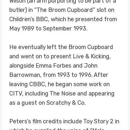
Wilson (an arm purporting to be part of a
butler) in “The Broom Cupboard” slot on
Children’s BBC, which he presented from
May 1989 to September 1993.
He eventually left the Broom Cupboard
and went on to present Live & Kicking,
alongside Emma Forbes and John
Barrowman, from 1993 to 1996. After
leaving CBBC, he began some work on
CITV, including The Noise and appearing
as a guest on Scratchy & Co.
Peters’s film credits include Toy Story 2 in