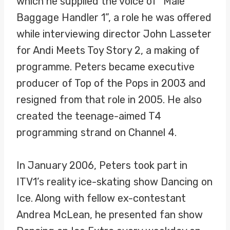
which he supplied the voice of “Male
Baggage Handler 1”, a role he was offered
while interviewing director John Lasseter
for Andi Meets Toy Story 2, a making of
programme. Peters became executive
producer of Top of the Pops in 2003 and
resigned from that role in 2005. He also
created the teenage-aimed T4
programming strand on Channel 4.
In January 2006, Peters took part in
ITV1’s reality ice-skating show Dancing on
Ice. Along with fellow ex-contestant
Andrea McLean, he presented fan show