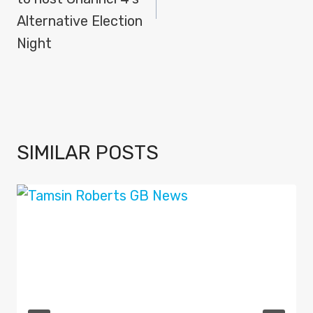
Alternative Election
Night
SIMILAR POSTS