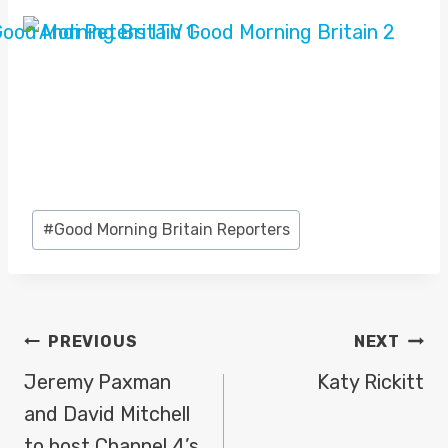
Post
#
Good Morning Britain Reporters
Tags:
POST
PREVIOUS
NEXT
NAVIGATION
Jeremy Paxman
Katy Rickitt
and David Mitchell
to host Channel 4’s