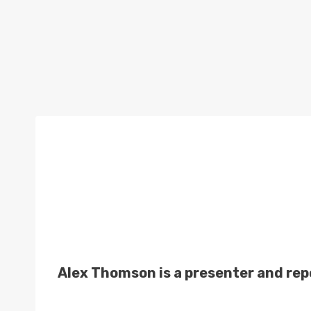
Alex Thomson is a presenter and rep