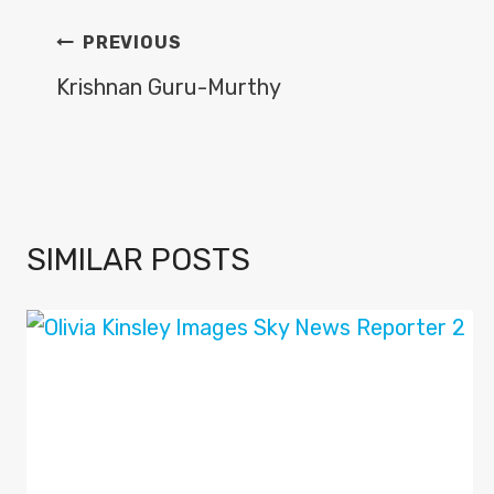
POST
PREVIOUS
NAVIGATION
Krishnan Guru-Murthy
SIMILAR POSTS