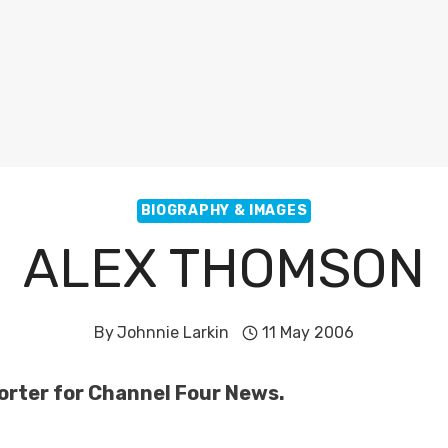
BIOGRAPHY & IMAGES
ALEX THOMSON
By
Johnnie Larkin
11 May 2006
orter for Channel Four News.