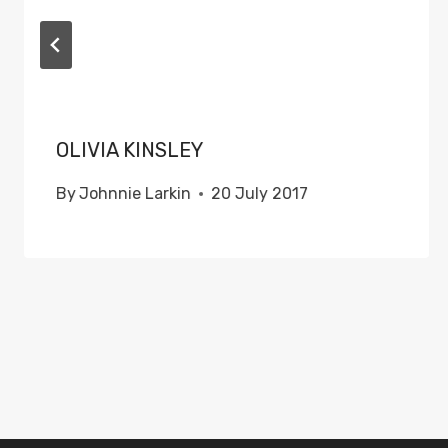
OLIVIA KINSLEY
By
Johnnie Larkin
20 July 2017