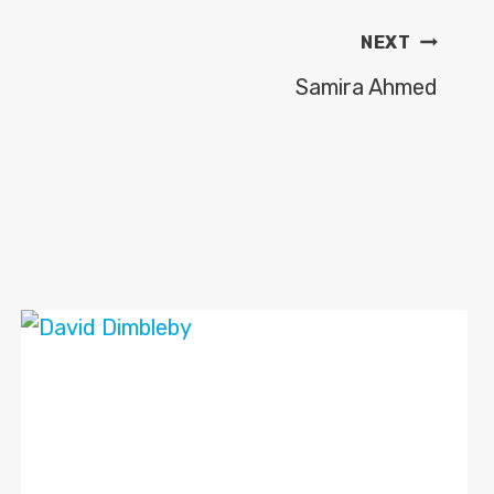
NEXT
Samira Ahmed