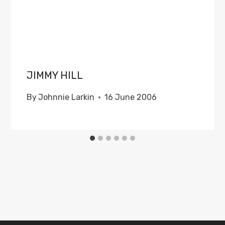
JIMMY HILL
By
Johnnie Larkin
16 June 2006