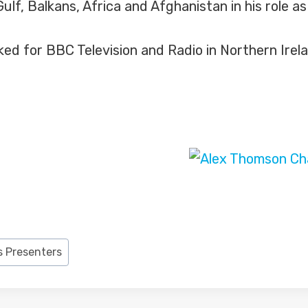
ulf, Balkans, Africa and Afghanistan in his role a
ed for BBC Television and Radio in Northern Irel
 Presenters