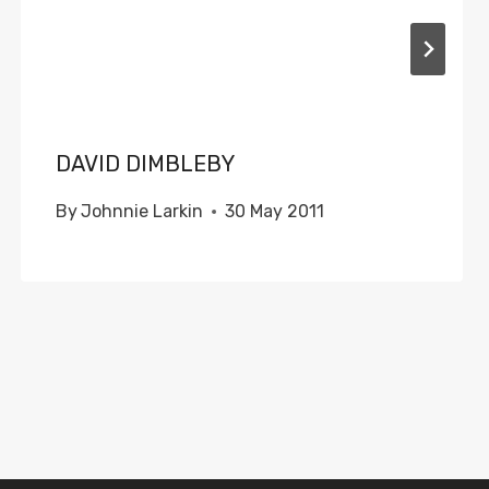
DAVID DIMBLEBY
By
Johnnie Larkin
30 May 2011