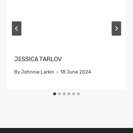
JESSICA TARLOV
By
Johnnie Larkin
18 June 2024