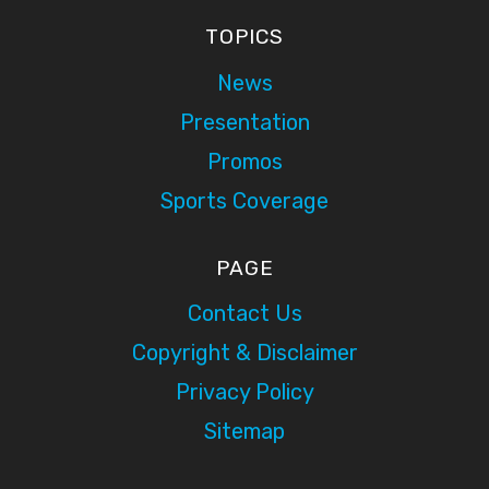
TOPICS
News
Presentation
Promos
Sports Coverage
PAGE
Contact Us
Copyright & Disclaimer
Privacy Policy
Sitemap