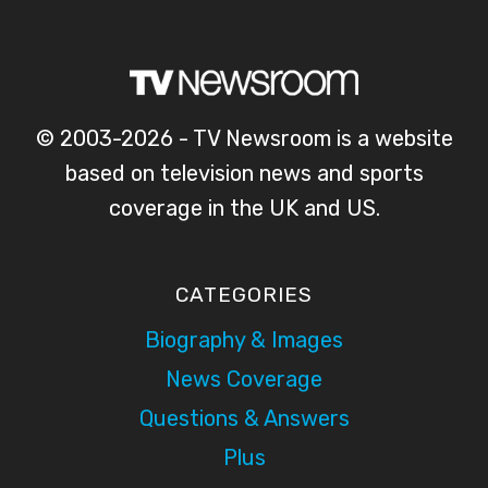
© 2003-2026 - TV Newsroom is a website
based on television news and sports
coverage in the UK and US.
CATEGORIES
Biography & Images
News Coverage
Questions & Answers
Plus