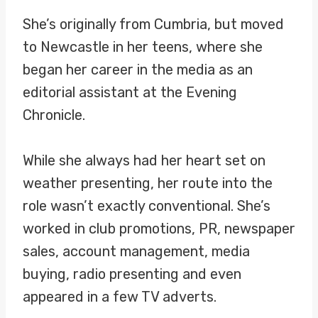
She’s originally from Cumbria, but moved
to Newcastle in her teens, where she
began her career in the media as an
editorial assistant at the Evening
Chronicle.
While she always had her heart set on
weather presenting, her route into the
role wasn’t exactly conventional. She’s
worked in club promotions, PR, newspaper
sales, account management, media
buying, radio presenting and even
appeared in a few TV adverts.