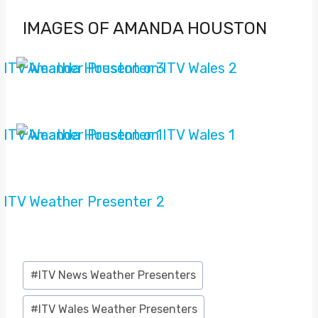
IMAGES OF AMANDA HOUSTON
Post
#
ITV News Weather Presenters
Tags:
#
ITV Wales Weather Presenters