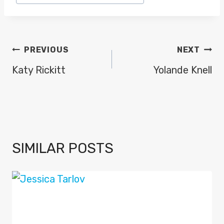
POST
PREVIOUS
NEXT
NAVIGATION
Katy Rickitt
Yolande Knell
SIMILAR POSTS