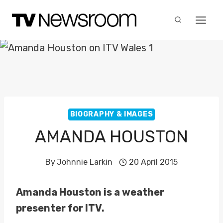
Skip
to
content
BIOGRAPHY & IMAGES
AMANDA HOUSTON
By
Johnnie Larkin
20 April 2015
Amanda Houston is a weather
presenter for ITV.