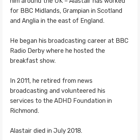
him around the UK – Alastair has worked
for BBC Midlands, Grampian in Scotland
and Anglia in the east of England.
He began his broadcasting career at BBC
Radio Derby where he hosted the
breakfast show.
In 2011, he retired from news
broadcasting and volunteered his
services to the ADHD Foundation in
Richmond.
Alastair died in July 2018.