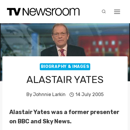
Skip
to
content
BIOGRAPHY & IMAGES
ALASTAIR YATES
By
Johnnie Larkin
14 July 2005
Alastair Yates was a former presenter
on BBC and Sky News.