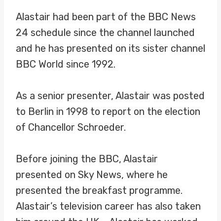
Alastair had been part of the BBC News
24 schedule since the channel launched
and he has presented on its sister channel
BBC World since 1992.
As a senior presenter, Alastair was posted
to Berlin in 1998 to report on the election
of Chancellor Schroeder.
Before joining the BBC, Alastair
presented on Sky News, where he
presented the breakfast programme.
Alastair’s television career has also taken