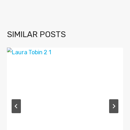
SIMILAR POSTS