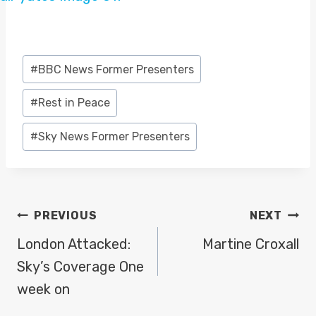
Post
#
BBC News Former Presenters
Tags:
#
Rest in Peace
#
Sky News Former Presenters
POST
PREVIOUS
NEXT
NAVIGATION
London Attacked:
Martine Croxall
Sky’s Coverage One
week on