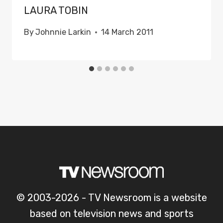
LAURA TOBIN
By
Johnnie Larkin
14 March 2011
© 2003-2026 - TV Newsroom is a website
based on television news and sports