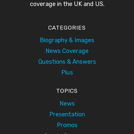
coverage in the UK and US.
CATEGORIES
Biography & Images
News Coverage
Questions & Answers
Plus
TOPICS
News
Presentation
Promos