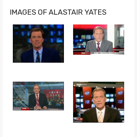
IMAGES OF ALASTAIR YATES