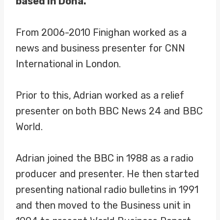
based in Doha.
From 2006-2010 Finighan worked as a
news and business presenter for CNN
International in London.
Prior to this, Adrian worked as a relief
presenter on both BBC News 24 and BBC
World.
Adrian joined the BBC in 1988 as a radio
producer and presenter. He then started
presenting national radio bulletins in 1991
and then moved to the Business unit in