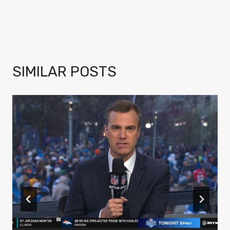
SIMILAR POSTS