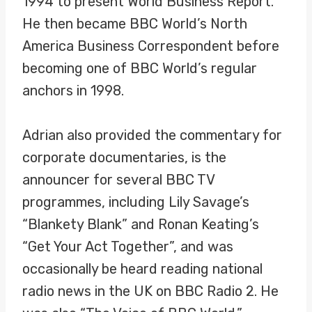
1994 to present World Business Report.
He then became BBC World’s North
America Business Correspondent before
becoming one of BBC World’s regular
anchors in 1998.
Adrian also provided the commentary for
corporate documentaries, is the
announcer for several BBC TV
programmes, including Lily Savage’s
“Blankety Blank” and Ronan Keating’s
“Get Your Act Together”, and was
occasionally be heard reading national
radio news in the UK on BBC Radio 2. He