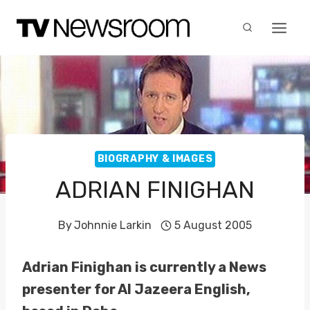
Skip
to
content
BIOGRAPHY & IMAGES
ADRIAN FINIGHAN
By
Johnnie Larkin
5 August 2005
Adrian Finighan is currently a News
presenter for Al Jazeera English,