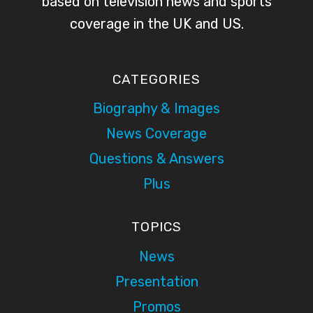
based on television news and sports
coverage in the UK and US.
CATEGORIES
Biography & Images
News Coverage
Questions & Answers
Plus
TOPICS
News
Presentation
Promos