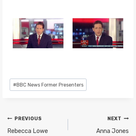
Post
#
BBC News Former Presenters
Tags:
POST
PREVIOUS
NEXT
NAVIGATION
Rebecca Lowe
Anna Jones