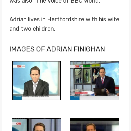
was also “The Voice of BBC World.”
Adrian lives in Hertfordshire with his wife
and two children.
IMAGES OF ADRIAN FINIGHAN