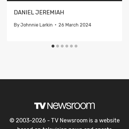
DANIEL JEREMIAH
By
Johnnie Larkin
26 March 2024
© 2003-2026 - TV Newsroom is a website