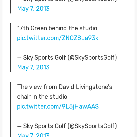
May 7, 2013
17th Green behind the studio
pic.twitter.com/ZNQZ8La93k
— Sky Sports Golf (@SkySportsGolf)
May 7, 2013
The view from David Livingstone's
chair in the studio
pic.twitter.com/9L5jHawAAS
— Sky Sports Golf (@SkySportsGolf)
May 7, 2013