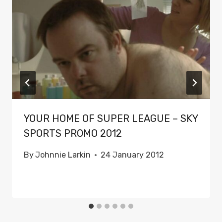
YOUR HOME OF SUPER LEAGUE – SKY
SPORTS PROMO 2012
By
Johnnie Larkin
24 January 2012