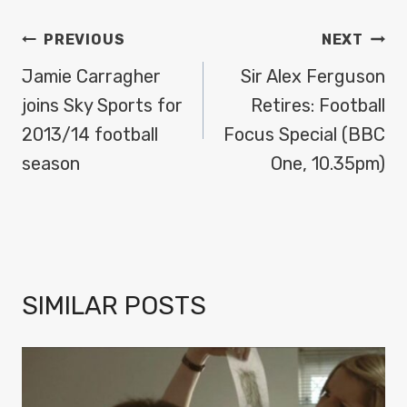
POST
PREVIOUS
NEXT
NAVIGATION
Jamie Carragher
Sir Alex Ferguson
joins Sky Sports for
Retires: Football
2013/14 football
Focus Special (BBC
season
One, 10.35pm)
SIMILAR POSTS