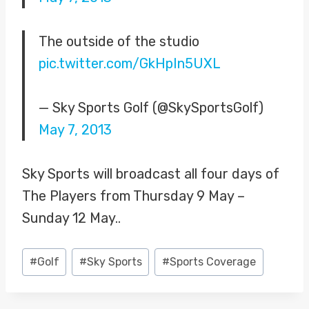
The outside of the studio
pic.twitter.com/GkHpIn5UXL
— Sky Sports Golf (@SkySportsGolf)
May 7, 2013
Sky Sports will broadcast all four days of
The Players from Thursday 9 May –
Sunday 12 May..
Post
#
Golf
#
Sky Sports
#
Sports Coverage
Tags: