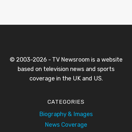
© 2003-2026 - TV Newsroom is a website
based on television news and sports
coverage in the UK and US.
CATEGORIES
Biography & Images
News Coverage