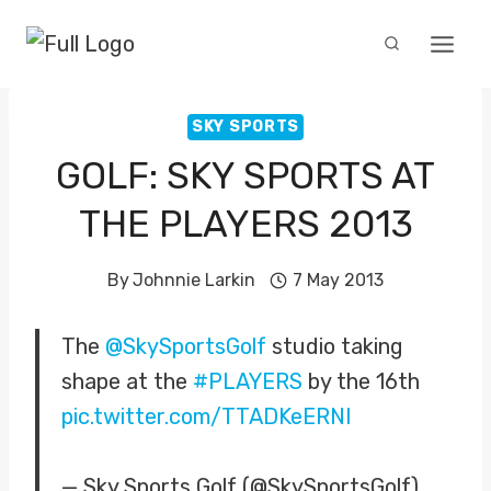
Skip
to
content
SKY SPORTS
GOLF: SKY SPORTS AT
THE PLAYERS 2013
By
Johnnie Larkin
7 May 2013
The
@SkySportsGolf
studio taking
shape at the
#PLAYERS
by the 16th
pic.twitter.com/TTADKeERNI
— Sky Sports Golf (@SkySportsGolf)