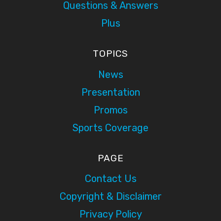
Questions & Answers
Plus
TOPICS
News
Presentation
Promos
Sports Coverage
PAGE
Contact Us
Copyright & Disclaimer
Privacy Policy