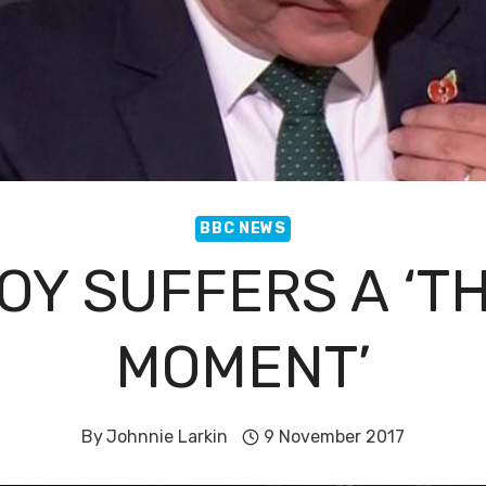
BBC NEWS
OY SUFFERS A ‘T
MOMENT’
By
Johnnie Larkin
9 November 2017