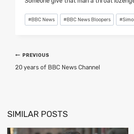
Someone give that man a throat lozenge
Post
#
BBC News
#
BBC News Bloopers
#
Simo
Tags:
POST
PREVIOUS
NAVIGATION
20 years of BBC News Channel
SIMILAR POSTS