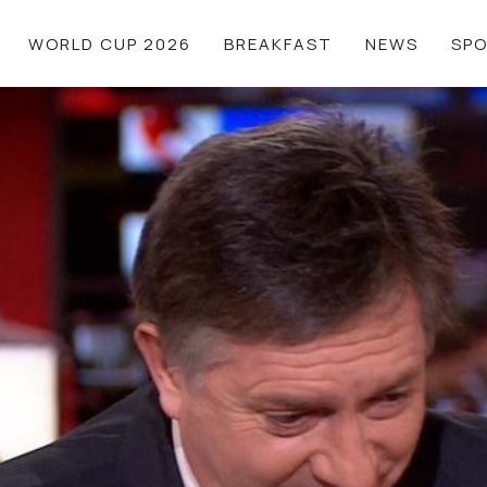
WORLD CUP 2026
BREAKFAST
NEWS
SP