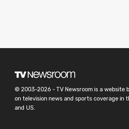
© 2003-2026 - TV Newsroom is a website 
on television news and sports coverage in 
and US.