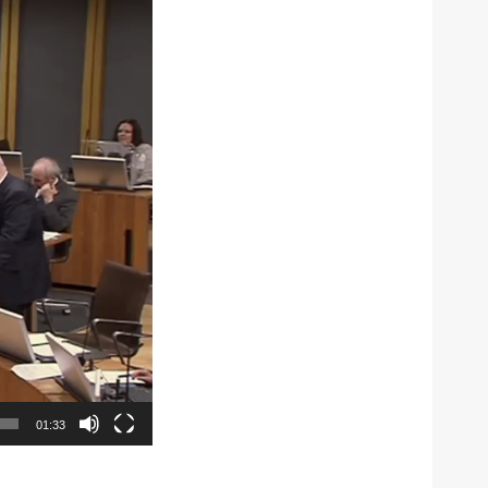
01:33