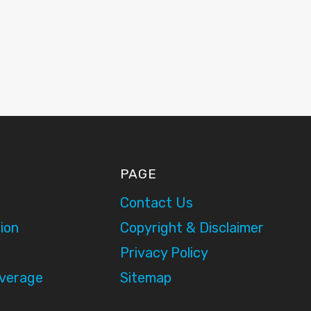
PAGE
Contact Us
ion
Copyright & Disclaimer
Privacy Policy
overage
Sitemap