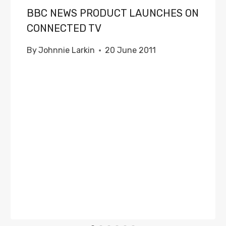
BBC NEWS PRODUCT LAUNCHES ON
CONNECTED TV
By
Johnnie Larkin
20 June 2011