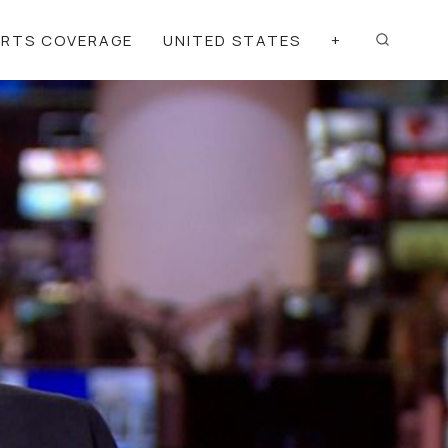
ORTS COVERAGE
UNITED STATES
+