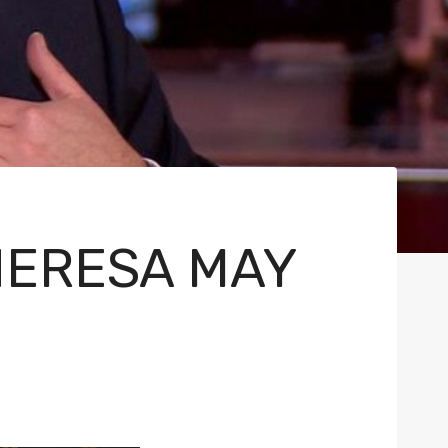
HERESA MAY