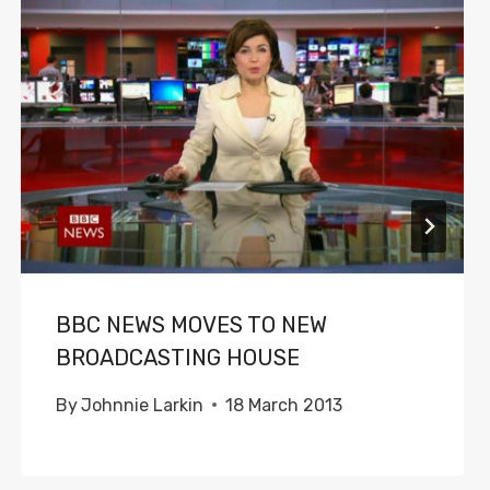
BBC NEWS MOVES TO NEW
BROADCASTING HOUSE
By
Johnnie Larkin
18 March 2013