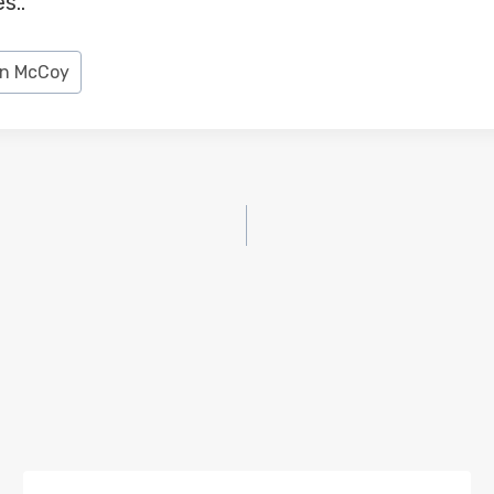
s..
n McCoy