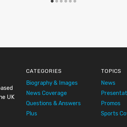
CATEGORIES
TOPICS
Biography & Images
News
based
News Coverage
Presentat
the UK
Questions & Answers
Promos
Plus
Sports C