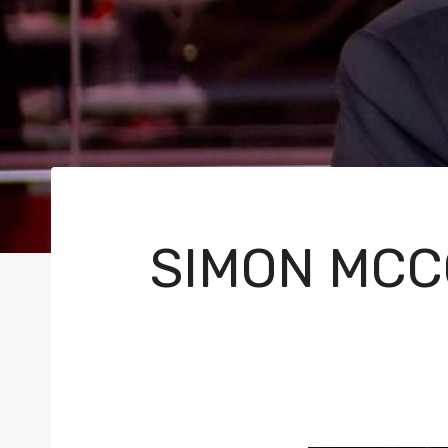
SIMON MCC