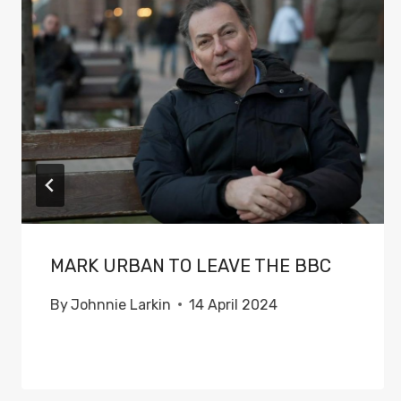
MARK URBAN TO LEAVE THE BBC
By
Johnnie Larkin
14 April 2024