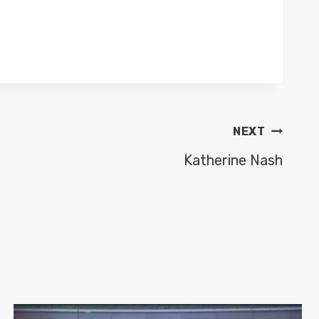
NEXT
Katherine Nash