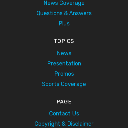
News Coverage
Questions & Answers
Plus
TOPICS
News
Presentation
Promos
Sports Coverage
PAGE
Contact Us
Copyright & Disclaimer