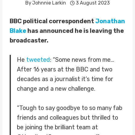
By
Johnnie Larkin
3 August 2023
BBC political correspondent
Jonathan
Blake
has announced he is leaving the
broadcaster.
He
tweeted
: “Some news from me…
After 16 years at the BBC and two
decades as a journalist it’s time for
change and a new challenge.
“Tough to say goodbye to so many fab
friends and colleagues but thrilled to
be joining the brilliant team at