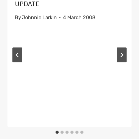
UPDATE
By
Johnnie Larkin
4 March 2008