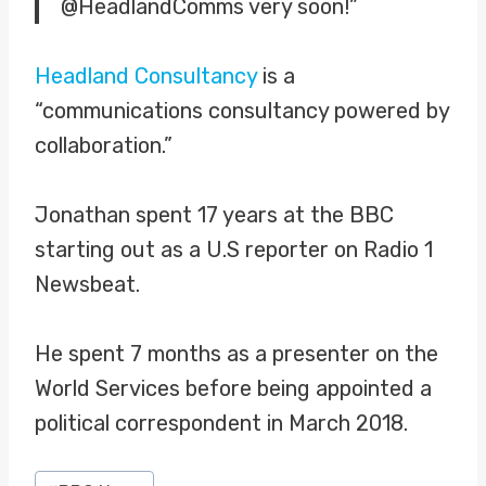
@HeadlandComms very soon!”
Headland Consultancy
is a
“communications consultancy powered by
collaboration.”
Jonathan spent 17 years at the BBC
starting out as a U.S reporter on Radio 1
Newsbeat.
He spent 7 months as a presenter on the
World Services before being appointed a
political correspondent in March 2018.
Post