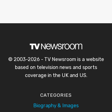
© 2003-2026 - TV Newsroom is a website
based on television news and sports
coverage in the UK and US.
CATEGORIES
Biography & Images