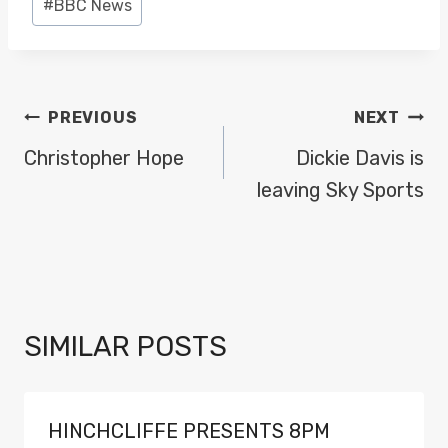
#
BBC News
Tags:
POST
PREVIOUS
NEXT
NAVIGATION
Christopher Hope
Dickie Davis is
leaving Sky Sports
SIMILAR POSTS
HINCHCLIFFE PRESENTS 8PM