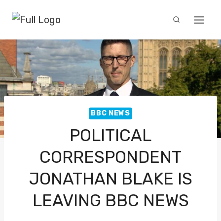
Skip
to
content
BBC NEWS
POLITICAL
CORRESPONDENT
JONATHAN BLAKE IS
LEAVING BBC NEWS