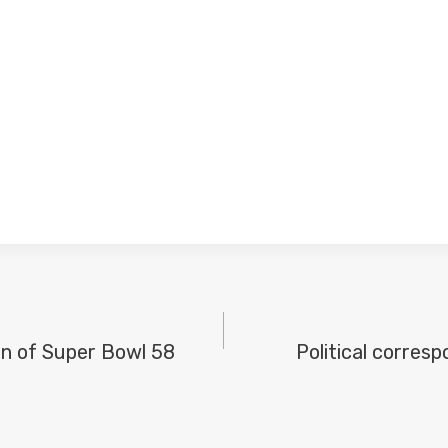
on of Super Bowl 58
Political corres