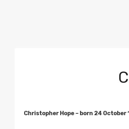
C
Christopher Hope – born 24 October 19