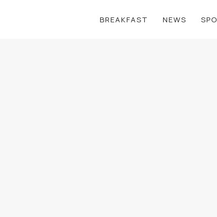
BREAKFAST
NEWS
SP