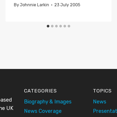
By
Johnnie Larkin
23 July 2005
CATEGORIES
TOPICS
based
Biography & Images
News
the UK
News Coverage
Presentat