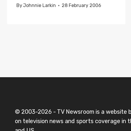
By
Johnnie Larkin
28 February 2006
© 2003-2026 - TV Newsroom is a website 
on television news and sports coverage in 
and US.