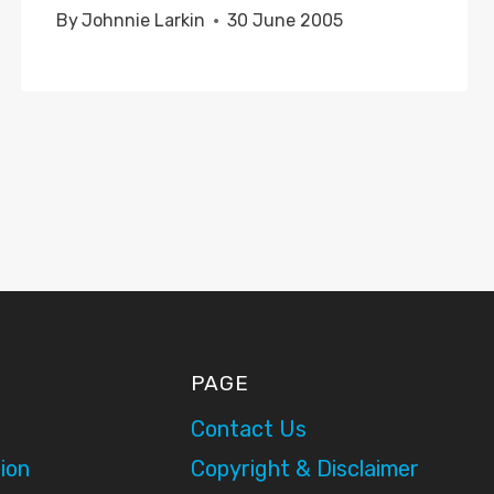
By
Johnnie Larkin
30 June 2005
PAGE
Contact Us
ion
Copyright & Disclaimer