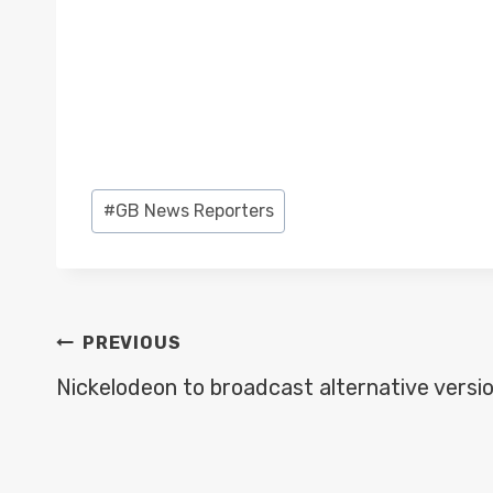
Post
#
GB News Reporters
Tags:
POST
PREVIOUS
NAVIGATION
Nickelodeon to broadcast alternative versi