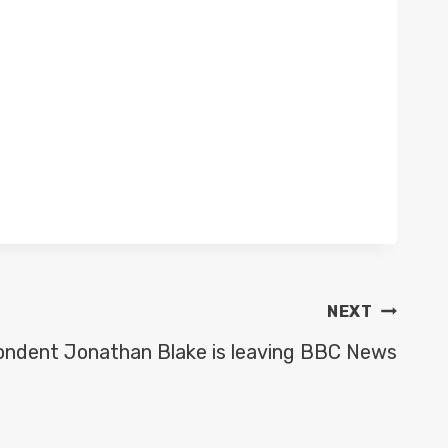
NEXT
pondent Jonathan Blake is leaving BBC News