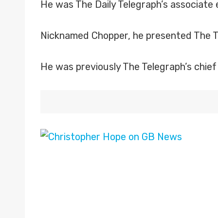
He was The Daily Telegraph’s associate 
Nicknamed Chopper, he presented The Te
He was previously The Telegraph’s chief 