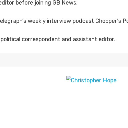
editor before joining GB News.
legraph’s weekly interview podcast Chopper’s Pol
political correspondent and assistant editor.