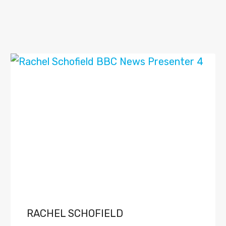
RACHEL SCHOFIELD