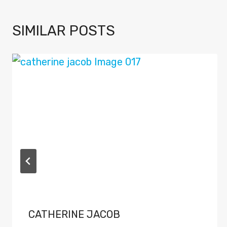
SIMILAR POSTS
CATHERINE JACOB