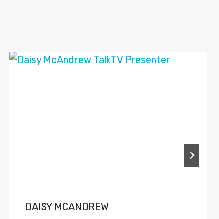
DAISY MCANDREW