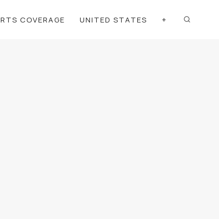
ORTS COVERAGE
UNITED STATES
+