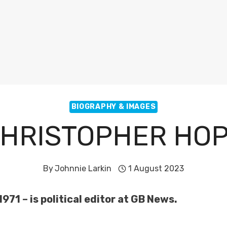
BIOGRAPHY & IMAGES
HRISTOPHER HO
By
Johnnie Larkin
1 August 2023
71 – is political editor at GB News.