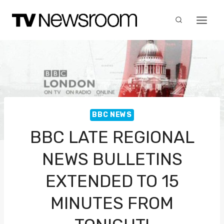
Skip
to
content
BBC NEWS
BBC LATE REGIONAL
NEWS BULLETINS
EXTENDED TO 15
MINUTES FROM