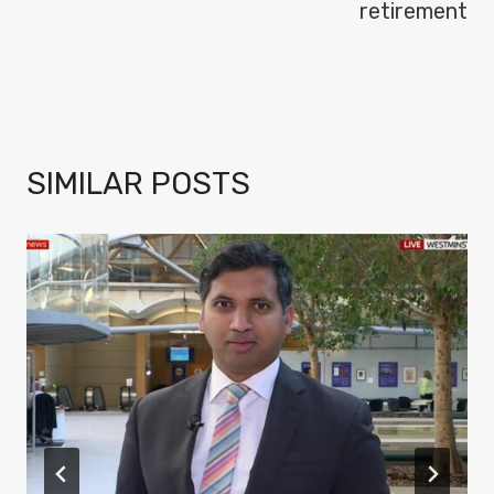
retirement
SIMILAR POSTS