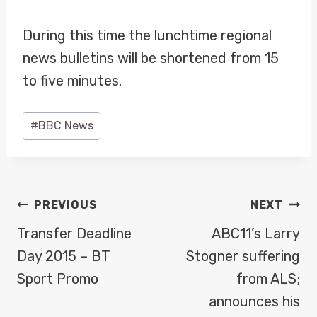
During this time the lunchtime regional
news bulletins will be shortened from 15
to five minutes.
Post
#
BBC News
Tags:
POST
PREVIOUS
NEXT
NAVIGATION
Transfer Deadline
ABC11’s Larry
Day 2015 – BT
Stogner suffering
Sport Promo
from ALS;
announces his