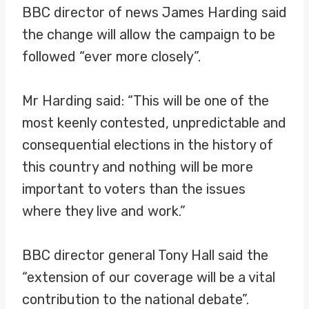
BBC director of news James Harding said
the change will allow the campaign to be
followed “ever more closely”.
Mr Harding said: “This will be one of the
most keenly contested, unpredictable and
consequential elections in the history of
this country and nothing will be more
important to voters than the issues
where they live and work.”
BBC director general Tony Hall said the
“extension of our coverage will be a vital
contribution to the national debate”.