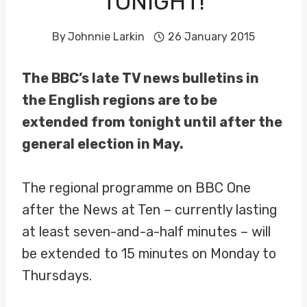
TONIGHT!
By
Johnnie Larkin
26 January 2015
The BBC’s late TV news bulletins in
the English regions are to be
extended from tonight until after the
general election in May.
The regional programme on BBC One
after the News at Ten – currently lasting
at least seven-and-a-half minutes – will
be extended to 15 minutes on Monday to
Thursdays.