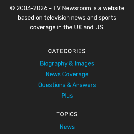
© 2003-2026 - TV Newsroom is a website
based on television news and sports
coverage in the UK and US.
CATEGORIES
Biography & Images
News Coverage
Questions & Answers
Plus
TOPICS
News