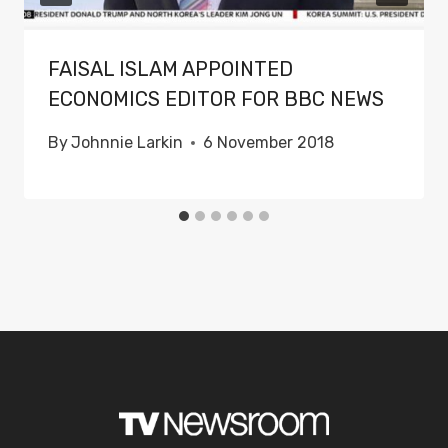
FAISAL ISLAM APPOINTED
ECONOMICS EDITOR FOR BBC NEWS
By
Johnnie Larkin
6 November 2018