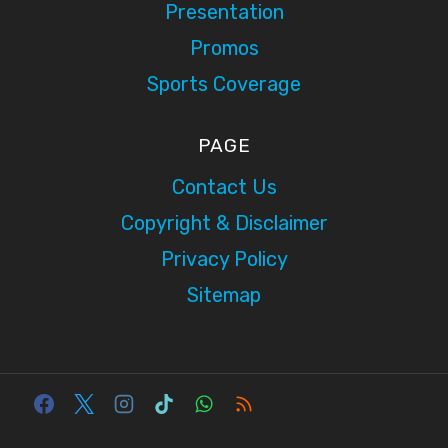
Presentation
Promos
Sports Coverage
PAGE
Contact Us
Copyright & Disclaimer
Privacy Policy
Sitemap