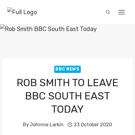
Skip
to
content
BBC NEWS
ROB SMITH TO LEAVE
BBC SOUTH EAST
TODAY
By
Johnnie Larkin
23 October 2020