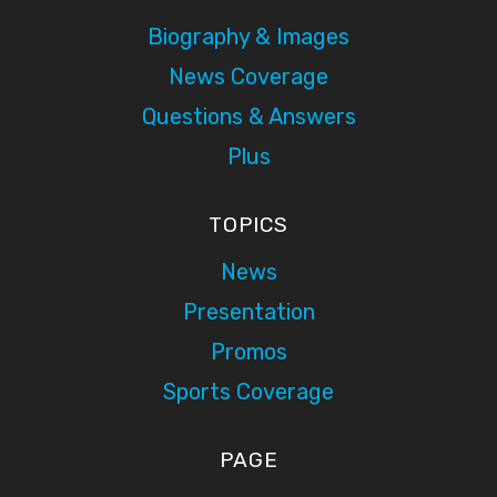
Biography & Images
News Coverage
Questions & Answers
Plus
TOPICS
News
Presentation
Promos
Sports Coverage
PAGE