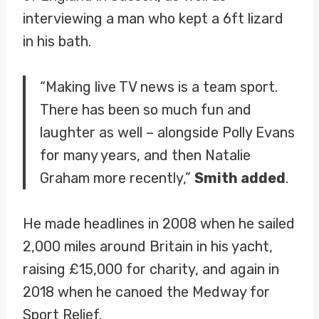
interviewing a man who kept a 6ft lizard
in his bath.
“Making live TV news is a team sport.
There has been so much fun and
laughter as well – alongside Polly Evans
for many years, and then Natalie
Graham more recently,”
Smith added
.
He made headlines in 2008 when he sailed
2,000 miles around Britain in his yacht,
raising £15,000 for charity, and again in
2018 when he canoed the Medway for
Sport Relief.