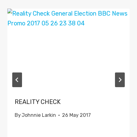
REALITY CHECK
By
Johnnie Larkin
26 May 2017