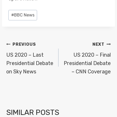
Post
#
BBC News
Tags:
POST
PREVIOUS
NEXT
NAVIGATION
US 2020 – Last
US 2020 – Final
Presidential Debate
Presidential Debate
on Sky News
– CNN Coverage
SIMILAR POSTS