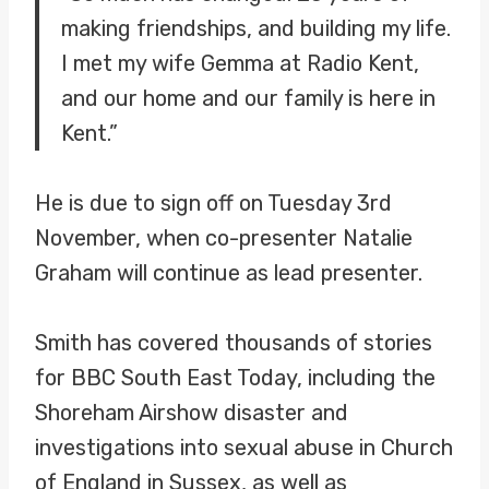
making friendships, and building my life.
I met my wife Gemma at Radio Kent,
and our home and our family is here in
Kent.”
He is due to sign off on Tuesday 3rd
November, when co-presenter Natalie
Graham will continue as lead presenter.
Smith has covered thousands of stories
for BBC South East Today, including the
Shoreham Airshow disaster and
investigations into sexual abuse in Church
of England in Sussex, as well as