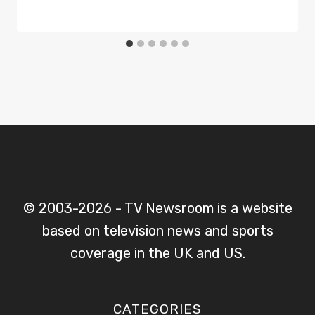
© 2003-2026 - TV Newsroom is a website
based on television news and sports
coverage in the UK and US.
CATEGORIES