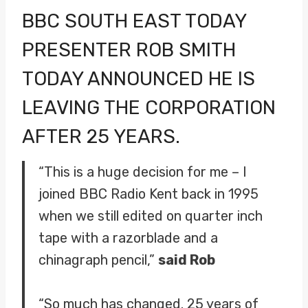
BBC SOUTH EAST TODAY
PRESENTER ROB SMITH
TODAY ANNOUNCED HE IS
LEAVING THE CORPORATION
AFTER 25 YEARS.
“This is a huge decision for me – I
joined BBC Radio Kent back in 1995
when we still edited on quarter inch
tape with a razorblade and a
chinagraph pencil,”
said Rob
“So much has changed. 25 years of