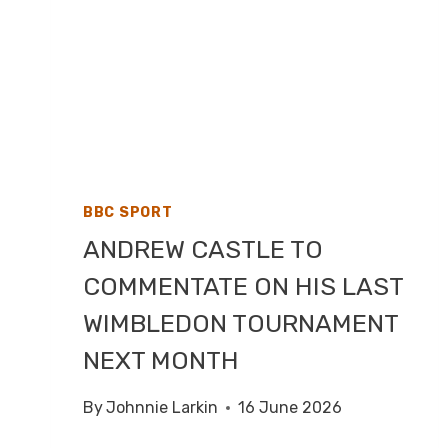
BBC SPORT
ANDREW CASTLE TO
COMMENTATE ON HIS LAST
WIMBLEDON TOURNAMENT
NEXT MONTH
By
Johnnie Larkin
16 June 2026