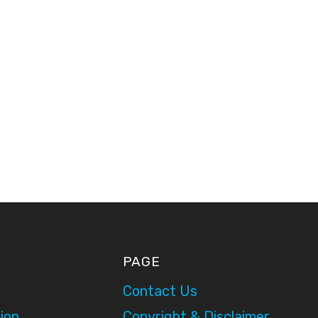
PAGE
Contact Us
ion
Copyright & Disclaimer