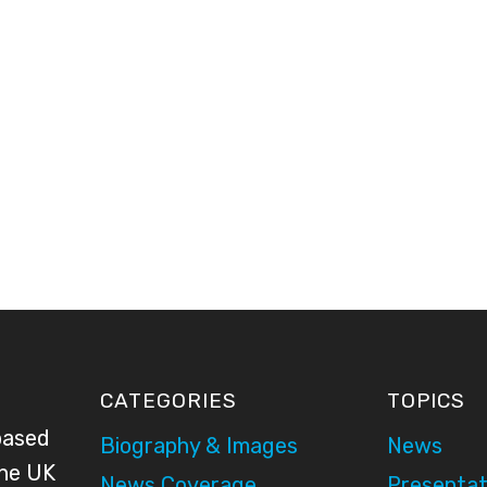
CATEGORIES
TOPICS
based
Biography & Images
News
the UK
News Coverage
Presentat