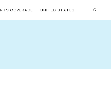
ORTS COVERAGE
UNITED STATES
+