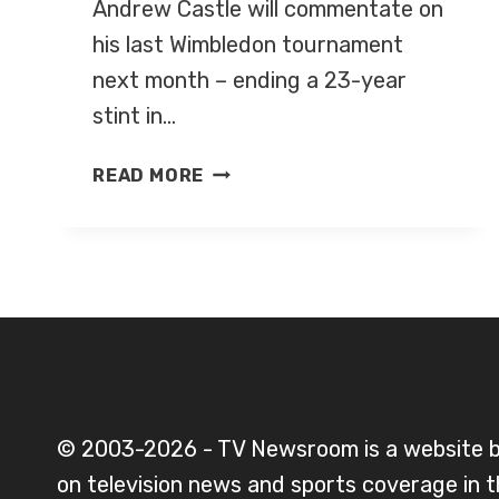
Andrew Castle will commentate on
his last Wimbledon tournament
next month – ending a 23-year
stint in…
ANDREW
READ MORE
CASTLE
TO
COMMENTATE
ON
HIS
LAST
WIMBLEDON
TOURNAMENT
NEXT
© 2003-2026 - TV Newsroom is a website 
MONTH
on television news and sports coverage in 