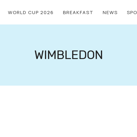
WORLD CUP 2026
BREAKFAST
NEWS
SP
WIMBLEDON