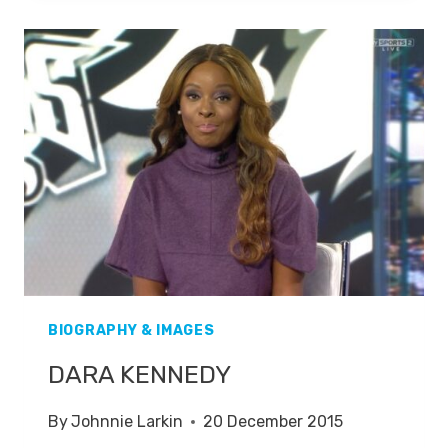
BIOGRAPHY & IMAGES
DARA KENNEDY
By
Johnnie Larkin
20 December 2015