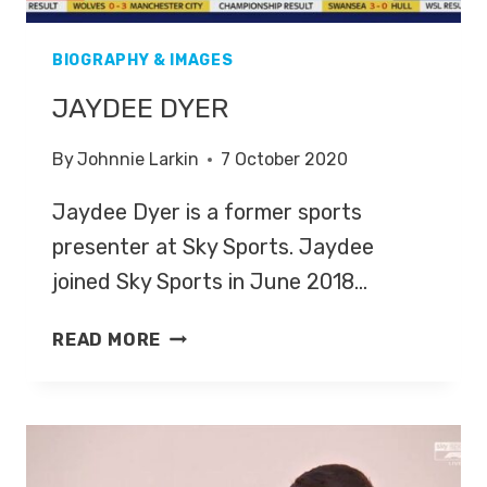
BIOGRAPHY & IMAGES
JAYDEE DYER
By
Johnnie Larkin
7 October 2020
Jaydee Dyer is a former sports
presenter at Sky Sports. Jaydee
joined Sky Sports in June 2018…
JAYDEE
READ MORE
DYER