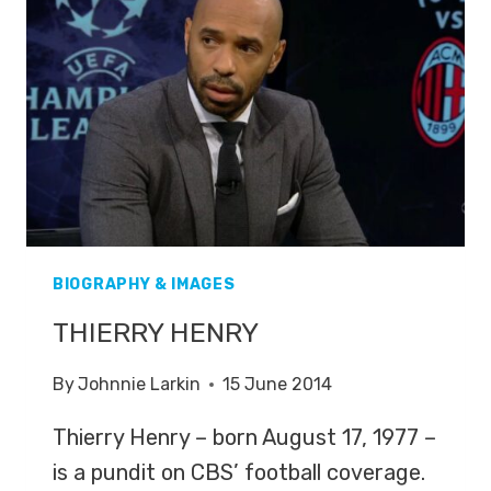
BIOGRAPHY & IMAGES
THIERRY HENRY
By
Johnnie Larkin
15 June 2014
Thierry Henry – born August 17, 1977 –
is a pundit on CBS’ football coverage.