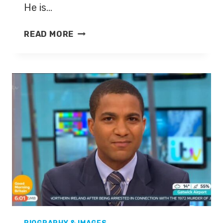
He is…
THIERRY
READ MORE
HENRY