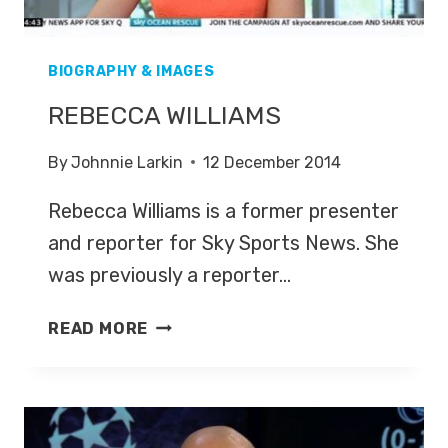
BIOGRAPHY & IMAGES
REBECCA WILLIAMS
By
Johnnie Larkin
12 December 2014
Rebecca Williams is a former presenter
and reporter for Sky Sports News. She
was previously a reporter…
REBECCA
READ MORE
WILLIAMS