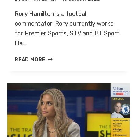
Rory Hamilton is a football
commentator. Rory currently works
for Premier Sports, STV and BT Sport.
He…
RORY
READ MORE
HAMILTON