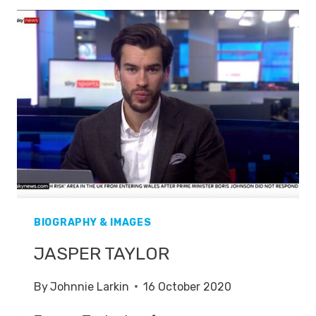
BIOGRAPHY & IMAGES
JASPER TAYLOR
By
Johnnie Larkin
16 October 2020