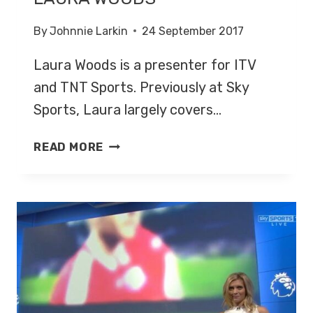
By
Johnnie Larkin
24 September 2017
Laura Woods is a presenter for ITV
and TNT Sports. Previously at Sky
Sports, Laura largely covers…
LAURA
READ MORE
WOODS