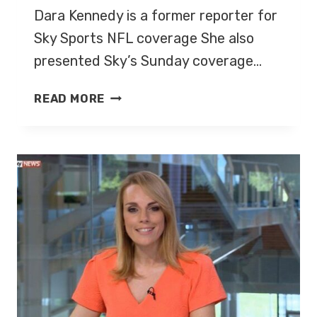
Dara Kennedy is a former reporter for
Sky Sports NFL coverage She also
presented Sky’s Sunday coverage…
DARA
READ MORE
KENNEDY