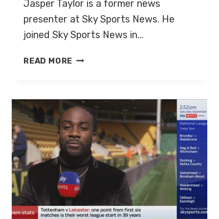
Jasper Taylor is a former news
presenter at Sky Sports News. He
joined Sky Sports News in…
JASPER
READ MORE
TAYLOR