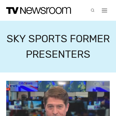
Skip
to
content
SKY SPORTS FORMER
PRESENTERS