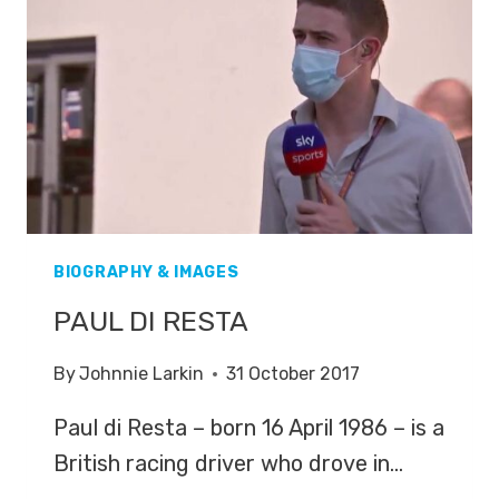
BIOGRAPHY & IMAGES
PAUL DI RESTA
By
Johnnie Larkin
31 October 2017
Paul di Resta – born 16 April 1986 – is a
British racing driver who drove in…