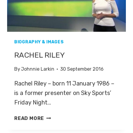
BIOGRAPHY & IMAGES
RACHEL RILEY
By
Johnnie Larkin
30 September 2016
Rachel Riley – born 11 January 1986 –
is a former presenter on Sky Sports’
Friday Night…
RACHEL
READ MORE
RILEY