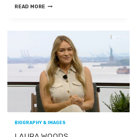
PAUL
READ MORE
DI
RESTA
BIOGRAPHY & IMAGES
LAURA WOODS