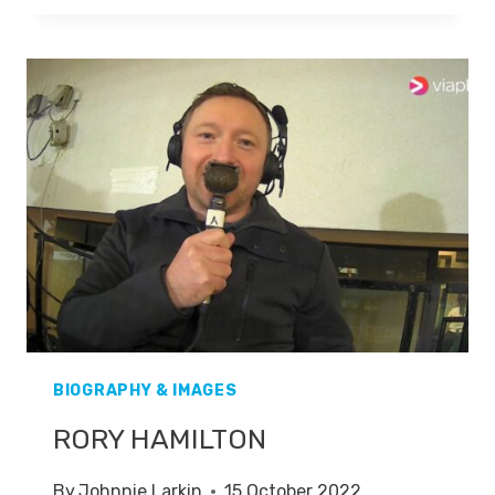
BIOGRAPHY & IMAGES
RORY HAMILTON
By
Johnnie Larkin
15 October 2022