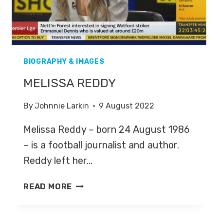
BIOGRAPHY & IMAGES
MELISSA REDDY
By
Johnnie Larkin
9 August 2022
Melissa Reddy – born 24 August 1986
– is a football journalist and author.
Reddy left her…
MELISSA
READ MORE
REDDY