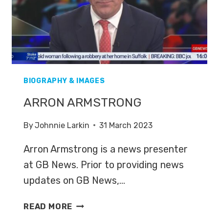
BIOGRAPHY & IMAGES
ARRON ARMSTRONG
By
Johnnie Larkin
31 March 2023
Arron Armstrong is a news presenter
at GB News. Prior to providing news
updates on GB News,…
ARRON
READ MORE
ARMSTRONG