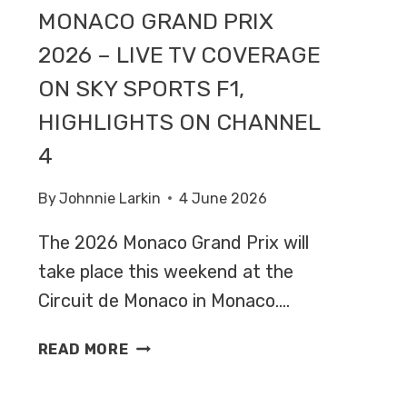
MONACO GRAND PRIX
2026 – LIVE TV COVERAGE
ON SKY SPORTS F1,
HIGHLIGHTS ON CHANNEL
4
By
Johnnie Larkin
4 June 2026
The 2026 Monaco Grand Prix will
take place this weekend at the
Circuit de Monaco in Monaco….
MONACO
READ MORE
GRAND
PRIX