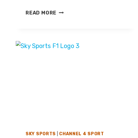
SKY
READ MORE
SPORTS
ANNOUNCES
EFL
COVERAGE
FOR
2026/27
SEASON
SKY SPORTS
|
CHANNEL 4 SPORT