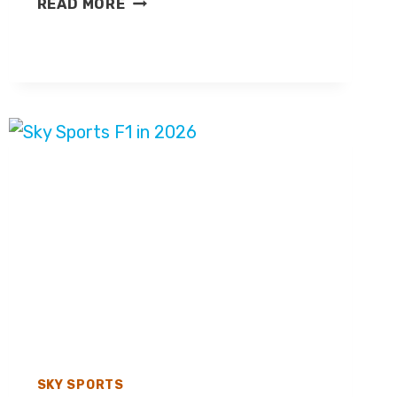
READ MORE
BROOKES
LEAVES
SKY
SPORTS
F1
SKY SPORTS