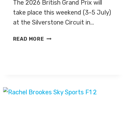
The 2026 British Grand Prix will
take place this weekend (3-5 July)
at the Silverstone Circuit in…
BRITISH
READ MORE
GRAND
PRIX
2026
–
LIVE
TV
COVERAGE
ON
CHANNEL
4
&
SKY
SPORTS