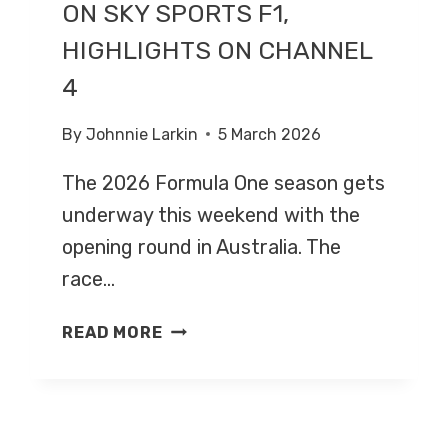
ON SKY SPORTS F1,
HIGHLIGHTS ON CHANNEL
4
By
Johnnie Larkin
5 March 2026
The 2026 Formula One season gets
underway this weekend with the
opening round in Australia. The
race…
AUSTRALIAN
READ MORE
GRAND
PRIX
2026
–