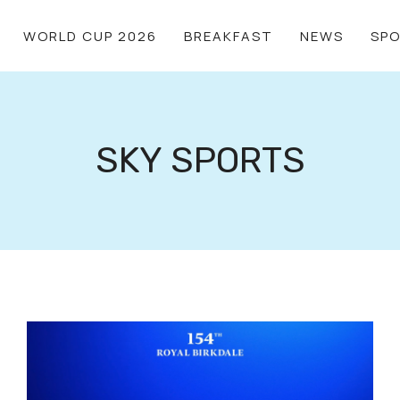
WORLD CUP 2026
BREAKFAST
NEWS
SP
SKY SPORTS