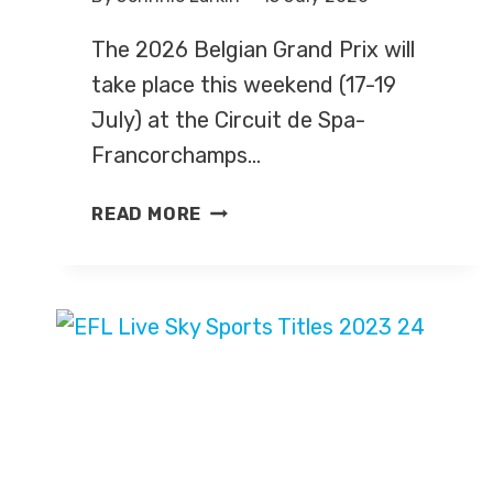
The 2026 Belgian Grand Prix will
take place this weekend (17-19
July) at the Circuit de Spa-
Francorchamps…
BELGIAN
READ MORE
GRAND
PRIX
2026
–
LIVE
TV
COVERAGE
ON
SKY
SPORTS