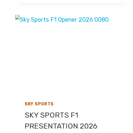
PRIX
2026
–
LIVE
TV
COVERAGE
ON
SKY
SPORTS,
HIGHLIGHTS
ON
CHANNEL
4
SKY SPORTS
SKY SPORTS F1
PRESENTATION 2026