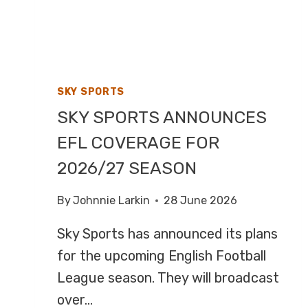
F1,
HIGHLIGHTS
ON
CHANNEL
4
SKY SPORTS
SKY SPORTS ANNOUNCES
EFL COVERAGE FOR
2026/27 SEASON
By
Johnnie Larkin
28 June 2026
Sky Sports has announced its plans
for the upcoming English Football
League season. They will broadcast
over…