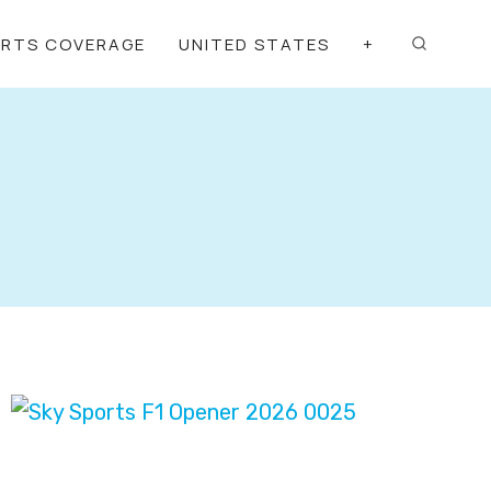
ORTS COVERAGE
UNITED STATES
+