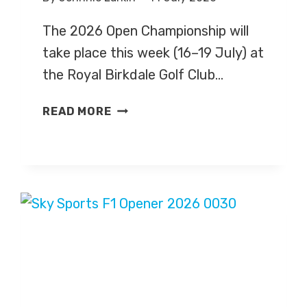
The 2026 Open Championship will
take place this week (16–19 July) at
the Royal Birkdale Golf Club…
GOLF:
READ MORE
OPEN
CHAMPIONSHIP
2026
–
LIVE
TV
COVERAGE
ON
SKY
SPORTS,
HIGHLIGHTS