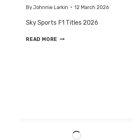
By
Johnnie Larkin
12 March 2026
Sky Sports F1 Titles 2026
SKY
READ MORE
SPORTS
F1
PRESENTATION
2026