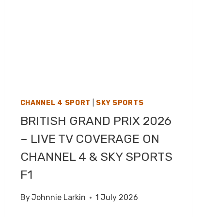
CHANNEL 4 SPORT
|
SKY SPORTS
BRITISH GRAND PRIX 2026
– LIVE TV COVERAGE ON
CHANNEL 4 & SKY SPORTS
F1
By
Johnnie Larkin
1 July 2026