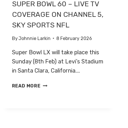
SUPER BOWL 60 – LIVE TV
COVERAGE ON CHANNEL 5,
SKY SPORTS NFL
By
Johnnie Larkin
8 February 2026
Super Bowl LX will take place this
Sunday (8th Feb) at Levi’s Stadium
in Santa Clara, California….
SEATTLE
READ MORE
SEAHAWKS
V
NEW
ENGLAND
PATRIOTS
–