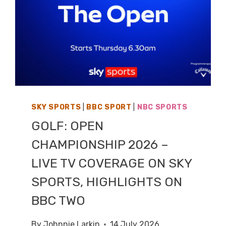
SKY SPORTS
|
BBC SPORT
|
NBC SPORTS
GOLF: OPEN
CHAMPIONSHIP 2026 –
LIVE TV COVERAGE ON SKY
SPORTS, HIGHLIGHTS ON
BBC TWO
By
Johnnie Larkin
14 July 2026