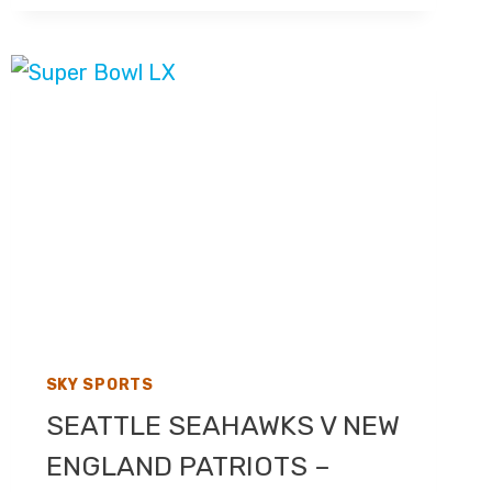
2026
–
LIVE
TV
COVERAGE
ON
SKY
SPORTS
F1,
HIGHLIGHTS
ON
CHANNEL
4
SKY SPORTS
SEATTLE SEAHAWKS V NEW
ENGLAND PATRIOTS –