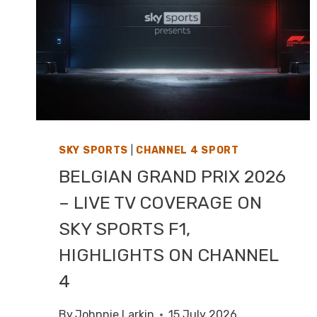
SKY SPORTS
|
CHANNEL 4 SPORT
BELGIAN GRAND PRIX 2026
– LIVE TV COVERAGE ON
SKY SPORTS F1,
HIGHLIGHTS ON CHANNEL
4
By
Johnnie Larkin
15 July 2026