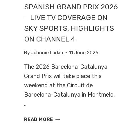
SPANISH GRAND PRIX 2026
– LIVE TV COVERAGE ON
SKY SPORTS, HIGHLIGHTS
ON CHANNEL 4
By
Johnnie Larkin
11 June 2026
The 2026 Barcelona-Catalunya
Grand Prix will take place this
weekend at the Circuit de
Barcelona-Catalunya in Montmelo,
…
SPANISH
READ MORE
GRAND