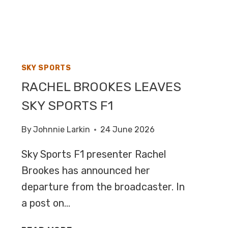
F1
SKY SPORTS
RACHEL BROOKES LEAVES
SKY SPORTS F1
By
Johnnie Larkin
24 June 2026
Sky Sports F1 presenter Rachel
Brookes has announced her
departure from the broadcaster. In
a post on…
RACHEL