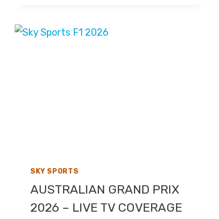
2026
–
LIVE
TV
COVERAGE
ON
SKY
SPORTS
SKY SPORTS
AUSTRALIAN GRAND PRIX
2026 – LIVE TV COVERAGE