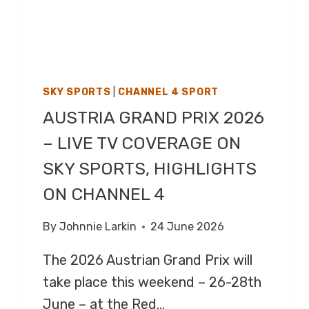
ON
BBC
TWO
SKY SPORTS
|
CHANNEL 4 SPORT
AUSTRIA GRAND PRIX 2026
– LIVE TV COVERAGE ON
SKY SPORTS, HIGHLIGHTS
ON CHANNEL 4
By
Johnnie Larkin
24 June 2026
The 2026 Austrian Grand Prix will
take place this weekend – 26-28th
June – at the Red…