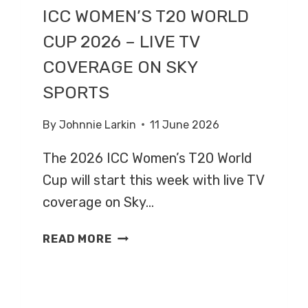
ICC WOMEN’S T20 WORLD
CUP 2026 – LIVE TV
COVERAGE ON SKY
SPORTS
By
Johnnie Larkin
11 June 2026
The 2026 ICC Women’s T20 World
Cup will start this week with live TV
coverage on Sky…
ICC
READ MORE
WOMEN’S
T20
WORLD
CUP