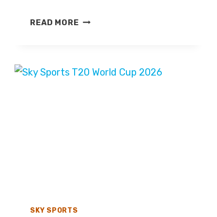
AUSTRIA
READ MORE
GRAND
PRIX
2026
–
LIVE
TV
COVERAGE
ON
SKY
SPORTS,
HIGHLIGHTS
ON
CHANNEL
4
SKY SPORTS