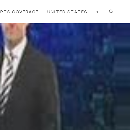
ORTS COVERAGE
UNITED STATES
+