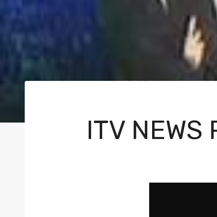
ITV NEWS
V
i