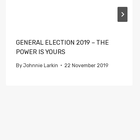
GENERAL ELECTION 2019 – THE
POWER IS YOURS
By
Johnnie Larkin
22 November 2019