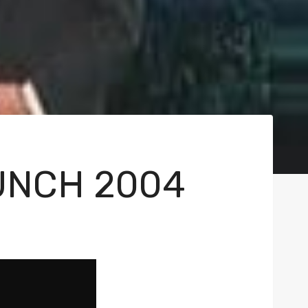
UNCH 2004