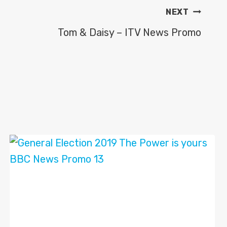
NEXT
Tom & Daisy – ITV News Promo