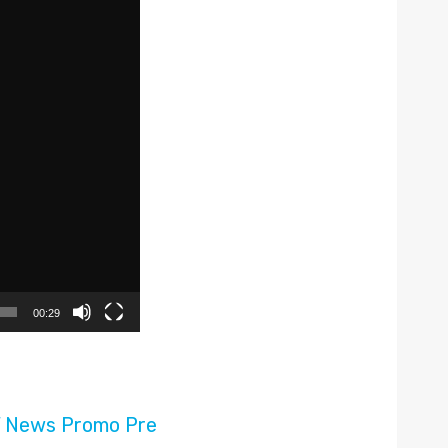
00:29