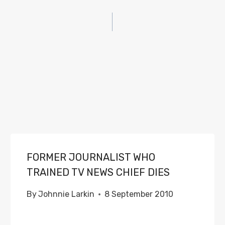
FORMER JOURNALIST WHO
TRAINED TV NEWS CHIEF DIES
By
Johnnie Larkin
8 September 2010