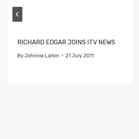
RICHARD EDGAR JOINS ITV NEWS
By
Johnnie Larkin
21 July 2011