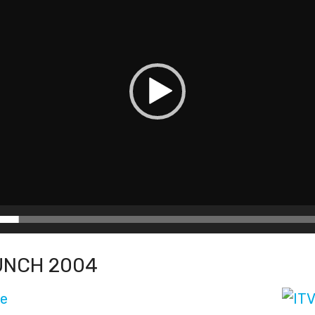
UNCH 2004