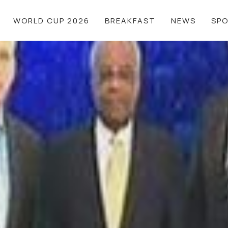
WORLD CUP 2026
BREAKFAST
NEWS
SP