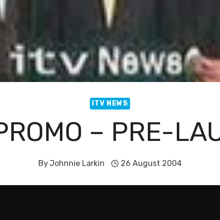
ITV NEWS
 PROMO – PRE-LA
By
Johnnie Larkin
26 August 2004