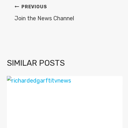
POST
PREVIOUS
NAVIGATION
Join the News Channel
SIMILAR POSTS