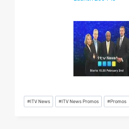
Post
#
ITV News
#
ITV News Promos
#
Promos
Tags: