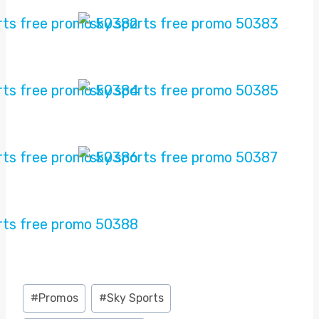
Post
#
Promos
#
Sky Sports
Tags: