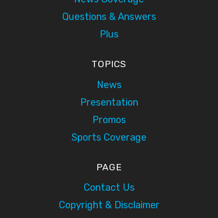
Questions & Answers
Plus
TOPICS
News
Presentation
Promos
Sports Coverage
PAGE
Contact Us
Copyright & Disclaimer