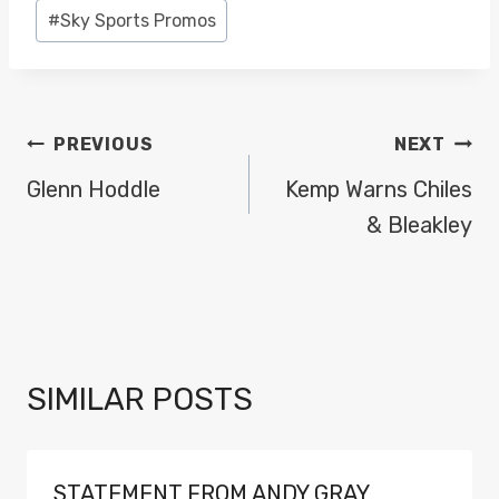
#
Sky Sports Promos
POST
PREVIOUS
NEXT
NAVIGATION
Glenn Hoddle
Kemp Warns Chiles
& Bleakley
SIMILAR POSTS
STATEMENT FROM ANDY GRAY