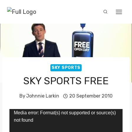
Skip
to
content
SKY SPORTS
SKY SPORTS FREE
By
Johnnie Larkin
20 September 2010
V
Media error: Format(s) not supported or source(s)
not found
i