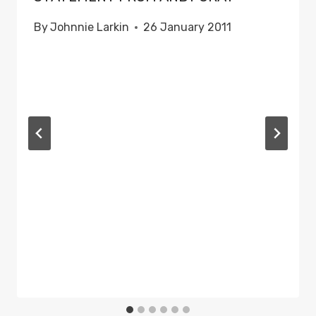
By
Johnnie Larkin
26 January 2011