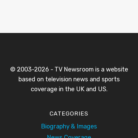
© 2003-2026 - TV Newsroom is a website
based on television news and sports
coverage in the UK and US.
CATEGORIES
Biography & Images
News Coverage