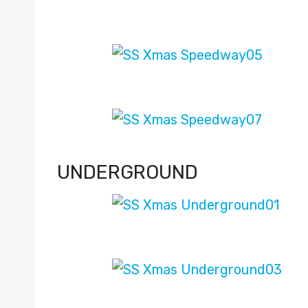
UNDERGROUND