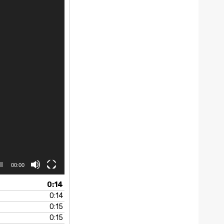
00:00
0:14
0:14
0:15
0:15