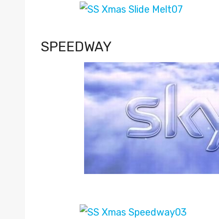
SPEEDWAY