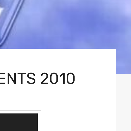
ENTS 2010