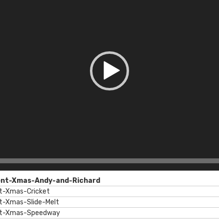
ent-Xmas-Andy-and-Richard
t-Xmas-Cricket
t-Xmas-Slide-Melt
nt-Xmas-Speedway