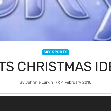
SKY SPORTS
TS CHRISTMAS ID
By
Johnnie Larkin
4 February 2010