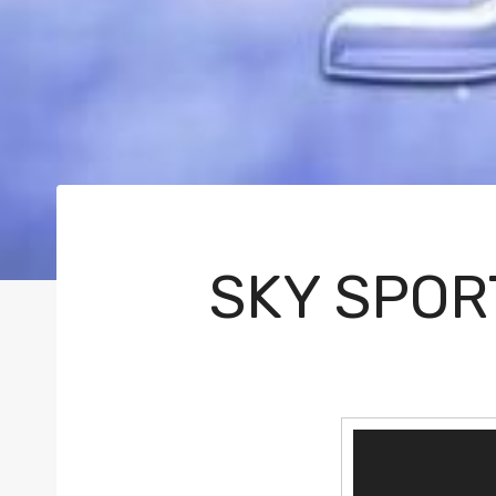
SKY SPOR
V
i
d