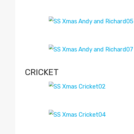
CRICKET