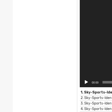
e
o
P
l
a
y
e
r
00:00
1.
Sky-Sports-Id
2.
Sky-Sports-Iden
3.
Sky-Sports-Iden
4.
Sky-Sports-Ide