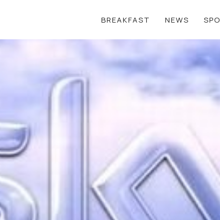
BREAKFAST
NEWS
SP