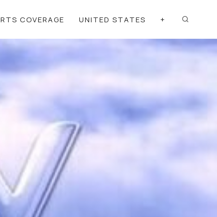
ORTS COVERAGE
UNITED STATES
+