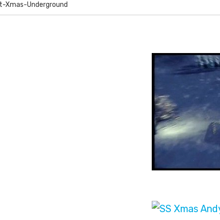
nt-Xmas-Underground