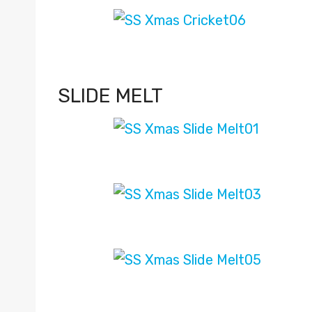
SLIDE MELT