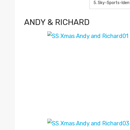
5.
Sky-Sports-Ide
ANDY & RICHARD