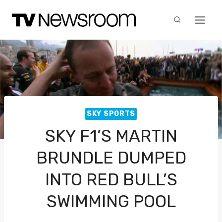
Skip
to
content
SKY SPORTS
SKY F1’S MARTIN
BRUNDLE DUMPED
INTO RED BULL’S
SWIMMING POOL