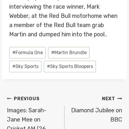
interviewing the race winner, Mark
Webber, at the Red Bull motorhome when
a member of the Red Bull team grab
Martin and dumped him into the pool..
Post
#
Formula One
#
Martin Brundle
Tags:
#
Sky Sports
#
Sky Sports Bloopers
POST
PREVIOUS
NEXT
NAVIGATION
Images: Sarah-
Diamond Jubilee on
Jane Mee on
BBC
Cricket AM (26