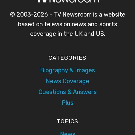
© 2003-2026 - TV Newsroom is a website
based on television news and sports
coverage in the UK and US.
CATEGORIES
Biography & Images
News Coverage
Questions & Answers
Plus
TOPICS
News