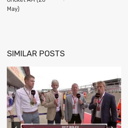
May)
SIMILAR POSTS