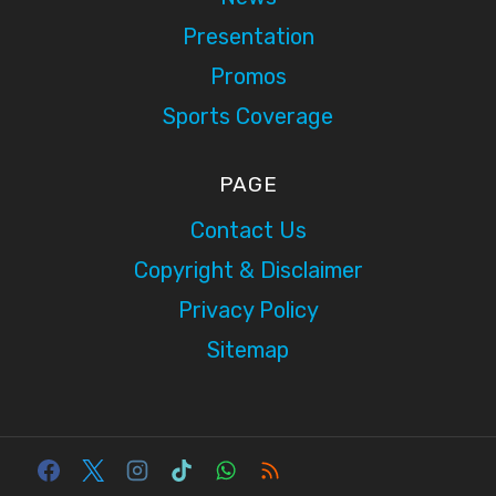
Presentation
Promos
Sports Coverage
PAGE
Contact Us
Copyright & Disclaimer
Privacy Policy
Sitemap