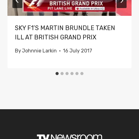
SKY F1’S MARTIN BRUNDLE TAKEN
ILL AT BRITISH GRAND PRIX
By
Johnnie Larkin
16 July 2017