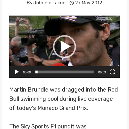
By
Johnnie Larkin
27 May 2012
V
i
d
e
o
P
00:00
00:59
l
a
Martin Brundle was dragged into the Red
y
Bull swimming pool during live coverage
e
of today’s Monaco Grand Prix.
r
The Sky Sports F1 pundit was