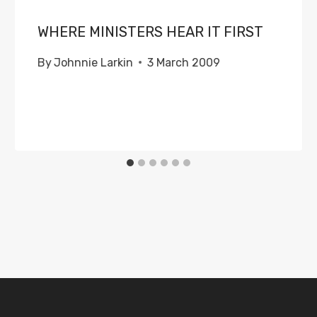
WHERE MINISTERS HEAR IT FIRST
By
Johnnie Larkin
3 March 2009