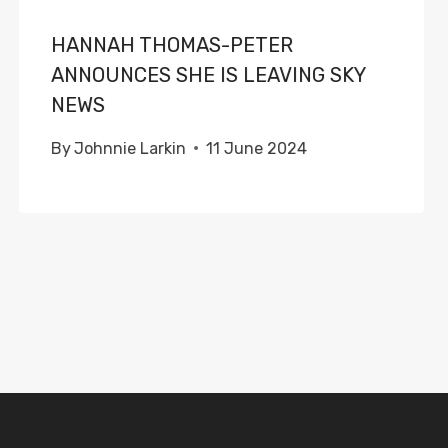
HANNAH THOMAS-PETER
ANNOUNCES SHE IS LEAVING SKY
NEWS
By
Johnnie Larkin
11 June 2024