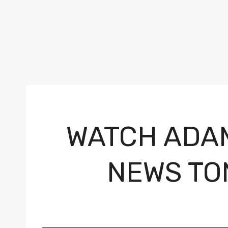
WATCH ADA
NEWS TO