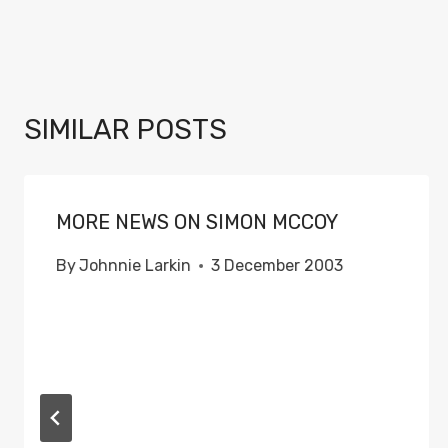
SIMILAR POSTS
MORE NEWS ON SIMON MCCOY
By
Johnnie Larkin
3 December 2003