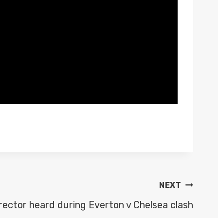
NEXT
rector heard during Everton v Chelsea clash