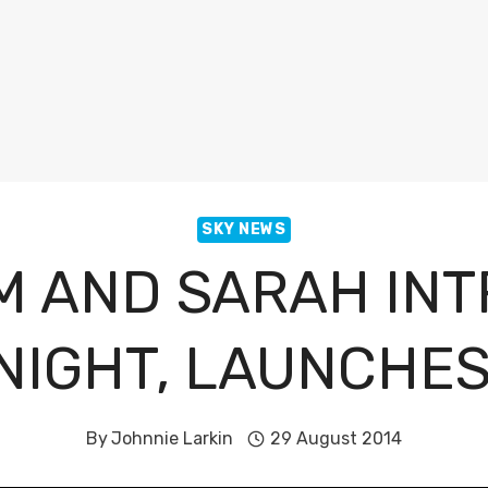
SKY NEWS
M AND SARAH INT
NIGHT, LAUNCHE
By
Johnnie Larkin
29 August 2014