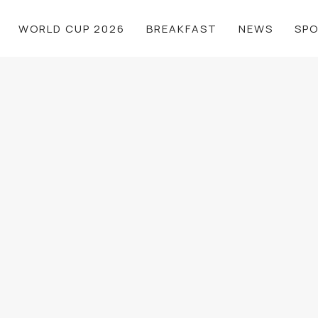
WORLD CUP 2026
BREAKFAST
NEWS
SP