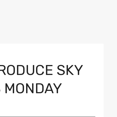
RODUCE SKY
S MONDAY