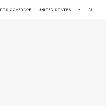
ORTS COVERAGE
UNITED STATES
+