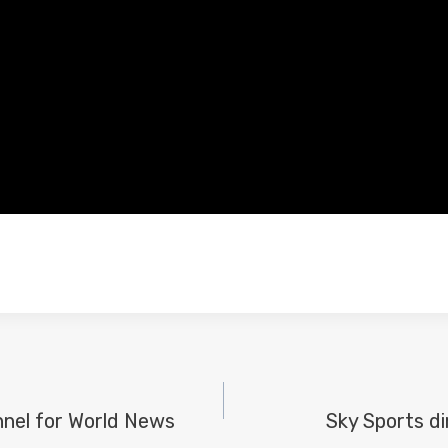
nel for World News
Sky Sports di