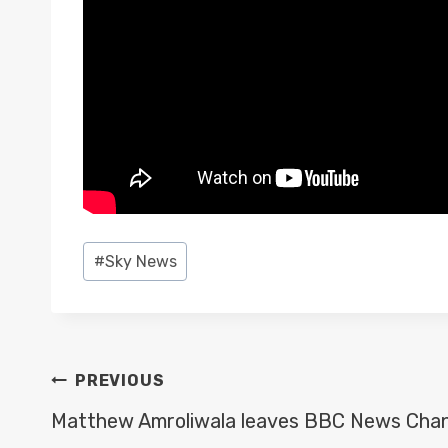
Post
#
Sky News
Tags:
POST
PREVIOUS
NAVIGATION
Matthew Amroliwala leaves BBC News Chan