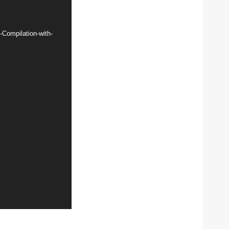
Compilation-with-