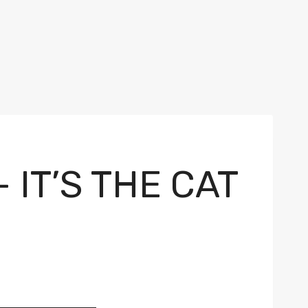
 IT’S THE CAT