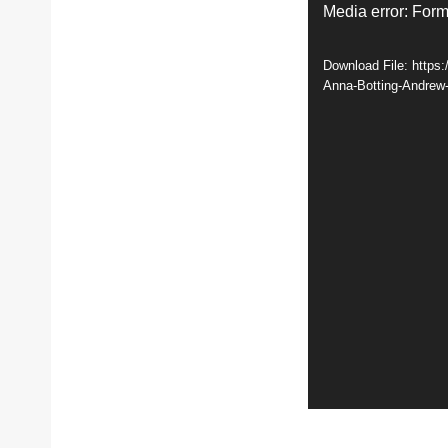
V
Media error: Form
i
Download File: https
d
Anna-Botting-Andrew
e
o
P
l
a
y
e
r