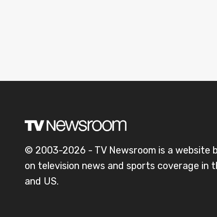
© 2003-2026 - TV Newsroom is a website 
on television news and sports coverage in 
and US.