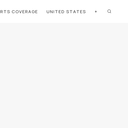
ORTS COVERAGE
UNITED STATES
+