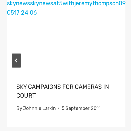
SKY CAMPAIGNS FOR CAMERAS IN
COURT
By
Johnnie Larkin
5 September 2011