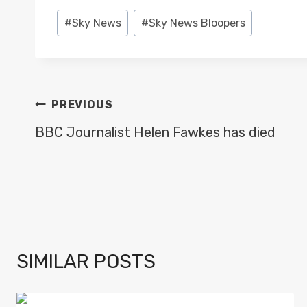
Post
#
Sky News
#
Sky News Bloopers
Tags:
POST
PREVIOUS
NAVIGATION
BBC Journalist Helen Fawkes has died
SIMILAR POSTS