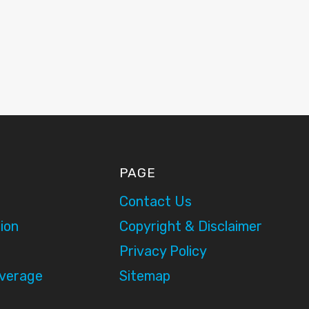
PAGE
Contact Us
ion
Copyright & Disclaimer
Privacy Policy
overage
Sitemap