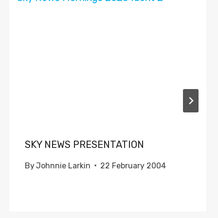
SKY NEWS PRESENTATION
By
Johnnie Larkin
22 February 2004