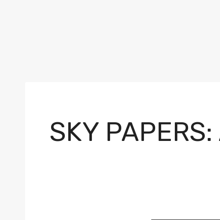
SKY PAPERS: 