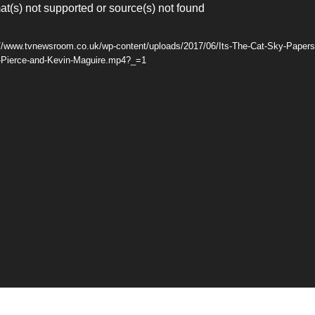
at(s) not supported or source(s) not found
://www.tvnewsroom.co.uk/wp-content/uploads/2017/06/Its-The-Cat-Sky-Papers-
-Pierce-and-Kevin-Maguire.mp4?_=1