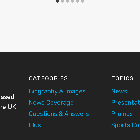
CATEGORIES
TOPICS
Biography & Images
News
based
News Coverage
Presentat
the UK
Questions & Answers
Promos
Plus
Sports C