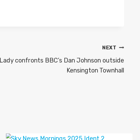
NEXT
: Lady confronts BBC’s Dan Johnson outside
Kensington Townhall