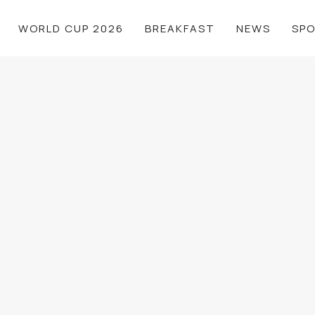
WORLD CUP 2026
BREAKFAST
NEWS
SP