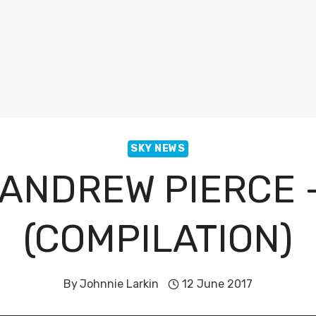
SKY NEWS
ANDREW PIERCE –
(COMPILATION)
By
Johnnie Larkin
12 June 2017