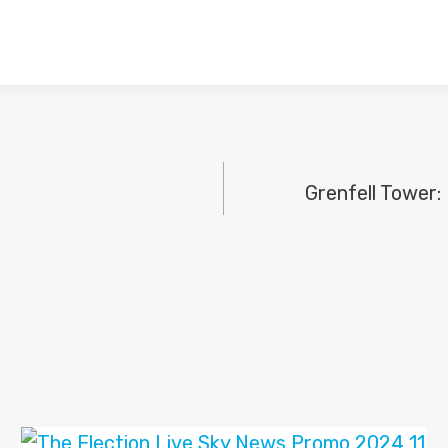
Grenfell Tower