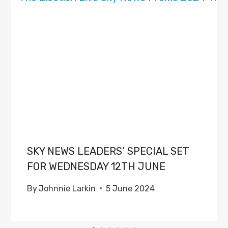
SKY NEWS LEADERS’ SPECIAL SET
FOR WEDNESDAY 12TH JUNE
By
Johnnie Larkin
5 June 2024