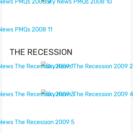
THE RECESSION