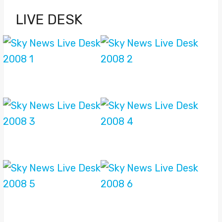
LIVE DESK