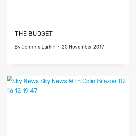
THE BUDGET
By
Johnnie Larkin
20 November 2017