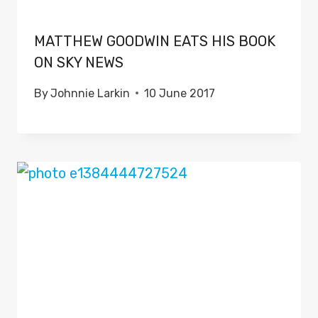
MATTHEW GOODWIN EATS HIS BOOK
ON SKY NEWS
By
Johnnie Larkin
10 June 2017