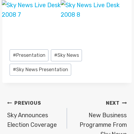
Post
#
Presentation
#
Sky News
Tags:
#
Sky News Presentation
POST
PREVIOUS
NEXT
NAVIGATION
Sky Announces
New Business
Election Coverage
Programme From