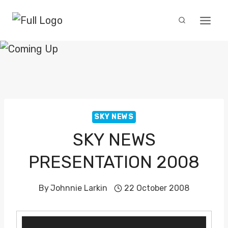
Skip
to
content
SKY NEWS
SKY NEWS
PRESENTATION 2008
By
Johnnie Larkin
22 October 2008
V