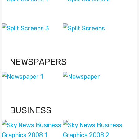
NEWSPAPERS
BUSINESS