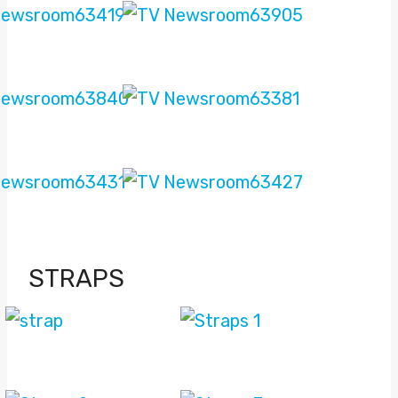
STRAPS