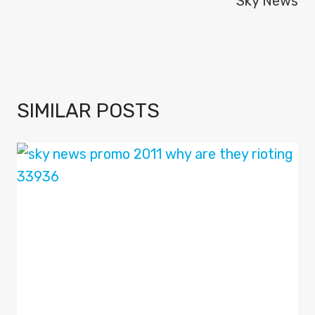
Sky News
SIMILAR POSTS