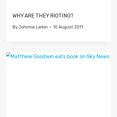
WHY ARE THEY RIOTING?
By
Johnnie Larkin
10 August 2011