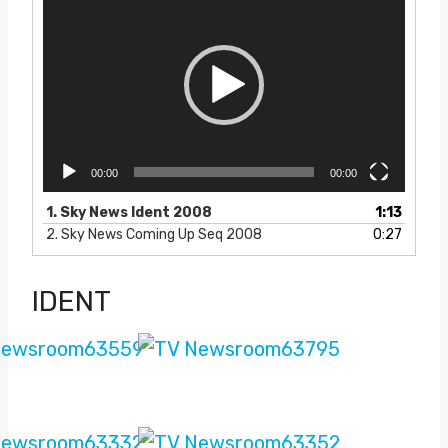
i
d
e
o
P
l
a
y
e
00:00
00:00
r
1.
Sky News Ident 2008
1:13
2.
Sky News Coming Up Seq 2008
0:27
IDENT