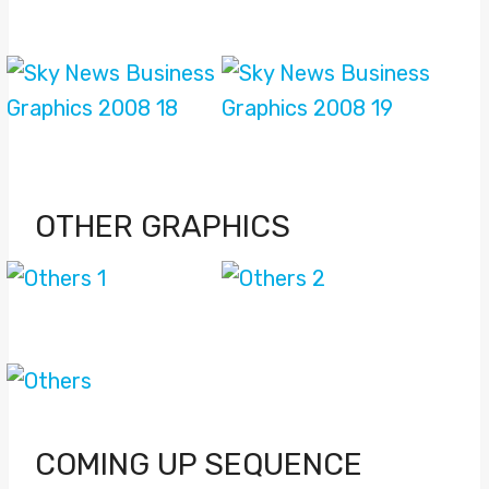
OTHER GRAPHICS
COMING UP SEQUENCE