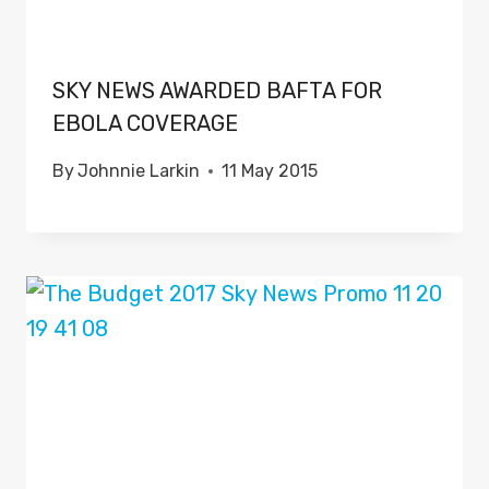
SKY NEWS AWARDED BAFTA FOR
EBOLA COVERAGE
By
Johnnie Larkin
11 May 2015