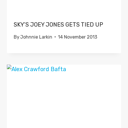
SKY’S JOEY JONES GETS TIED UP
By
Johnnie Larkin
14 November 2013