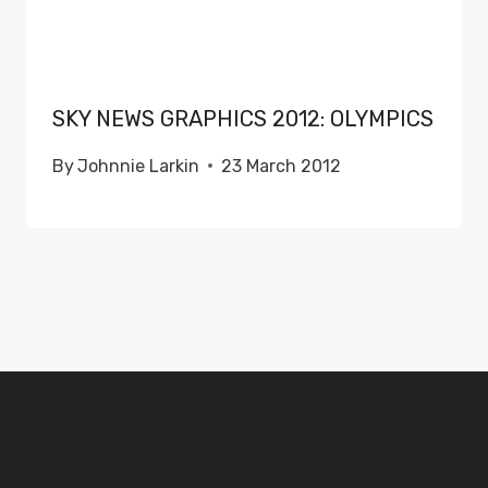
SKY NEWS GRAPHICS 2012: OLYMPICS
By
Johnnie Larkin
23 March 2012