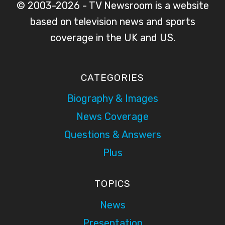
© 2003-2026 - TV Newsroom is a website
based on television news and sports
coverage in the UK and US.
CATEGORIES
Biography & Images
News Coverage
Questions & Answers
Plus
TOPICS
News
Presentation