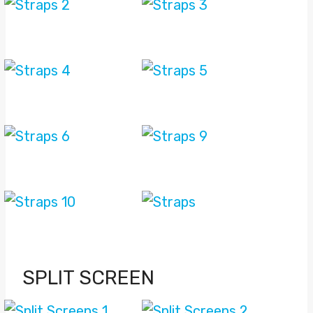
SPLIT SCREEN