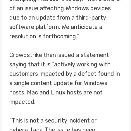
of an issue affecting Windows devices
due to an update from a third-party
software platform. We anticipate a
resolution is forthcoming.”
Crowdstrike then issued a statement
saying that it is “actively working with
customers impacted by a defect found in
a single content update for Windows
hosts. Mac and Linux hosts are not
impacted.
“This is not a security incident or
cyberattack. The issue has been