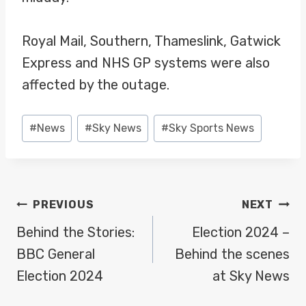
Royal Mail, Southern, Thameslink, Gatwick
Express and NHS GP systems were also
affected by the outage.
Post
#
News
#
Sky News
#
Sky Sports News
Tags:
POST
PREVIOUS
NEXT
NAVIGATION
Behind the Stories:
Election 2024 –
BBC General
Behind the scenes
Election 2024
at Sky News