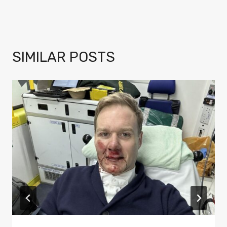
SIMILAR POSTS