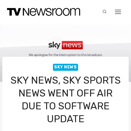
Skip
to
content
SKY NEWS
SKY NEWS, SKY SPORTS
NEWS WENT OFF AIR
DUE TO SOFTWARE
UPDATE