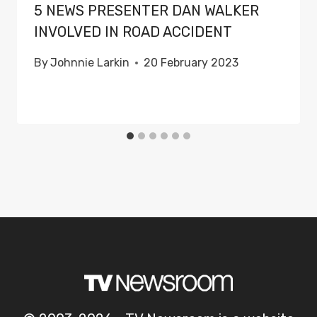
5 NEWS PRESENTER DAN WALKER
INVOLVED IN ROAD ACCIDENT
By
Johnnie Larkin
20 February 2023