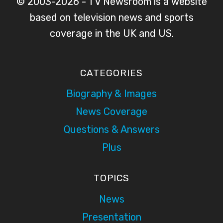
© 2003-2026 - TV Newsroom is a website
based on television news and sports
coverage in the UK and US.
CATEGORIES
Biography & Images
News Coverage
Questions & Answers
Plus
TOPICS
News
Presentation