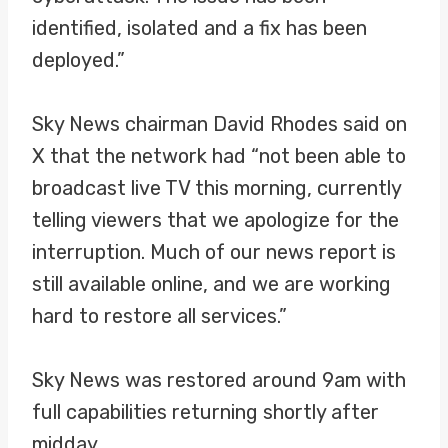
identified, isolated and a fix has been
deployed.”
Sky News chairman David Rhodes said on
X that the network had “not been able to
broadcast live TV this morning, currently
telling viewers that we apologize for the
interruption. Much of our news report is
still available online, and we are working
hard to restore all services.”
Sky News was restored around 9am with
full capabilities returning shortly after
midday.