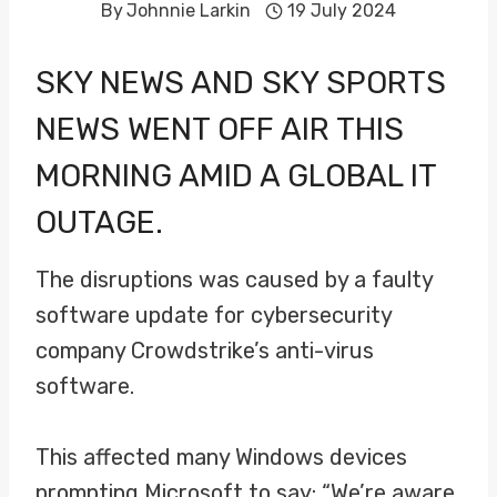
By
Johnnie Larkin
19 July 2024
SKY NEWS AND SKY SPORTS
NEWS WENT OFF AIR THIS
MORNING AMID A GLOBAL IT
OUTAGE.
The disruptions was caused by a faulty
software update for cybersecurity
company Crowdstrike’s anti-virus
software.
This affected many Windows devices
prompting Microsoft to say: “We’re aware