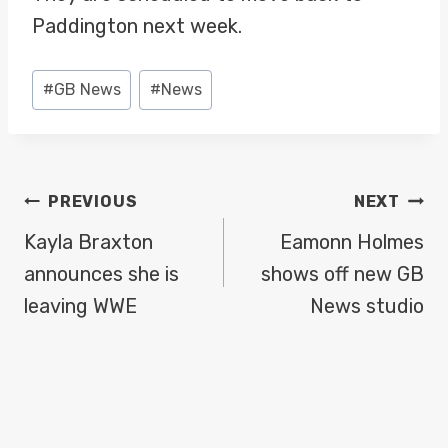
Paddington next week.
Post
#
GB News
#
News
Tags:
POST
PREVIOUS
NEXT
NAVIGATION
Kayla Braxton
Eamonn Holmes
announces she is
shows off new GB
leaving WWE
News studio