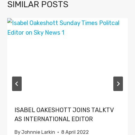
SIMILAR POSTS
ISABEL OAKESHOTT JOINS TALKTV
AS INTERNATIONAL EDITOR
By
Johnnie Larkin
8 April 2022