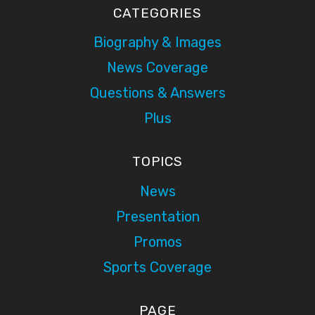
CATEGORIES
Biography & Images
News Coverage
Questions & Answers
Plus
TOPICS
News
Presentation
Promos
Sports Coverage
PAGE