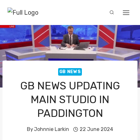
Skip
to
content
GB NEWS
GB NEWS UPDATING
MAIN STUDIO IN
PADDINGTON
By
Johnnie Larkin
22 June 2024