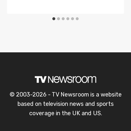
© 2003-2026 - TV Newsroom is a website
based on television news and sports
coverage in the UK and US.