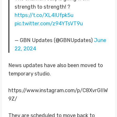
strength to strength! ?
https://t.co/XL4lUfpk5u
pic.twitter.com/z94YTsVT9u
— GBN Updates (@GBNUpdates)
June
22, 2024
News updates have also been moved to
temporary studio.
https://www.instagram.com/p/C8XvrGIIW
9Z/
They are scheduled to move back to