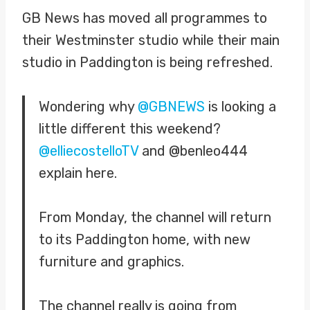
GB News has moved all programmes to
their Westminster studio while their main
studio in Paddington is being refreshed.
Wondering why
@GBNEWS
is looking a
little different this weekend?
@elliecostelloTV
and @benleo444
explain here.
From Monday, the channel will return
to its Paddington home, with new
furniture and graphics.
The channel really is going from