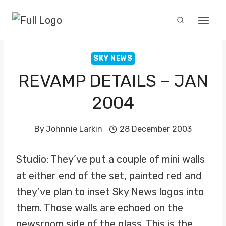
Skip
to
content
SKY NEWS
REVAMP DETAILS – JAN
2004
By
Johnnie Larkin
28 December 2003
Studio: They’ve put a couple of mini walls
at either end of the set, painted red and
they’ve plan to inset Sky News logos into
them. Those walls are echoed on the
newsroom side of the glass. This is the