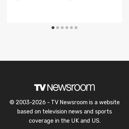
© 2003-2026 - TV Newsroom is a website
based on television news and sports
coverage in the UK and US.