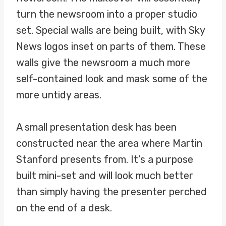
turn the newsroom into a proper studio
set. Special walls are being built, with Sky
News logos inset on parts of them. These
walls give the newsroom a much more
self-contained look and mask some of the
more untidy areas.
A small presentation desk has been
constructed near the area where Martin
Stanford presents from. It’s a purpose
built mini-set and will look much better
than simply having the presenter perched
on the end of a desk.