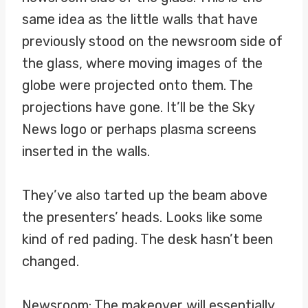
same idea as the little walls that have
previously stood on the newsroom side of
the glass, where moving images of the
globe were projected onto them. The
projections have gone. It’ll be the Sky
News logo or perhaps plasma screens
inserted in the walls.
They’ve also tarted up the beam above
the presenters’ heads. Looks like some
kind of red pading. The desk hasn’t been
changed.
Newsroom: The makeover will essentially