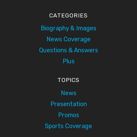
CATEGORIES
Biography & Images
News Coverage
Questions & Answers
Plus
TOPICS
News
Presentation
Promos
Sports Coverage