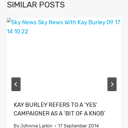
SIMILAR POSTS
KAY BURLEY REFERS TO A ‘YES’
CAMPAIGNER AS A ‘BIT OF A KNOB’
By
Johnnie Larkin
17 September 2014