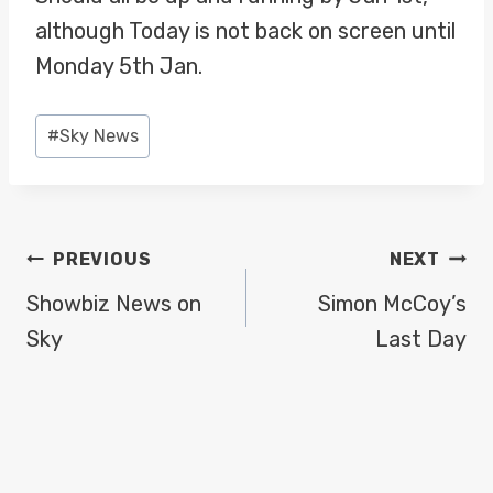
although Today is not back on screen until
Monday 5th Jan.
Post
#
Sky News
Tags:
POST
PREVIOUS
NEXT
NAVIGATION
Showbiz News on
Simon McCoy’s
Sky
Last Day