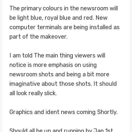
The primary colours in the newsroom will
be light blue, royal blue and red. New
computer terminals are being installed as
part of the makeover.
I am told The main thing viewers will
notice is more emphasis on using
newsroom shots and being a bit more
imaginative about those shots. It should
all look really slick.
Graphics and ident news coming Shortly.
Should all be up and running by Jan 1st,