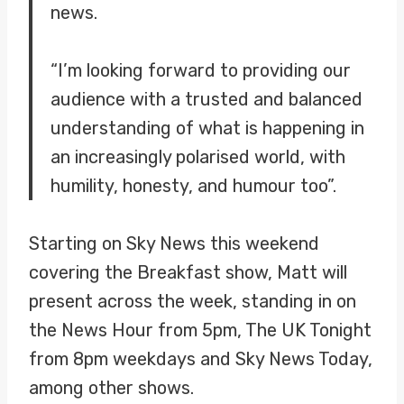
news.
“I’m looking forward to providing our
audience with a trusted and balanced
understanding of what is happening in
an increasingly polarised world, with
humility, honesty, and humour too”.
Starting on Sky News this weekend
covering the Breakfast show, Matt will
present across the week, standing in on
the News Hour from 5pm, The UK Tonight
from 8pm weekdays and Sky News Today,
among other shows.