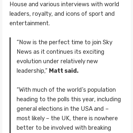
House and various interviews with world
leaders, royalty, and icons of sport and
entertainment.
“Now is the perfect time to join Sky
News as it continues its exciting
evolution under relatively new
leadership,”
Matt said.
“With much of the world’s population
heading to the polls this year, including
general elections in the USA and –
most likely – the UK, there is nowhere
better to be involved with breaking