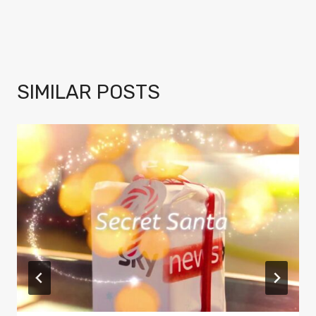
SIMILAR POSTS