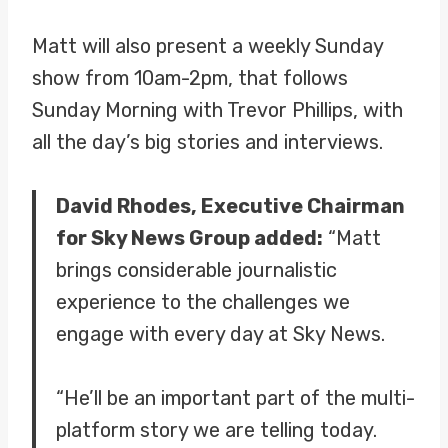
Matt will also present a weekly Sunday
show from 10am-2pm, that follows
Sunday Morning with Trevor Phillips, with
all the day’s big stories and interviews.
David Rhodes, Executive Chairman
for Sky News Group added:
“Matt
brings considerable journalistic
experience to the challenges we
engage with every day at Sky News.
“He’ll be an important part of the multi-
platform story we are telling today.