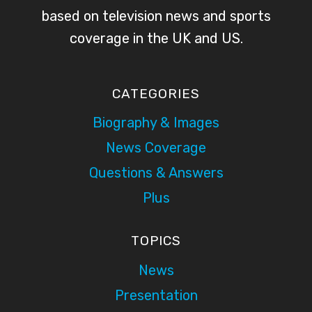
based on television news and sports
coverage in the UK and US.
CATEGORIES
Biography & Images
News Coverage
Questions & Answers
Plus
TOPICS
News
Presentation