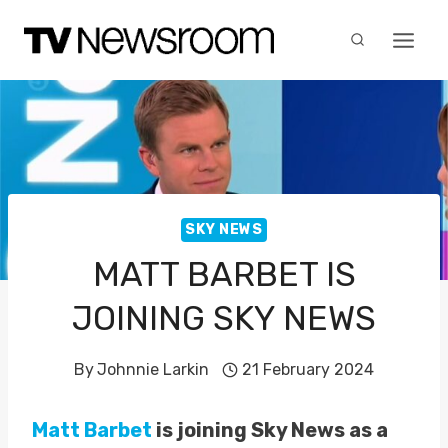
Skip
to
content
SKY NEWS
MATT BARBET IS
JOINING SKY NEWS
By
Johnnie Larkin
21 February 2024
Matt Barbet
is joining Sky News as a