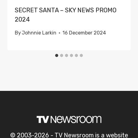
SECRET SANTA – SKY NEWS PROMO
2024
By
Johnnie Larkin
16 December 2024
© 2003-2026 - TV Newsroom is a website