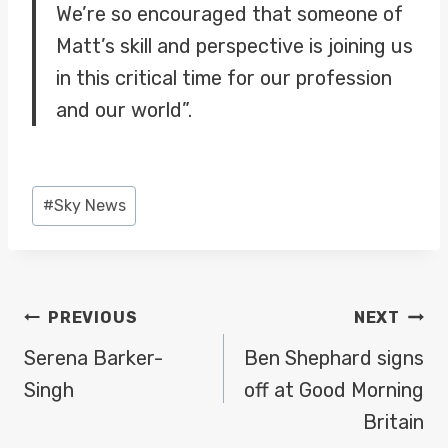
We’re so encouraged that someone of
Matt’s skill and perspective is joining us
in this critical time for our profession
and our world”.
Post
#
Sky News
Tags:
POST
PREVIOUS
NEXT
NAVIGATION
Serena Barker-
Ben Shephard signs
Singh
off at Good Morning
Britain