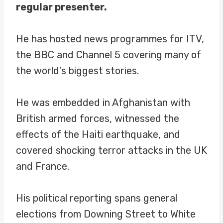
regular presenter.
He has hosted news programmes for ITV,
the BBC and Channel 5 covering many of
the world’s biggest stories.
He was embedded in Afghanistan with
British armed forces, witnessed the
effects of the Haiti earthquake, and
covered shocking terror attacks in the UK
and France.
His political reporting spans general
elections from Downing Street to White