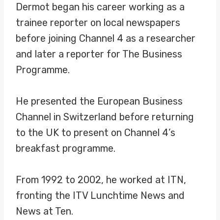
Dermot began his career working as a
trainee reporter on local newspapers
before joining Channel 4 as a researcher
and later a reporter for The Business
Programme.
He presented the European Business
Channel in Switzerland before returning
to the UK to present on Channel 4’s
breakfast programme.
From 1992 to 2002, he worked at ITN,
fronting the ITV Lunchtime News and
News at Ten.