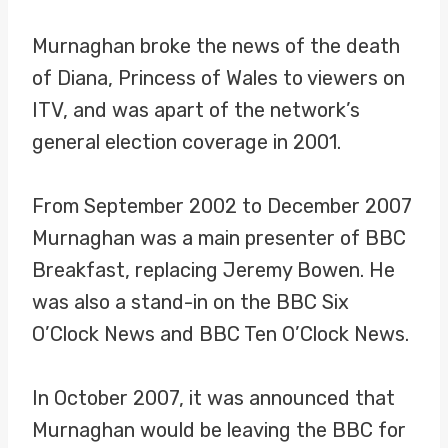
Murnaghan broke the news of the death
of Diana, Princess of Wales to viewers on
ITV, and was apart of the network’s
general election coverage in 2001.
From September 2002 to December 2007
Murnaghan was a main presenter of BBC
Breakfast, replacing Jeremy Bowen. He
was also a stand-in on the BBC Six
O’Clock News and BBC Ten O’Clock News.
In October 2007, it was announced that
Murnaghan would be leaving the BBC for