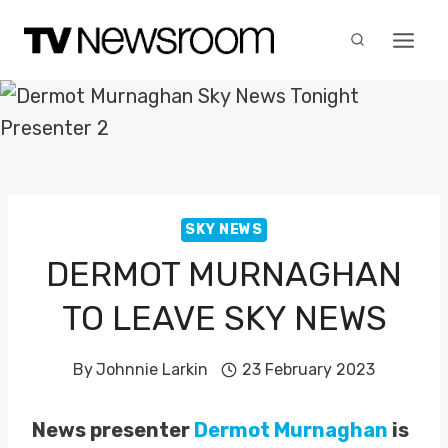
Skip
to
content
SKY NEWS
DERMOT MURNAGHAN
TO LEAVE SKY NEWS
By
Johnnie Larkin
23 February 2023
News presenter
Dermot Murnaghan
is