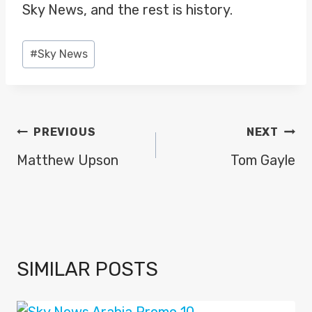
Sky News, and the rest is history.
Post
#
Sky News
Tags:
POST
PREVIOUS
NEXT
NAVIGATION
Matthew Upson
Tom Gayle
SIMILAR POSTS