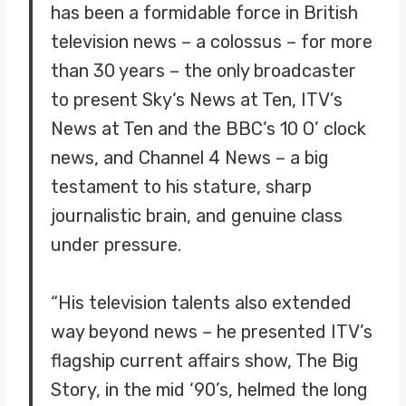
has been a formidable force in British
television news – a colossus – for more
than 30 years – the only broadcaster
to present Sky‘s News at Ten, ITV’s
News at Ten and the BBC’s 10 O’ clock
news, and Channel 4 News – a big
testament to his stature, sharp
journalistic brain, and genuine class
under pressure.
“His television talents also extended
way beyond news – he presented ITV’s
flagship current affairs show, The Big
Story, in the mid ‘90’s, helmed the long