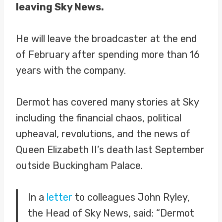
leaving Sky News.
He will leave the broadcaster at the end
of February after spending more than 16
years with the company.
Dermot has covered many stories at Sky
including the financial chaos, political
upheaval, revolutions, and the news of
Queen Elizabeth II’s death last September
outside Buckingham Palace.
In a
letter
to colleagues John Ryley,
the Head of Sky News, said: “Dermot