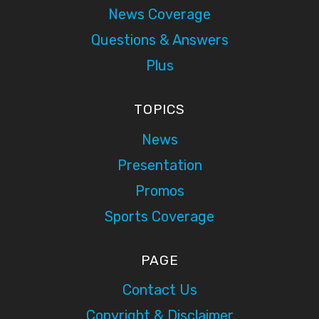
News Coverage
Questions & Answers
Plus
TOPICS
News
Presentation
Promos
Sports Coverage
PAGE
Contact Us
Copyright & Disclaimer