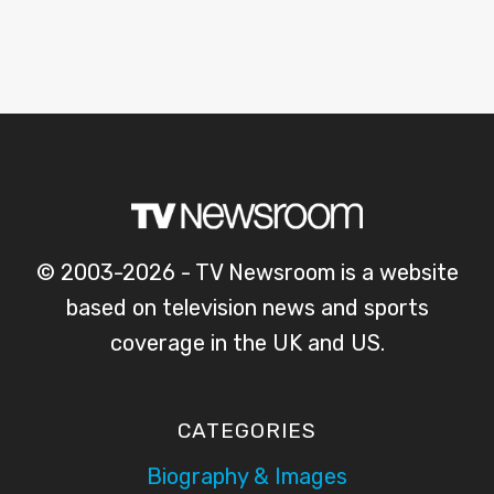
© 2003-2026 - TV Newsroom is a website
based on television news and sports
coverage in the UK and US.
CATEGORIES
Biography & Images