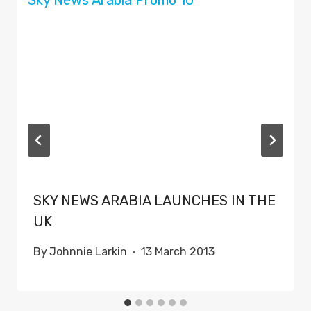
SKY NEWS ARABIA LAUNCHES IN THE
UK
By
Johnnie Larkin
13 March 2013