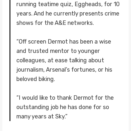
running teatime quiz, Eggheads, for 10
years. And he currently presents crime
shows for the A&E networks.
“Off screen Dermot has been a wise
and trusted mentor to younger
colleagues, at ease talking about
journalism, Arsenal’s fortunes, or his
beloved biking.
“I would like to thank Dermot for the
outstanding job he has done for so
many years at Sky.”