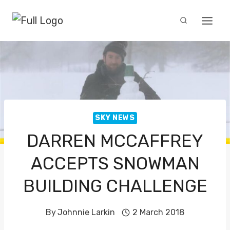
Skip
to
content
SKY NEWS
DARREN MCCAFFREY
ACCEPTS SNOWMAN
BUILDING CHALLENGE
By
Johnnie Larkin
2 March 2018