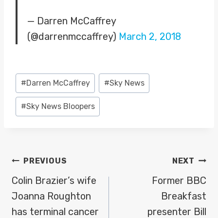
— Darren McCaffrey
(@darrenmccaffrey)
March 2, 2018
Post
#
Darren McCaffrey
#
Sky News
Tags:
#
Sky News Bloopers
POST
PREVIOUS
NEXT
NAVIGATION
Colin Brazier’s wife
Former BBC
Joanna Roughton
Breakfast
has terminal cancer
presenter Bill