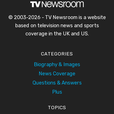
© 2003-2026 - TV Newsroom is a website
based on television news and sports
coverage in the UK and US.
CATEGORIES
Biography & Images
News Coverage
Questions & Answers
Plus
TOPICS