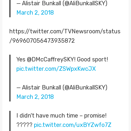
— Alistair Bunkall (@AliBunkallSKY)
March 2, 2018
https://twitter.com/TVNewsroom/status
/969607056473935872
Yes @DMcCaffreySKY! Good sport!
pic.twitter.com/ZSWpxKwcJX
— Alistair Bunkall (@AliBunkallSKY)
March 2, 2018
I didn't have much time – promise!
?????
pic.twitter.com/uxBYZwfo7Z