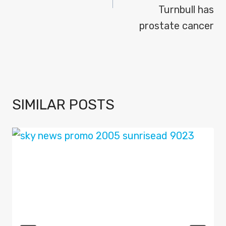
Turnbull has
prostate cancer
SIMILAR POSTS