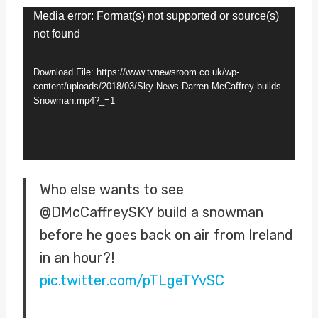
V
Media error: Format(s) not supported or source(s)
not found
i
d
Download File: https://www.tvnewsroom.co.uk/wp-
e
content/uploads/2018/03/Sky-News-Darren-McCaffrey-builds-
Snowman.mp4?_=1
o
P
l
a
Who else wants to see
y
@DMcCaffreySKY build a snowman
e
before he goes back on air from Ireland
r
in an hour?!
pic.twitter.com/pTLgeTYvSC