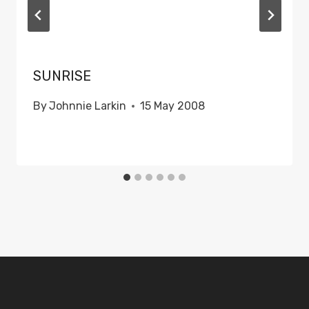
SUNRISE
By
Johnnie Larkin
15 May 2008