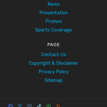
News
Presentation
Promos
Sports Coverage
PAGE
Contact Us
Copyright & Disclaimer
Privacy Policy
Sitemap