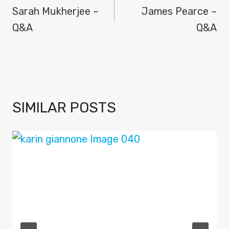
NAVIGATION
Sarah Mukherjee –
James Pearce –
Q&A
Q&A
SIMILAR POSTS