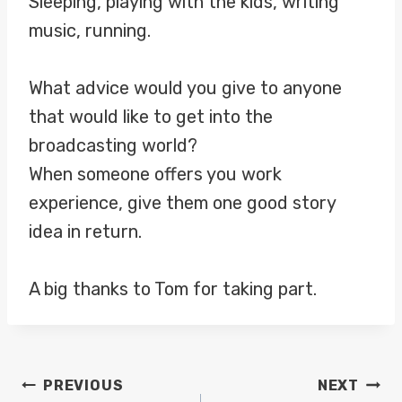
Sleeping, playing with the kids, writing
music, running.
What advice would you give to anyone
that would like to get into the
broadcasting world?
When someone offers you work
experience, give them one good story
idea in return.
A big thanks to Tom for taking part.
POST
PREVIOUS
NEXT