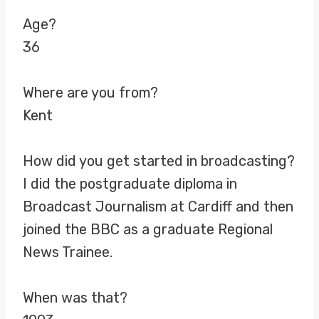
Age?
36
Where are you from?
Kent
How did you get started in broadcasting?
I did the postgraduate diploma in
Broadcast Journalism at Cardiff and then
joined the BBC as a graduate Regional
News Trainee.
When was that?