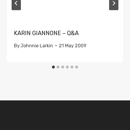
KARIN GIANNONE – Q&A
By
Johnnie Larkin
21 May 2009