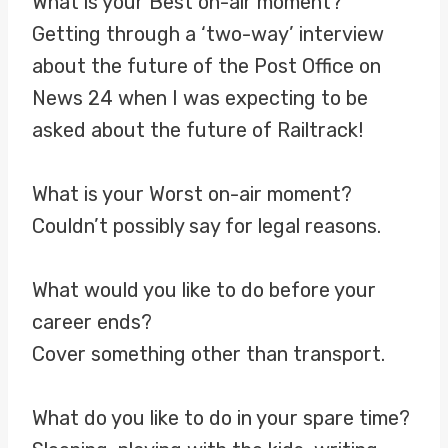
What is your Best on-air moment?
Getting through a ‘two-way’ interview
about the future of the Post Office on
News 24 when I was expecting to be
asked about the future of Railtrack!
What is your Worst on-air moment?
Couldn’t possibly say for legal reasons.
What would you like to do before your
career ends?
Cover something other than transport.
What do you like to do in your spare time?