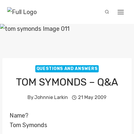
Skip
to
content
QUESTIONS AND ANSWERS
TOM SYMONDS – Q&A
By
Johnnie Larkin
21 May 2009
Name?
Tom Symonds