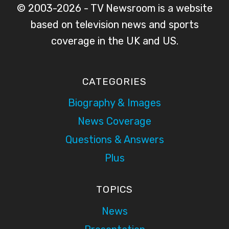
© 2003-2026 - TV Newsroom is a website
based on television news and sports
coverage in the UK and US.
CATEGORIES
Biography & Images
News Coverage
Questions & Answers
Plus
TOPICS
News