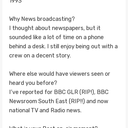
1993
Why News broadcasting?
I thought about newspapers, but it
sounded like a lot of time on a phone
behind a desk. I still enjoy being out with a
crew on a decent story.
Where else would have viewers seen or
heard you before?
I’ve reported for BBC GLR (RIP!), BBC
Newsroom South East (RIP!!) and now
national TV and Radio news.