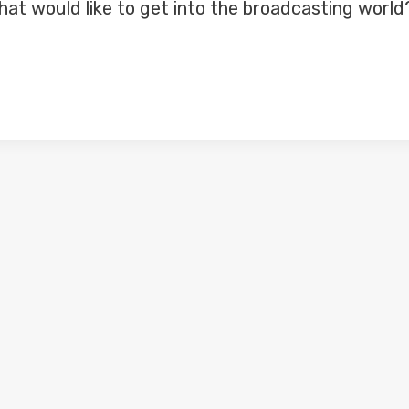
at would like to get into the broadcasting world