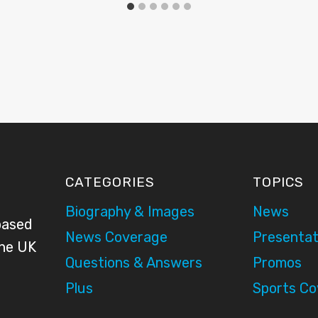
CATEGORIES
TOPICS
Biography & Images
News
based
News Coverage
Presentat
the UK
Questions & Answers
Promos
Plus
Sports C