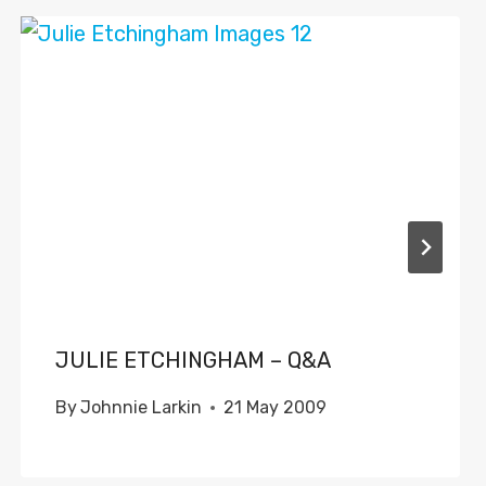
JULIE ETCHINGHAM – Q&A
By
Johnnie Larkin
21 May 2009