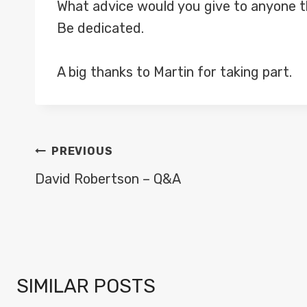
What advice would you give to anyone th
Be dedicated.
A big thanks to Martin for taking part.
POST
PREVIOUS
NAVIGATION
David Robertson – Q&A
SIMILAR POSTS