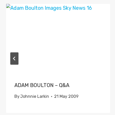
ADAM BOULTON – Q&A
By
Johnnie Larkin
21 May 2009