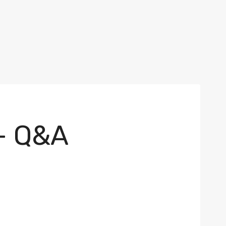
– Q&A