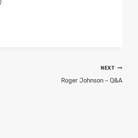
?
NEXT
Roger Johnson – Q&A