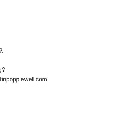
9.
g?
tinpopplewell.com