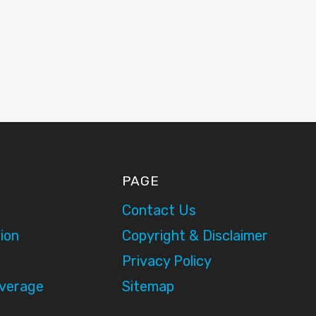
PAGE
Contact Us
ion
Copyright & Disclaimer
Privacy Policy
overage
Sitemap