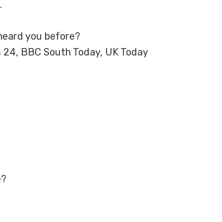
.
heard you before?
s 24, BBC South Today, UK Today
e?