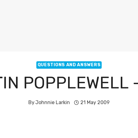
QUESTIONS AND ANSWERS
IN POPPLEWELL 
By
Johnnie Larkin
21 May 2009