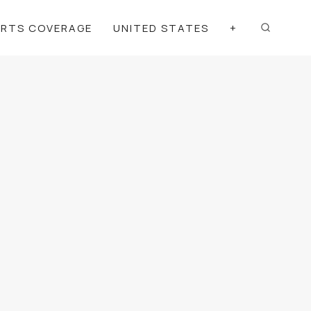
ORTS COVERAGE
UNITED STATES
+