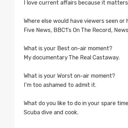
I love current affairs because it matters
Where else would have viewers seen or 
Five News, BBC1’s On The Record, New
What is your Best on-air moment?
My documentary The Real Castaway.
What is your Worst on-air moment?
I’m too ashamed to admit it.
What do you like to do in your spare tim
Scuba dive and cook.