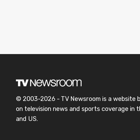
© 2003-2026 - TV Newsroom is a website 
on television news and sports coverage in 
and US.