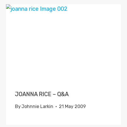
JOANNA RICE – Q&A
By
Johnnie Larkin
21 May 2009