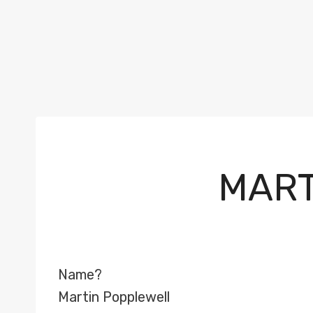
MART
Name?
Martin Popplewell