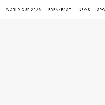
WORLD CUP 2026
BREAKFAST
NEWS
SP