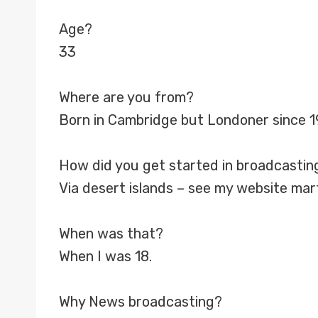
Age?
33
Where are you from?
Born in Cambridge but Londoner since 1
How did you get started in broadcastin
Via desert islands – see my website mar
When was that?
When I was 18.
Why News broadcasting?