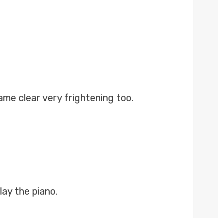
me clear very frightening too.
lay the piano.