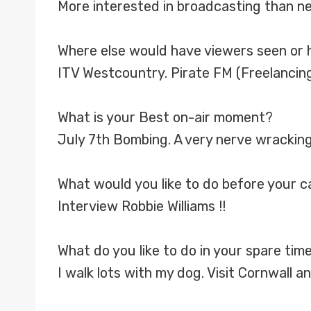
More interested in broadcasting than n
Where else would have viewers seen or 
ITV Westcountry. Pirate FM (Freelancing
What is your Best on-air moment?
July 7th Bombing. A very nerve wracking
What would you like to do before your 
Interview Robbie Williams !!
What do you like to do in your spare tim
I walk lots with my dog. Visit Cornwall a