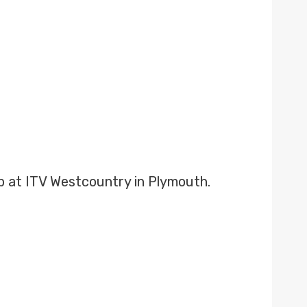
b at ITV Westcountry in Plymouth.