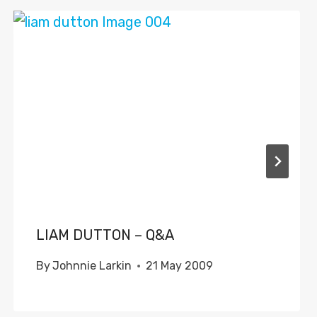
LIAM DUTTON – Q&A
By
Johnnie Larkin
21 May 2009