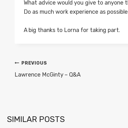
What advice would you give to anyone th
Do as much work experience as possible. 
A big thanks to Lorna for taking part.
POST
PREVIOUS
NAVIGATION
Lawrence McGinty – Q&A
SIMILAR POSTS