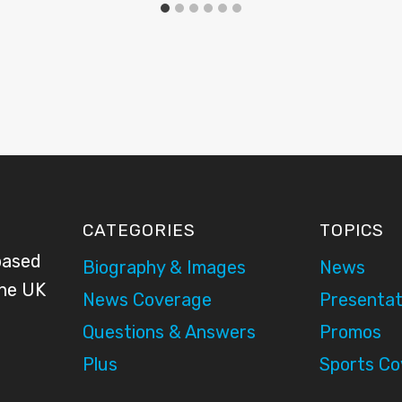
CATEGORIES
TOPICS
based
Biography & Images
News
the UK
News Coverage
Presentat
Questions & Answers
Promos
Plus
Sports C