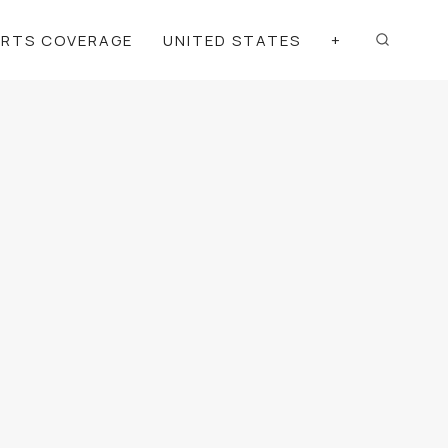
ORTS COVERAGE
UNITED STATES
+