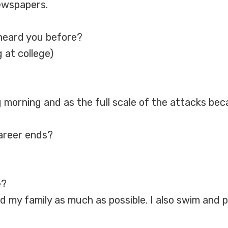
ewspapers.
heard you before?
 at college)
 morning and as the full scale of the attacks beca
career ends?
e?
nd my family as much as possible. I also swim and p