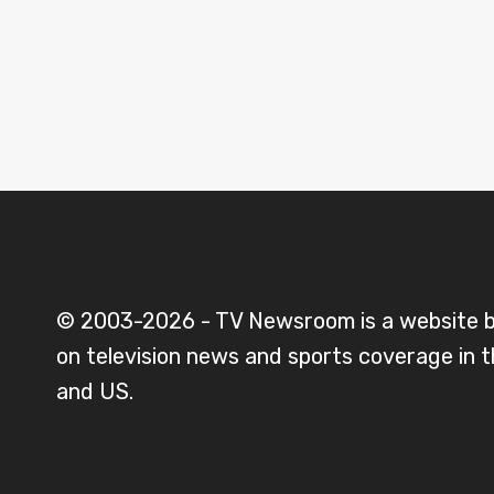
© 2003-2026 - TV Newsroom is a website 
on television news and sports coverage in 
and US.