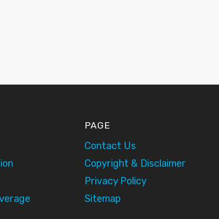
PAGE
Contact Us
ion
Copyright & Disclaimer
Privacy Policy
overage
Sitemap