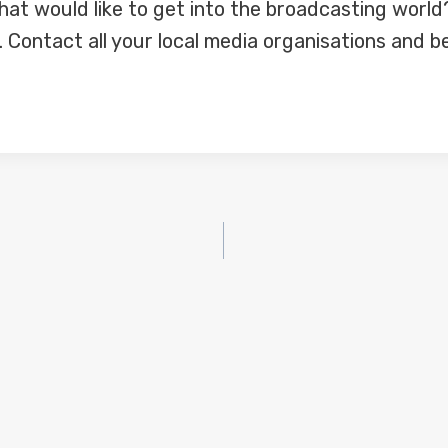
at would like to get into the broadcasting world
Contact all your local media organisations and be