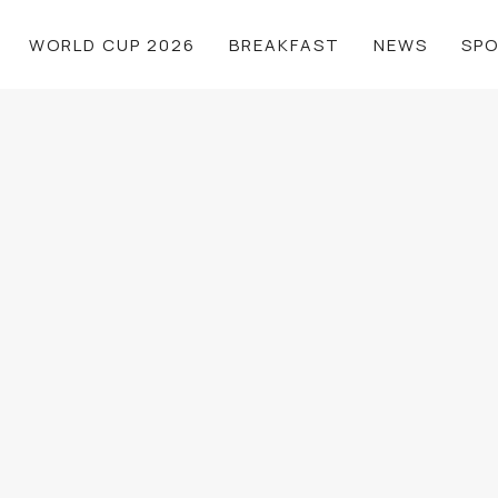
WORLD CUP 2026
BREAKFAST
NEWS
SP