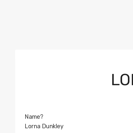
LO
Name?
Lorna Dunkley