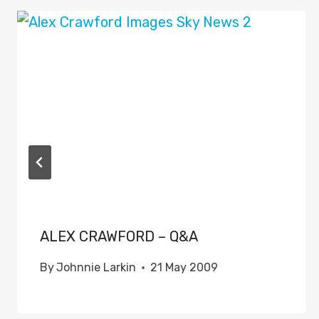
ALEX CRAWFORD – Q&A
By
Johnnie Larkin
21 May 2009