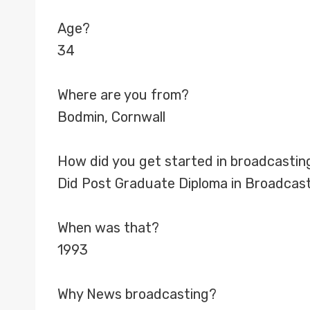
Age?
34
Where are you from?
Bodmin, Cornwall
How did you get started in broadcastin
Did Post Graduate Diploma in Broadcast
When was that?
1993
Why News broadcasting?