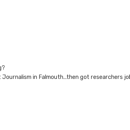
g?
 Journalism in Falmouth…then got researchers jo