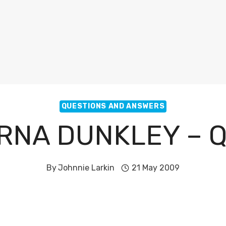
QUESTIONS AND ANSWERS
RNA DUNKLEY – 
By
Johnnie Larkin
21 May 2009