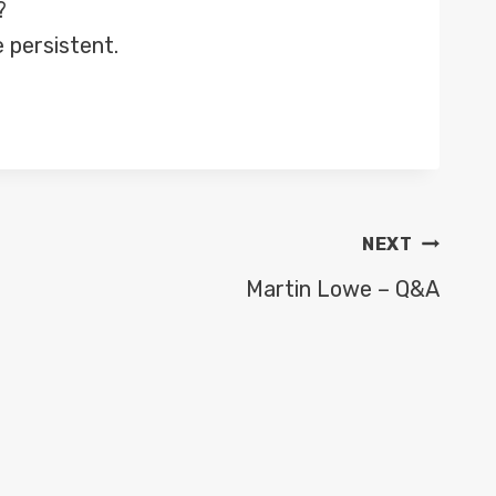
?
 persistent.
NEXT
Martin Lowe – Q&A