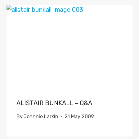
ALISTAIR BUNKALL – Q&A
By
Johnnie Larkin
21 May 2009