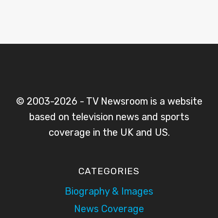
© 2003-2026 - TV Newsroom is a website
based on television news and sports
coverage in the UK and US.
CATEGORIES
Biography & Images
News Coverage