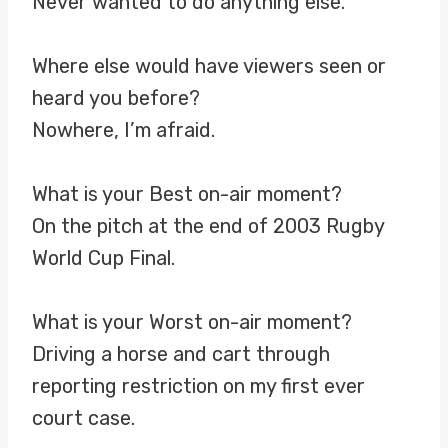
Never wanted to do anything else.
Where else would have viewers seen or
heard you before?
Nowhere, I’m afraid.
What is your Best on-air moment?
On the pitch at the end of 2003 Rugby
World Cup Final.
What is your Worst on-air moment?
Driving a horse and cart through
reporting restriction on my first ever
court case.