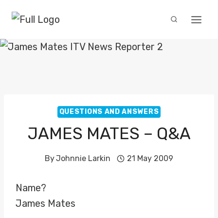
Skip
to
content
QUESTIONS AND ANSWERS
JAMES MATES – Q&A
By
Johnnie Larkin
21 May 2009
Name?
James Mates