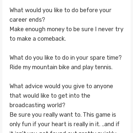
What would you like to do before your
career ends?
Make enough money to be sure I never try
to make a comeback.
What do you like to do in your spare time?
Ride my mountain bike and play tennis.
What advice would you give to anyone
that would like to get into the
broadcasting world?
Be sure you really want to. This game is
only fun if your heart is really in it. ..and if