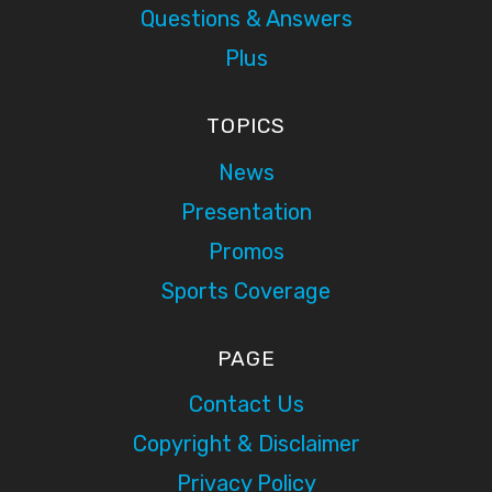
Questions & Answers
Plus
TOPICS
News
Presentation
Promos
Sports Coverage
PAGE
Contact Us
Copyright & Disclaimer
Privacy Policy