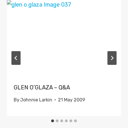
GLEN O’GLAZA – Q&A
By
Johnnie Larkin
21 May 2009