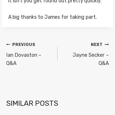
it isn’t you get found out pretty quickly.
A big thanks to James for taking part.
POST
PREVIOUS
NEXT
NAVIGATION
Ian Dovaston –
Jayne Secker –
Q&A
Q&A
SIMILAR POSTS