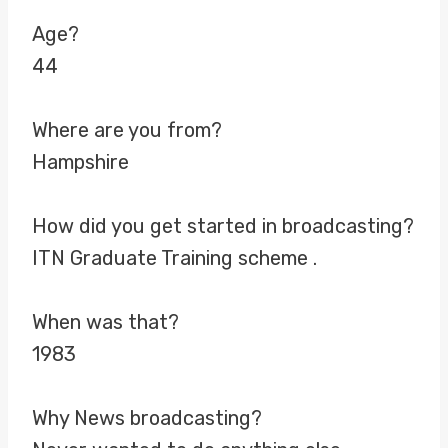
Age?
44
Where are you from?
Hampshire
How did you get started in broadcasting?
ITN Graduate Training scheme .
When was that?
1983
Why News broadcasting?