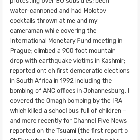
protesting over EU subsidies; been
water-cannoned and had Molotov
cocktails thrown at me and my
cameraman while covering the
International Monetary Fund meeting in
Prague; climbed a 900 foot mountain
drop with earthquake victims in Kashmir;
reported ont eh first democratic elections
in South Africa in 1992 including the
bombing of ANC offices in Johannesburg. I
covered the Omagh bombing by the IRA
which killed a school bus full of children –
and more recently for Channel Five News
reported on the Tsuami (the first report o