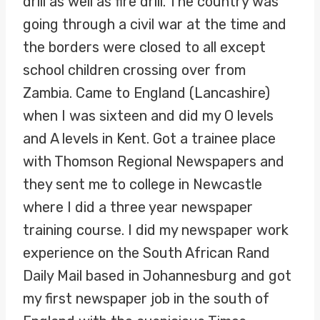
drill as well as fire drill. The country was
going through a civil war at the time and
the borders were closed to all except
school children crossing over from
Zambia. Came to England (Lancashire)
when I was sixteen and did my O levels
and A levels in Kent. Got a trainee place
with Thomson Regional Newspapers and
they sent me to college in Newcastle
where I did a three year newspaper
training course. I did my newspaper work
experience on the South African Rand
Daily Mail based in Johannesburg and got
my first newspaper job in the south of