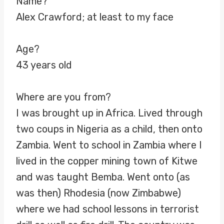
Name?
Alex Crawford; at least to my face
Age?
43 years old
Where are you from?
I was brought up in Africa. Lived through
two coups in Nigeria as a child, then onto
Zambia. Went to school in Zambia where I
lived in the copper mining town of Kitwe
and was taught Bemba. Went onto (as
was then) Rhodesia (now Zimbabwe)
where we had school lessons in terrorist