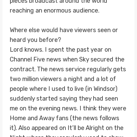
pieces broadcast around the world
reaching an enormous audience.
Where else would have viewers seen or
heard you before?
Lord knows. I spent the past year on
Channel Five news when Sky secured the
contract. The news service regularly gets
two million viewers a night and a lot of
people where I used to live (in Windsor)
suddenly started saying they had seen
me on the evening news. I think they were
Home and Away fans (the news follows
it). Also appeared on It’ll be Alright on the