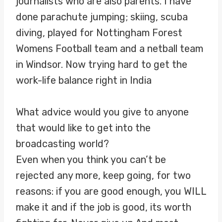
journalists who are also parents. I have
done parachute jumping; skiing, scuba
diving, played for Nottingham Forest
Womens Football team and a netball team
in Windsor. Now trying hard to get the
work-life balance right in India
What advice would you give to anyone
that would like to get into the
broadcasting world?
Even when you think you can’t be
rejected any more, keep going, for two
reasons: if you are good enough, you WILL
make it and if the job is good, its worth