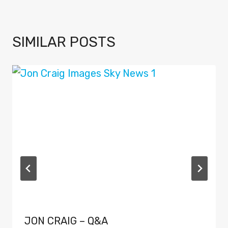
SIMILAR POSTS
JON CRAIG – Q&A