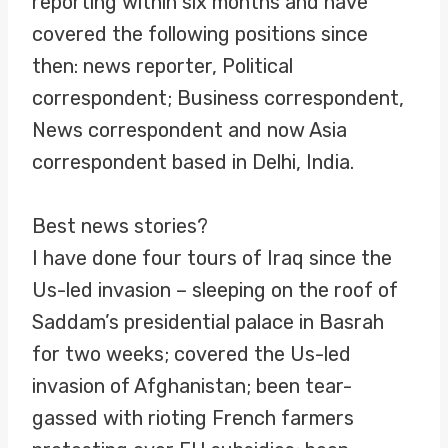
reporting within six months and have
covered the following positions since
then: news reporter, Political
correspondent; Business correspondent,
News correspondent and now Asia
correspondent based in Delhi, India.
Best news stories?
I have done four tours of Iraq since the
Us-led invasion – sleeping on the roof of
Saddam’s presidential palace in Basrah
for two weeks; covered the Us-led
invasion of Afghanistan; been tear-
gassed with rioting French farmers