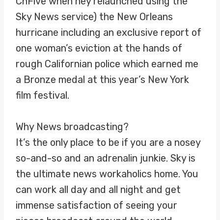
ChFive when hey relaunched using the
Sky News service) the New Orleans
hurricane including an exclusive report of
one woman’s eviction at the hands of
rough Californian police which earned me
a Bronze medal at this year’s New York
film festival.
Why News broadcasting?
It’s the only place to be if you are a nosey
so-and-so and an adrenalin junkie. Sky is
the ultimate news workaholics home. You
can work all day and all night and get
immense satisfaction of seeing your