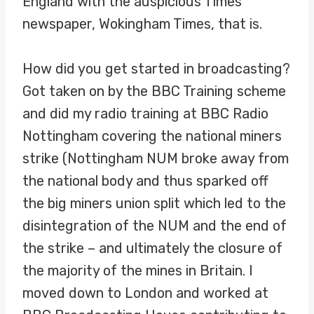
England with the auspicious Times
newspaper, Wokingham Times, that is.
How did you get started in broadcasting?
Got taken on by the BBC Training scheme
and did my radio training at BBC Radio
Nottingham covering the national miners
strike (Nottingham NUM broke away from
the national body and thus sparked off
the big miners union split which led to the
disintegration of the NUM and the end of
the strike – and ultimately the closure of
the majority of the mines in Britain. I
moved down to London and worked at