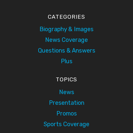
CATEGORIES
Biography & Images
News Coverage
Questions & Answers
Plus
TOPICS
News
Presentation
Promos
Sports Coverage