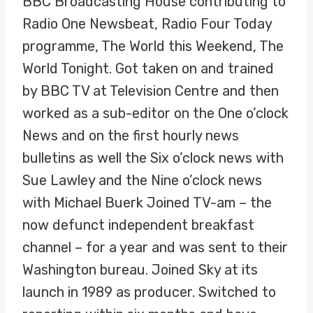
BBC Broadcasting House contributing to
Radio One Newsbeat, Radio Four Today
programme, The World this Weekend, The
World Tonight. Got taken on and trained
by BBC TV at Television Centre and then
worked as a sub-editor on the One o’clock
News and on the first hourly news
bulletins as well the Six o’clock news with
Sue Lawley and the Nine o’clock news
with Michael Buerk Joined TV-am – the
now defunct independent breakfast
channel – for a year and was sent to their
Washington bureau. Joined Sky at its
launch in 1989 as producer. Switched to