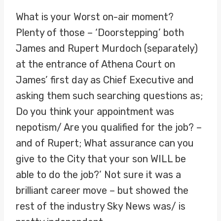
What is your Worst on-air moment?
Plenty of those – ‘Doorstepping’ both
James and Rupert Murdoch (separately)
at the entrance of Athena Court on
James’ first day as Chief Executive and
asking them such searching questions as;
Do you think your appointment was
nepotism/ Are you qualified for the job? –
and of Rupert; What assurance can you
give to the City that your son WILL be
able to do the job?’ Not sure it was a
brilliant career move – but showed the
rest of the industry Sky News was/ is