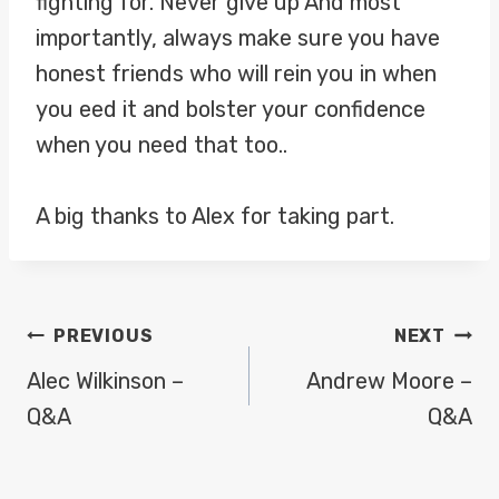
fighting for. Never give up And most
importantly, always make sure you have
honest friends who will rein you in when
you eed it and bolster your confidence
when you need that too..
A big thanks to Alex for taking part.
POST
PREVIOUS
NEXT
NAVIGATION
Alec Wilkinson –
Andrew Moore –
Q&A
Q&A