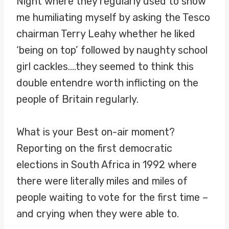
Night where they regularly used to show
me humiliating myself by asking the Tesco
chairman Terry Leahy whether he liked
‘being on top’ followed by naughty school
girl cackles….they seemed to think this
double entendre worth inflicting on the
people of Britain regularly.
What is your Best on-air moment?
Reporting on the first democratic
elections in South Africa in 1992 where
there were literally miles and miles of
people waiting to vote for the first time –
and crying when they were able to.