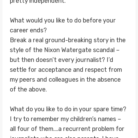
pretty independent.
What would you like to do before your
career ends?
Break a real ground-breaking story in the
style of the Nixon Watergate scandal –
but then doesn’t every journalist? I’d
settle for acceptance and respect from
my peers and colleagues in the absence
of the above.
What do you like to do in your spare time?
I try to remember my children’s names –
all four of them….a recurrent problem for