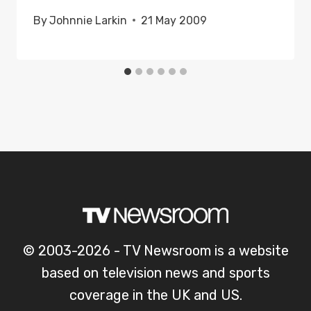
By
Johnnie Larkin
21 May 2009
© 2003-2026 - TV Newsroom is a website
based on television news and sports
coverage in the UK and US.