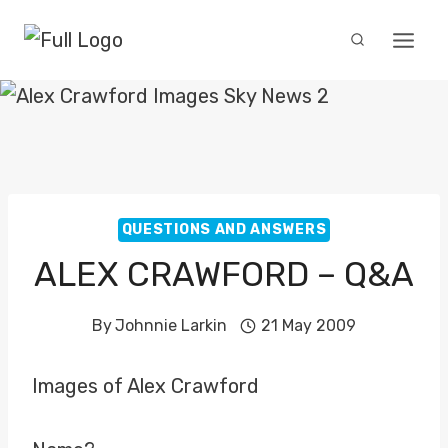
Skip
to
content
QUESTIONS AND ANSWERS
ALEX CRAWFORD – Q&A
By
Johnnie Larkin
21 May 2009
Images of Alex Crawford