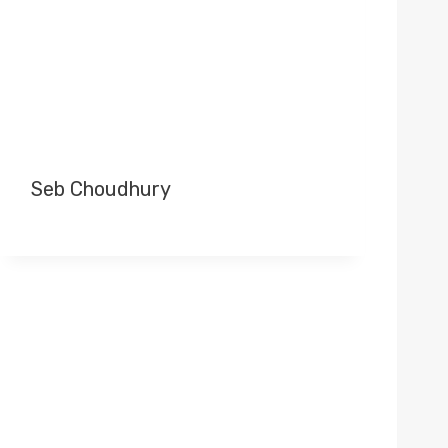
Seb Choudhury