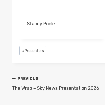
Stacey Poole
Post
#
Presenters
Tags:
POST
PREVIOUS
NAVIGATION
The Wrap – Sky News Presentation 2026