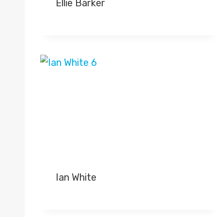
Ellie Barker
Ian White