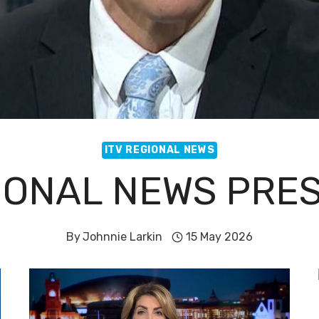
ITV REGIONAL NEWS
GIONAL NEWS PRE
By
Johnnie Larkin
15 May 2026