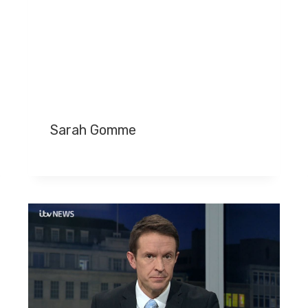
Sarah Gomme