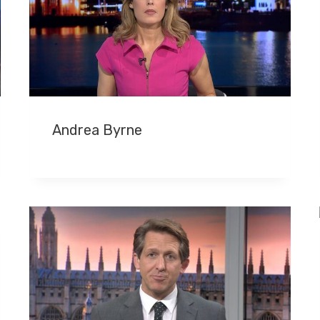
Andrea Byrne