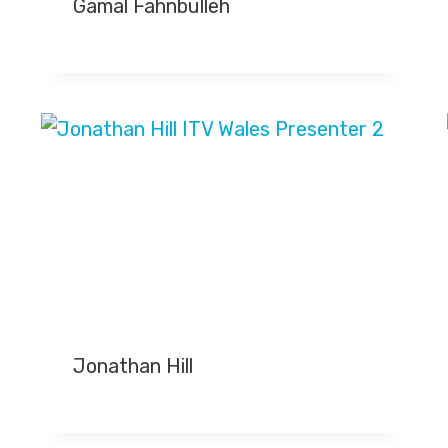
Gamal Fahnbulleh
Jonathan Hill