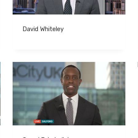
David Whiteley