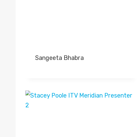
Sangeeta Bhabra