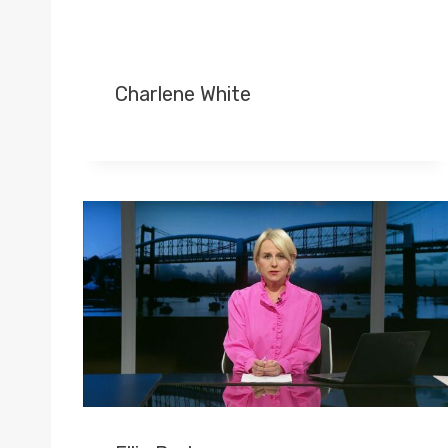
Charlene White