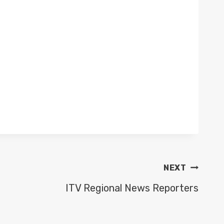
NEXT
ITV Regional News Reporters