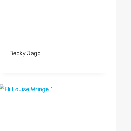
Becky Jago