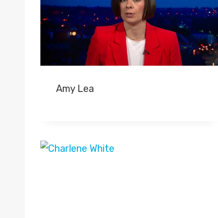
Amy Lea