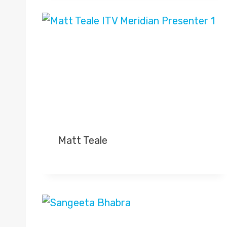
Matt Teale