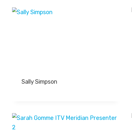
Sally Simpson