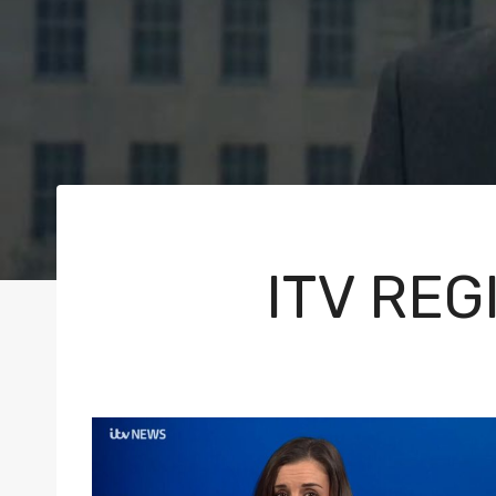
ITV RE