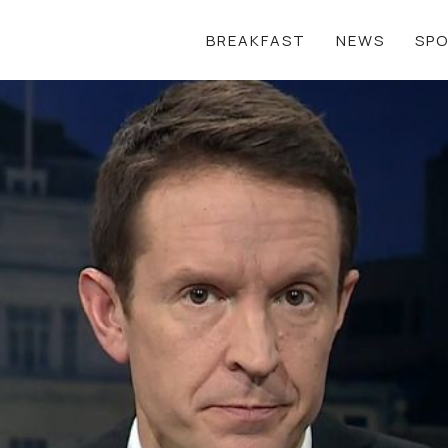
BREAKFAST
NEWS
SP