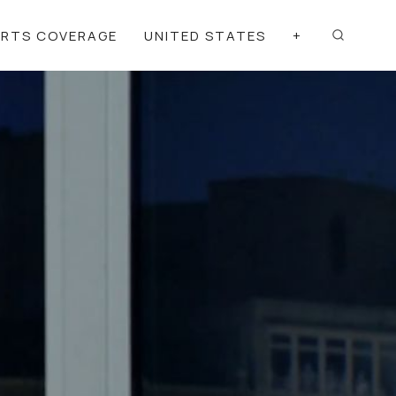
ORTS COVERAGE
UNITED STATES
+