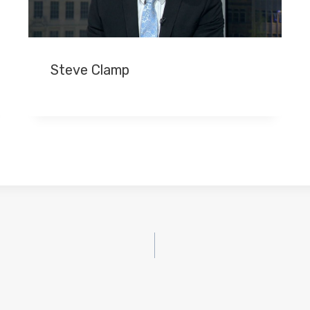
Steve Clamp