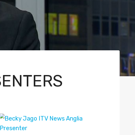
SENTERS