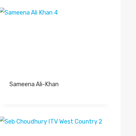
Sameena Ali-Khan