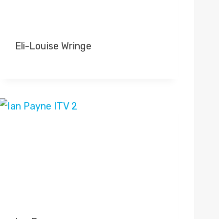
Eli-Louise Wringe