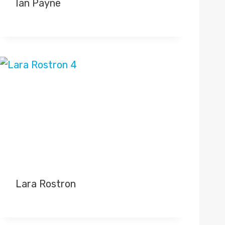
Ian Payne
Lara Rostron