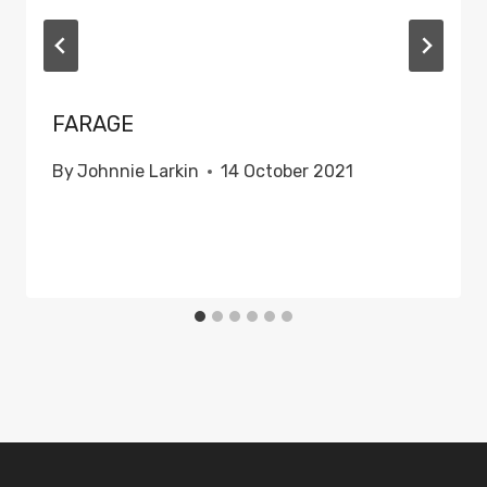
FARAGE
By
Johnnie Larkin
14 October 2021