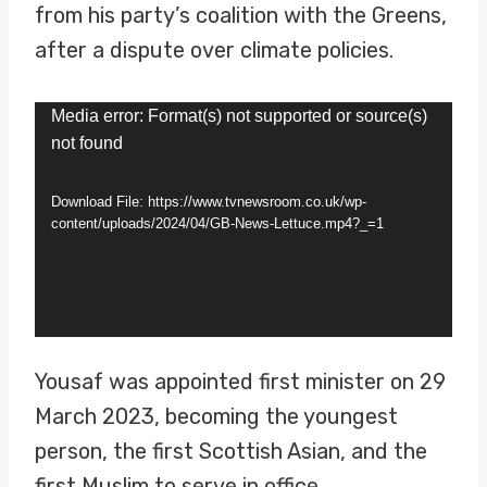
from his party’s coalition with the Greens,
after a dispute over climate policies.
V
Media error: Format(s) not supported or source(s)
not found
i
d
Download File: https://www.tvnewsroom.co.uk/wp-
e
content/uploads/2024/04/GB-News-Lettuce.mp4?_=1
o
P
l
a
Yousaf was appointed first minister on 29
y
March 2023, becoming the youngest
e
person, the first Scottish Asian, and the
r
first Muslim to serve in office.