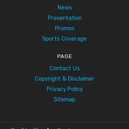
News
Presentation
Promos
Sports Coverage
PAGE
Contact Us
Copyright & Disclaimer
Privacy Policy
Sitemap