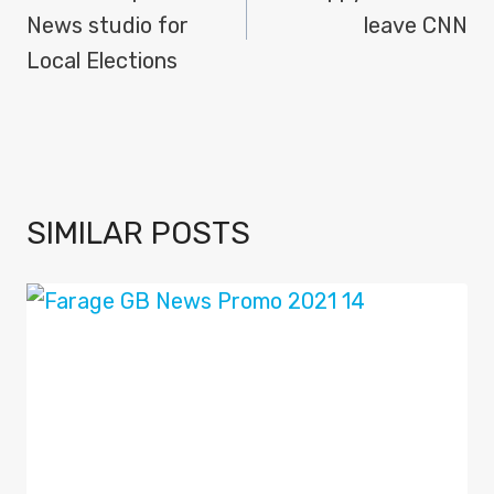
News studio for
leave CNN
Local Elections
SIMILAR POSTS