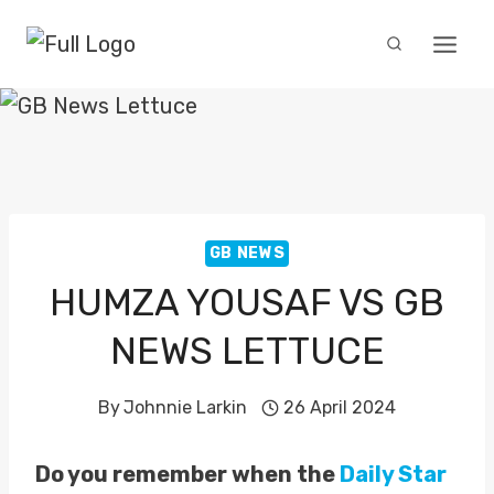
Skip
to
content
GB NEWS
HUMZA YOUSAF VS GB
NEWS LETTUCE
By
Johnnie Larkin
26 April 2024
Do you remember when the
Daily Star