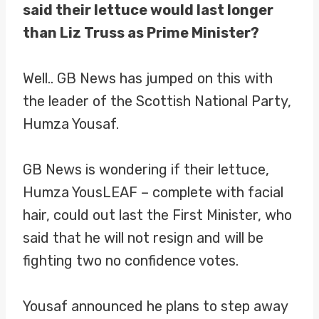
said their lettuce would last longer
than Liz Truss as Prime Minister?
Well.. GB News has jumped on this with
the leader of the Scottish National Party,
Humza Yousaf.
GB News is wondering if their lettuce,
Humza YousLEAF – complete with facial
hair, could out last the First Minister, who
said that he will not resign and will be
fighting two no confidence votes.
Yousaf announced he plans to step away