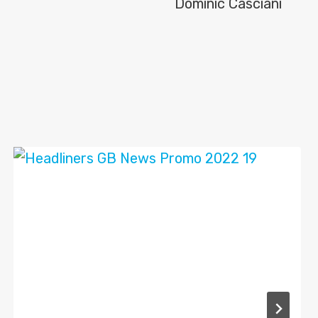
Dominic Casciani