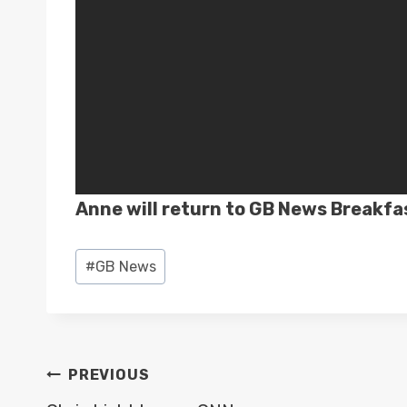
Anne will return to GB News Breakfa
Post
#
GB News
Tags:
POST
PREVIOUS