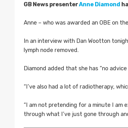
GB News presenter
Anne Diamond
ha
Anne – who was awarded an OBE on the 
In an interview with Dan Wootton tonigh
lymph node removed.
Diamond added that she has “no advice to
“I’ve also had a lot of radiotherapy, whi
“I am not pretending for a minute I am 
through what I’ve just gone through and 