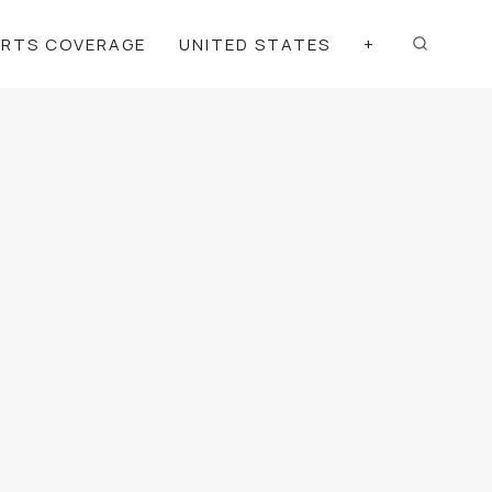
ORTS COVERAGE
UNITED STATES
+