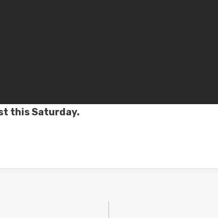
st this Saturday.