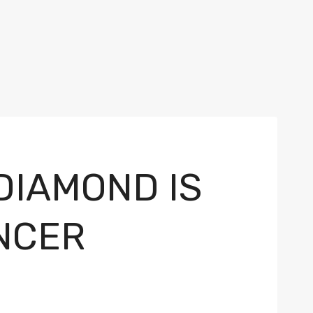
DIAMOND IS
NCER