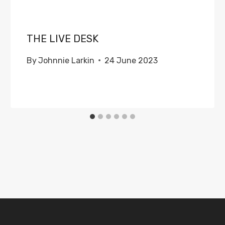
THE LIVE DESK
By
Johnnie Larkin
24 June 2023