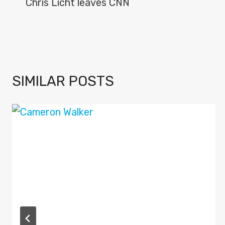
NAVIGATION
Chris Licht leaves CNN
SIMILAR POSTS