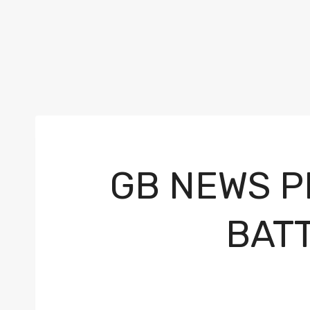
GB NEWS P
BAT