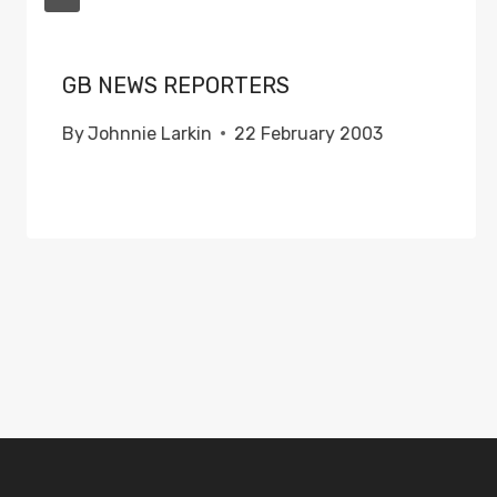
GB NEWS REPORTERS
By
Johnnie Larkin
22 February 2003