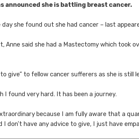
s announced she is battling breast cancer.
day she found out she had cancer – last appear
t, Anne said she had a Mastectomy which took ove
 give” to fellow cancer sufferers as she is still l
ch I found very hard. It has been a journey.
extraordinary because I am fully aware that a qua
I don’t have any advice to give, I just have empa