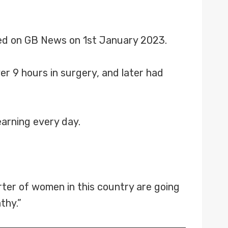
ed on GB News on 1st January 2023.
r 9 hours in surgery, and later had
earning every day.
rter of women in this country are going
thy.”