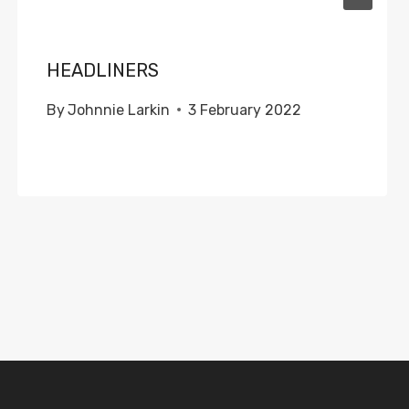
HEADLINERS
By
Johnnie Larkin
3 February 2022