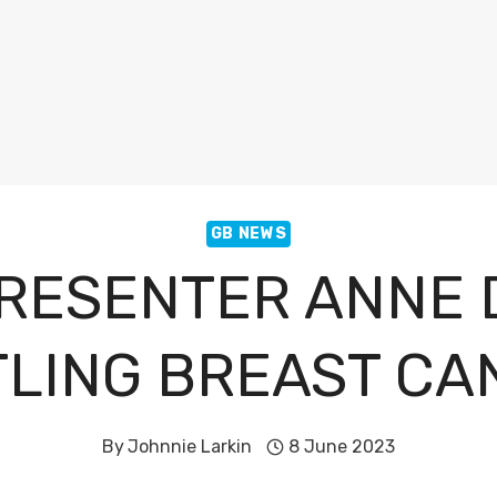
GB NEWS
RESENTER ANNE 
TLING BREAST CA
By
Johnnie Larkin
8 June 2023