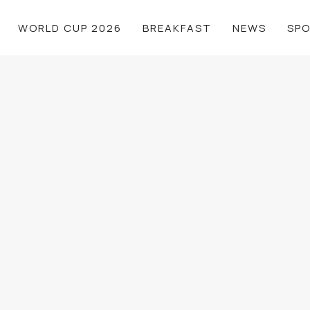
WORLD CUP 2026
BREAKFAST
NEWS
SP