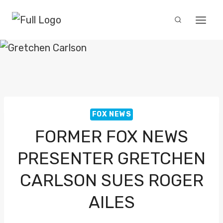
Skip
to
content
FOX NEWS
FORMER FOX NEWS
PRESENTER GRETCHEN
CARLSON SUES ROGER
AILES