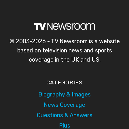
© 2003-2026 - TV Newsroom is a website
based on television news and sports
coverage in the UK and US.
CATEGORIES
Biography & Images
News Coverage
Questions & Answers
Plus