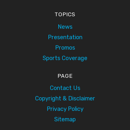
TOPICS
News
Presentation
Promos
Sports Coverage
PAGE
Contact Us
Copyright & Disclaimer
Privacy Policy
Sitemap