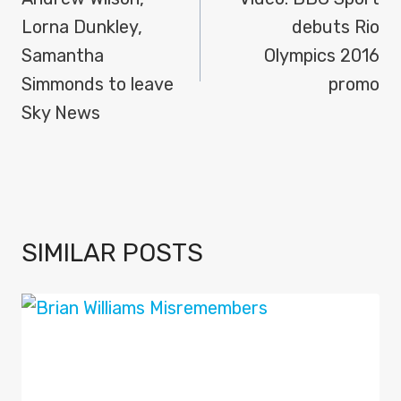
NAVIGATION
Lorna Dunkley,
debuts Rio
Samantha
Olympics 2016
Simmonds to leave
promo
Sky News
SIMILAR POSTS