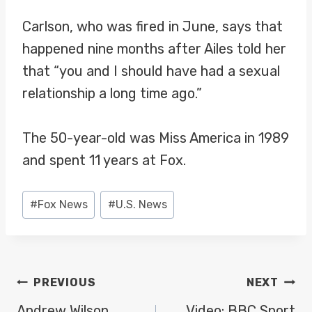
Carlson, who was fired in June, says that
happened nine months after Ailes told her
that “you and I should have had a sexual
relationship a long time ago.”
The 50-year-old was Miss America in 1989
and spent 11 years at Fox.
Post
#
Fox News
#
U.S. News
Tags:
POST
PREVIOUS
NEXT
Andrew Wilson,
Video: BBC Sport