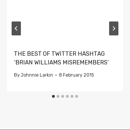
THE BEST OF TWITTER HASHTAG
‘BRIAN WILLIAMS MISREMEMBERS’
By
Johnnie Larkin
8 February 2015