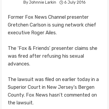
By
Johnnie Larkin
6 July 2016
Former Fox News Channel presenter
Gretchen Carlson is suing network chief
executive Roger Ailes.
The ‘Fox & Friends’ presenter claims she
was fired after refusing his sexual
advances.
The lawsuit was filed on earlier today in a
Superior Court in New Jersey’s Bergen
County. Fox News hasn’t commented on
the lawsuit.