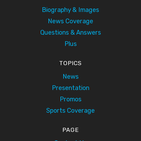
Biography & Images
News Coverage
Questions & Answers
Plus
TOPICS
News
Presentation
Promos
Sports Coverage
PAGE