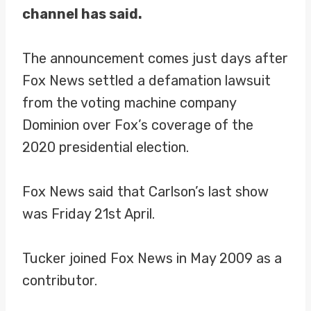
channel has said.
The announcement comes just days after
Fox News settled a defamation lawsuit
from the voting machine company
Dominion over Fox’s coverage of the
2020 presidential election.
Fox News said that Carlson’s last show
was Friday 21st April.
Tucker joined Fox News in May 2009 as a
contributor.