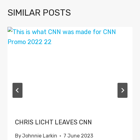
SIMILAR POSTS
CHRIS LICHT LEAVES CNN
By
Johnnie Larkin
7 June 2023