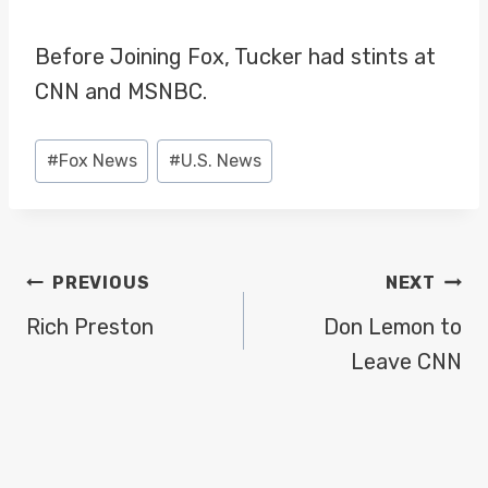
Before Joining Fox, Tucker had stints at
CNN and MSNBC.
Post
#
Fox News
#
U.S. News
Tags:
POST
PREVIOUS
NEXT
NAVIGATION
Rich Preston
Don Lemon to
Leave CNN