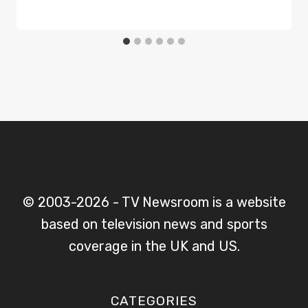
© 2003-2026 - TV Newsroom is a website
based on television news and sports
coverage in the UK and US.
CATEGORIES