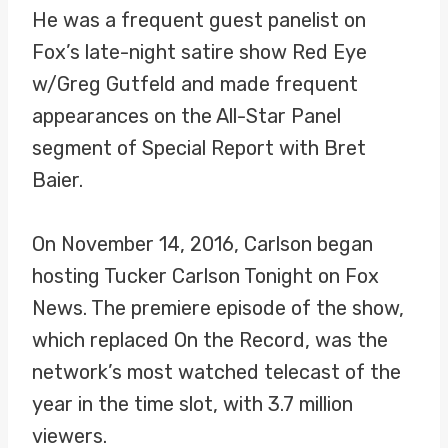
He was a frequent guest panelist on
Fox’s late-night satire show Red Eye
w/Greg Gutfeld and made frequent
appearances on the All-Star Panel
segment of Special Report with Bret
Baier.
On November 14, 2016, Carlson began
hosting Tucker Carlson Tonight on Fox
News. The premiere episode of the show,
which replaced On the Record, was the
network’s most watched telecast of the
year in the time slot, with 3.7 million
viewers.