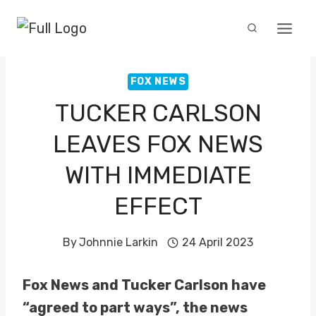
Skip
to
content
FOX NEWS
TUCKER CARLSON
LEAVES FOX NEWS
WITH IMMEDIATE
EFFECT
By
Johnnie Larkin
24 April 2023
Fox News and Tucker Carlson have
“agreed to part ways”, the news