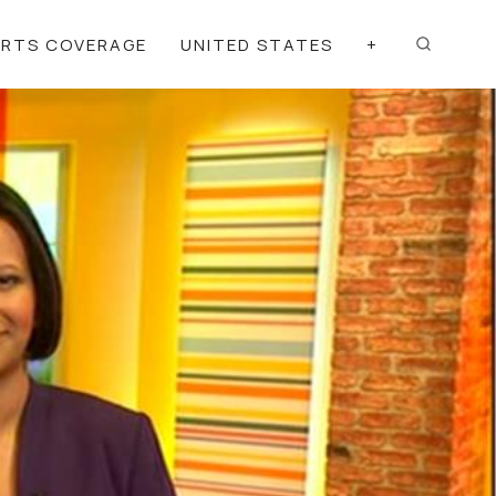
ORTS COVERAGE
UNITED STATES
+