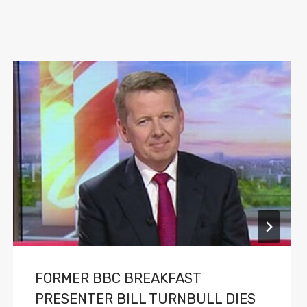
FORMER BBC BREAKFAST
PRESENTER BILL TURNBULL DIES