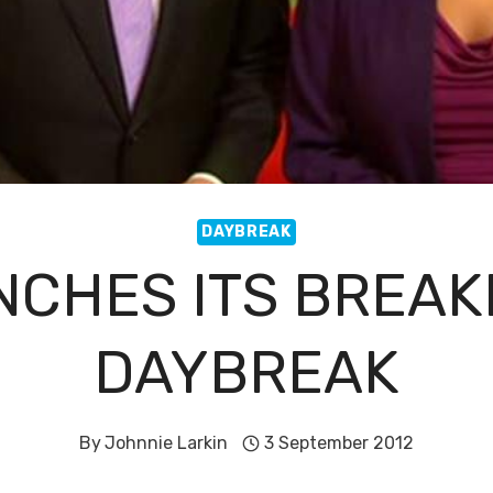
DAYBREAK
NCHES ITS BREA
DAYBREAK
By
Johnnie Larkin
3 September 2012