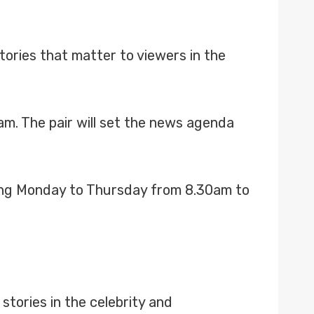
tories that matter to viewers in the
m. The pair will set the news agenda
ning Monday to Thursday from 8.30am to
stories in the celebrity and