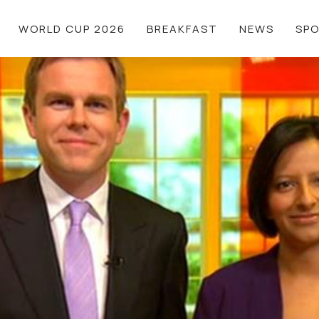
WORLD CUP 2026
BREAKFAST
NEWS
SP