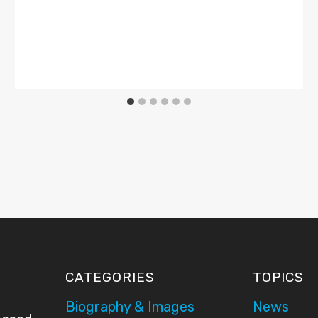
CATEGORIES
TOPICS
Biography & Images
News