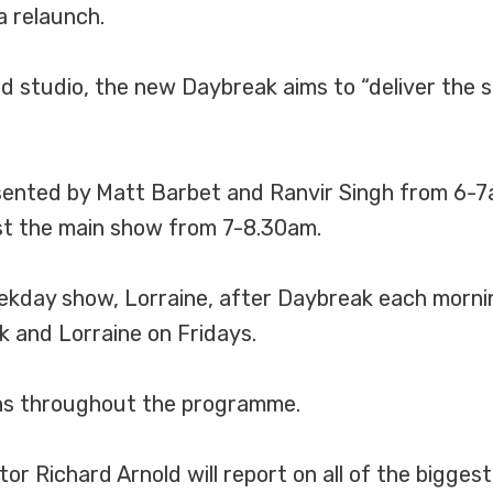
a relaunch.
d studio, the new Daybreak aims to “deliver the s
ented by Matt Barbet and Ranvir Singh from 6-7a
ost the main show from 7-8.30am.
weekday show, Lorraine, after Daybreak each mor
k and Lorraine on Fridays.
tins throughout the programme.
 Richard Arnold will report on all of the biggest 