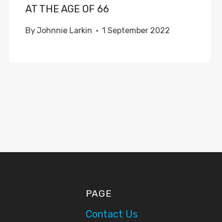
AT THE AGE OF 66
By
Johnnie Larkin
1 September 2022
PAGE
Contact Us