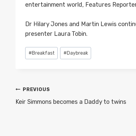
entertainment world, Features Reporter 
Dr Hilary Jones and Martin Lewis contin
presenter Laura Tobin.
Post
#
Breakfast
#
Daybreak
Tags:
POST
PREVIOUS
NAVIGATION
Keir Simmons becomes a Daddy to twins