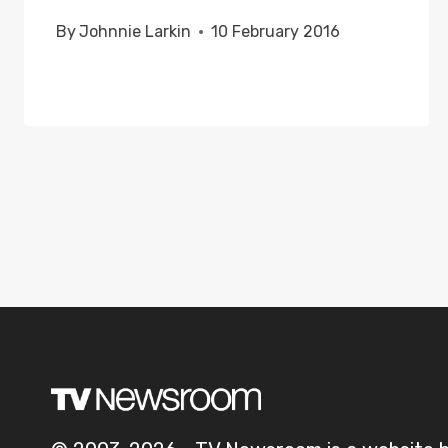
By
Johnnie Larkin
10 February 2016