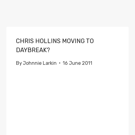
CHRIS HOLLINS MOVING TO
DAYBREAK?
By
Johnnie Larkin
16 June 2011