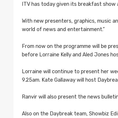
ITV has today given its breakfast show 
With new presenters, graphics, music an
world of news and entertainment.”
From now on the programme will be pres
before Lorraine Kelly and Aled Jones h
Lorraine will continue to present her 
9.25am. Kate Gallaway will host Daybrea
Ranvir will also present the news bulle
Also on the Daybreak team, Showbiz Editor