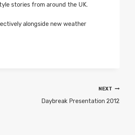
tyle stories from around the UK.
spectively alongside new weather
NEXT
Daybreak Presentation 2012