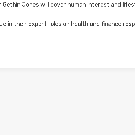
Gethin Jones will cover human interest and lifes
ue in their expert roles on health and finance re