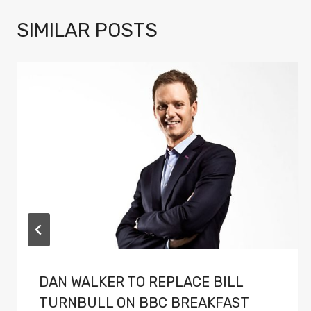
SIMILAR POSTS
DAN WALKER TO REPLACE BILL
TURNBULL ON BBC BREAKFAST