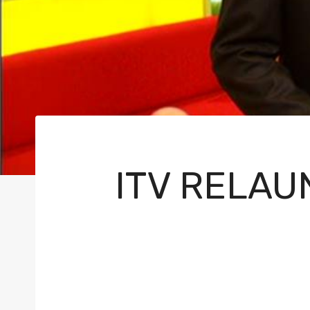
ITV RELAU