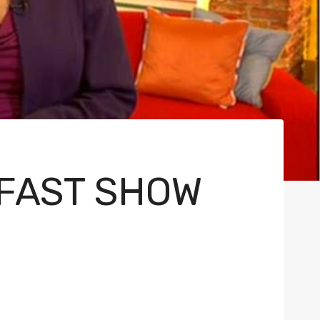
KFAST SHOW