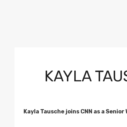
KAYLA TAU
Kayla Tausche joins CNN as a Senior