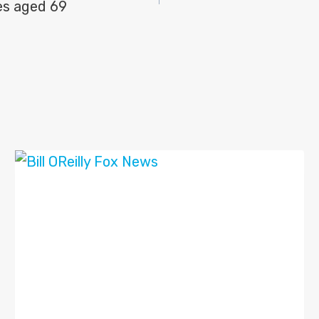
es aged 69