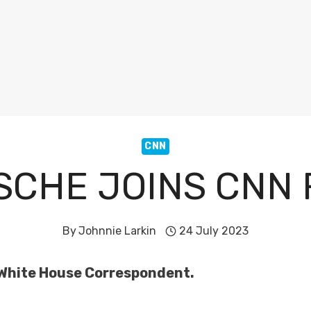
CNN
SCHE JOINS CNN
By
Johnnie Larkin
24 July 2023
 White House Correspondent.