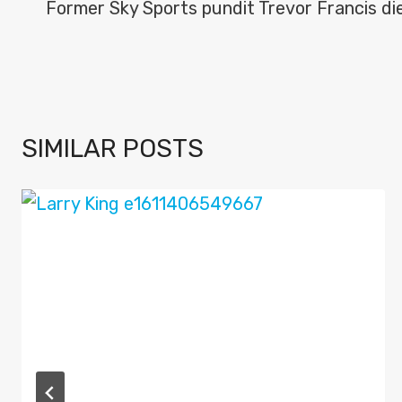
NAVIGATION
Former Sky Sports pundit Trevor Francis di
SIMILAR POSTS