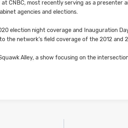
 at CNBC, most recently serving as a presenter 
abinet agencies and elections.
020 election night coverage and Inauguration Day
o the network’s field coverage of the 2012 and 2
uawk Alley, a show focusing on the intersection o