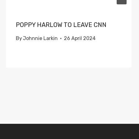
POPPY HARLOW TO LEAVE CNN
By
Johnnie Larkin
26 April 2024