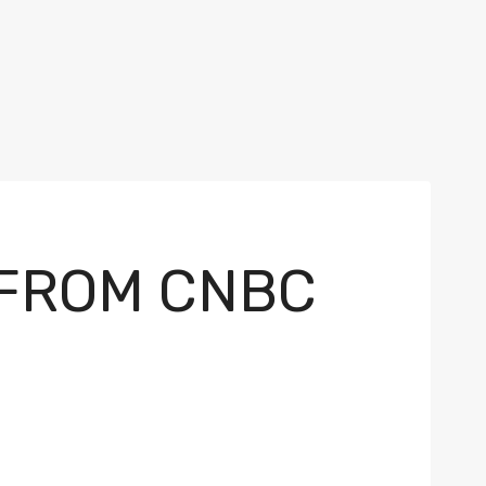
 FROM CNBC