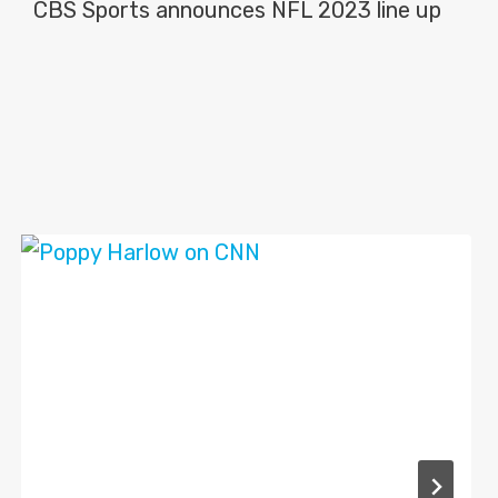
CBS Sports announces NFL 2023 line up