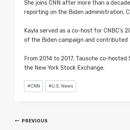
She joins CNN after more than a decade
reporting on the Biden administration, C
Kayla served as a co-host for CNBC’s 2
of the Biden campaign and contributed t
From 2014 to 2017, Tausche co-hosted Sq
the New York Stock Exchange.
Post
#
CNN
#
U.S. News
Tags:
POST
PREVIOUS