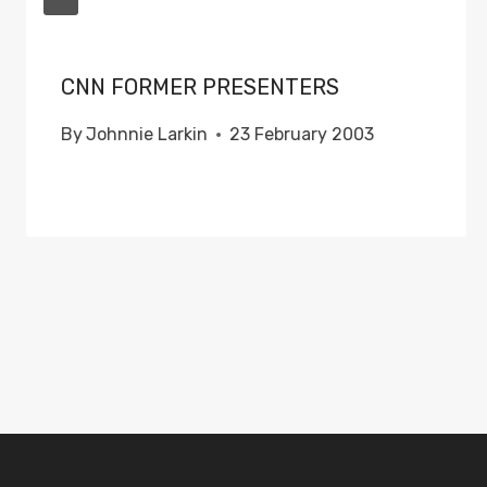
CNN FORMER PRESENTERS
By
Johnnie Larkin
23 February 2003