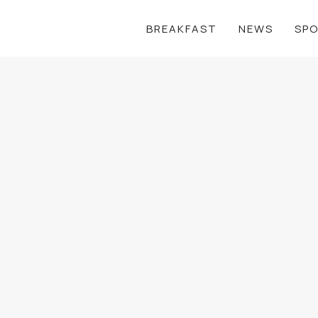
BREAKFAST
NEWS
SP