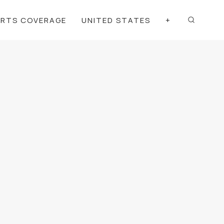
ORTS COVERAGE
UNITED STATES
+