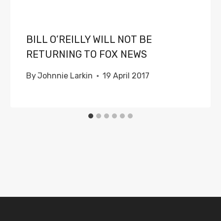
BILL O’REILLY WILL NOT BE
RETURNING TO FOX NEWS
By
Johnnie Larkin
19 April 2017