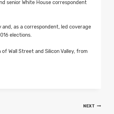
and senior White House correspondent
 and, as a correspondent, led coverage
016 elections.
f Wall Street and Silicon Valley, from
NEXT