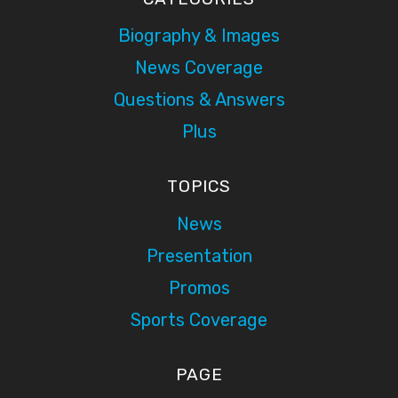
Biography & Images
News Coverage
Questions & Answers
Plus
TOPICS
News
Presentation
Promos
Sports Coverage
PAGE