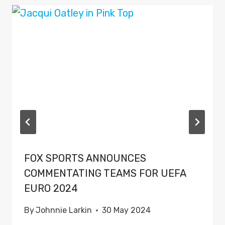
FOX SPORTS ANNOUNCES
COMMENTATING TEAMS FOR UEFA
EURO 2024
By
Johnnie Larkin
30 May 2024