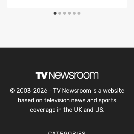
© 2003-2026 - TV Newsroom is a website
based on television news and sports
coverage in the UK and US.
CATEGORIES