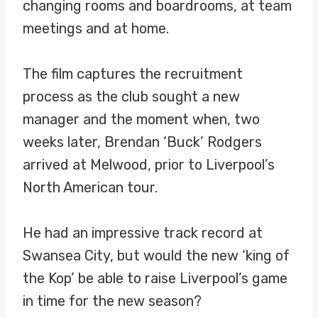
changing rooms and boardrooms, at team
meetings and at home.
The film captures the recruitment
process as the club sought a new
manager and the moment when, two
weeks later, Brendan ‘Buck’ Rodgers
arrived at Melwood, prior to Liverpool’s
North American tour.
He had an impressive track record at
Swansea City, but would the new ‘king of
the Kop’ be able to raise Liverpool’s game
in time for the new season?