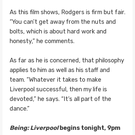
As this film shows, Rodgers is firm but fair.
“You can’t get away from the nuts and
bolts, which is about hard work and
honesty,” he comments.
As far as he is concerned, that philosophy
applies to him as well as his staff and
team. “Whatever it takes to make
Liverpool successful, then my life is
devoted,” he says. “It’s all part of the
dance.”
Being: Liverpool
begins tonight, 9pm