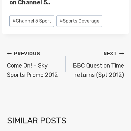
on Channel 5..
Post
#
Channel 5 Sport
#
Sports Coverage
Tags:
POST
PREVIOUS
NEXT
NAVIGATION
Come On! – Sky
BBC Question Time
Sports Promo 2012
returns (Spt 2012)
SIMILAR POSTS