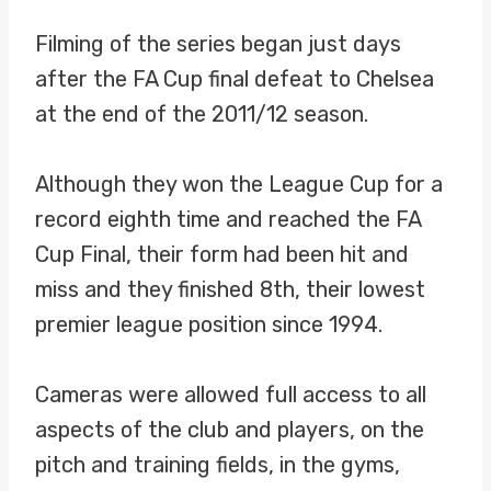
Filming of the series began just days
after the FA Cup final defeat to Chelsea
at the end of the 2011/12 season.
Although they won the League Cup for a
record eighth time and reached the FA
Cup Final, their form had been hit and
miss and they finished 8th, their lowest
premier league position since 1994.
Cameras were allowed full access to all
aspects of the club and players, on the
pitch and training fields, in the gyms,