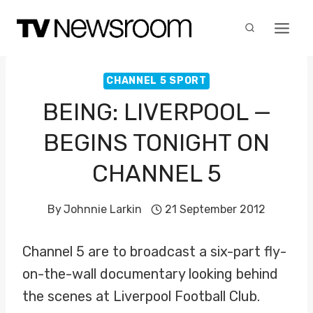
Skip
to
content
CHANNEL 5 SPORT
BEING: LIVERPOOL —
BEGINS TONIGHT ON
CHANNEL 5
By
Johnnie Larkin
21 September 2012
Channel 5 are to broadcast a six-part fly-
on-the-wall documentary looking behind
the scenes at Liverpool Football Club.