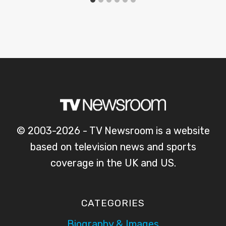
© 2003-2026 - TV Newsroom is a website
based on television news and sports
coverage in the UK and US.
CATEGORIES
Biography & Images