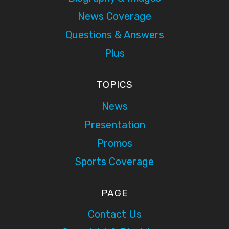
News Coverage
Questions & Answers
Plus
TOPICS
News
Presentation
Promos
Sports Coverage
PAGE
Contact Us