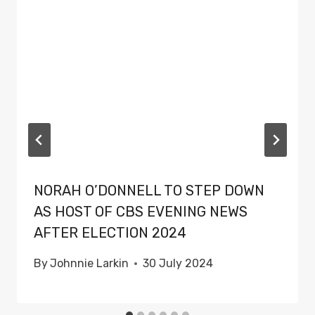
NORAH O’DONNELL TO STEP DOWN
AS HOST OF CBS EVENING NEWS
AFTER ELECTION 2024
By
Johnnie Larkin
30 July 2024