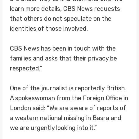
learn more details, CBS News requests
that others do not speculate on the
identities of those involved.
CBS News has been in touch with the
families and asks that their privacy be
respected.”
One of the journalist is reportedly British.
A spokeswoman from the Foreign Office in
London said: “We are aware of reports of
a western national missing in Basra and
we are urgently looking into it.”