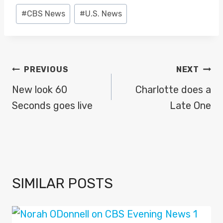
Post
#
CBS News
#
U.S. News
Tags:
POST
PREVIOUS
NEXT
NAVIGATION
New look 60
Charlotte does a
Seconds goes live
Late One
SIMILAR POSTS