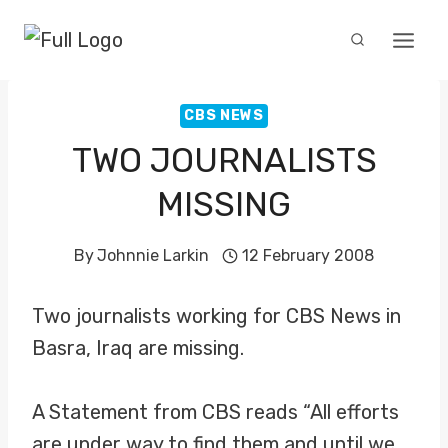
Skip
to
content
CBS NEWS
TWO JOURNALISTS
MISSING
By
Johnnie Larkin
12 February 2008
Two journalists working for CBS News in
Basra, Iraq are missing.
A Statement from CBS reads “All efforts
are under way to find them and until we