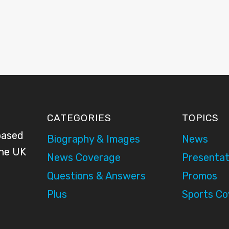
CATEGORIES
TOPICS
based
Biography & Images
News
the UK
News Coverage
Presentat
Questions & Answers
Promos
Plus
Sports C