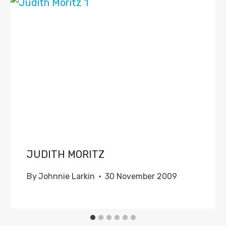
JUDITH MORITZ
By
Johnnie Larkin
30 November 2009