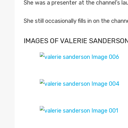
She was a presenter at the channel’s lau
She still occasionally fills in on the channe
IMAGES OF VALERIE SANDERSO