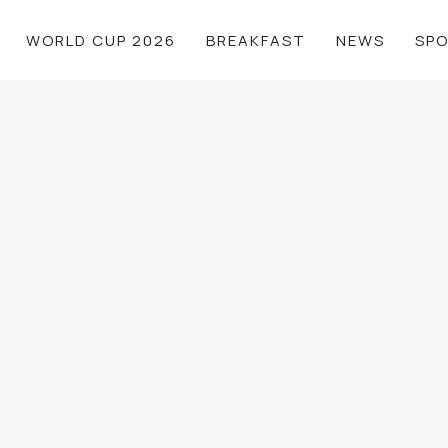
WORLD CUP 2026
BREAKFAST
NEWS
SP