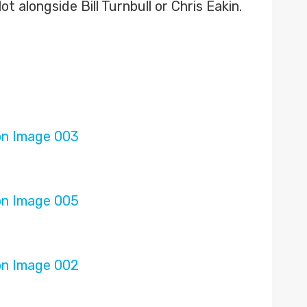
 alongside Bill Turnbull or Chris Eakin.