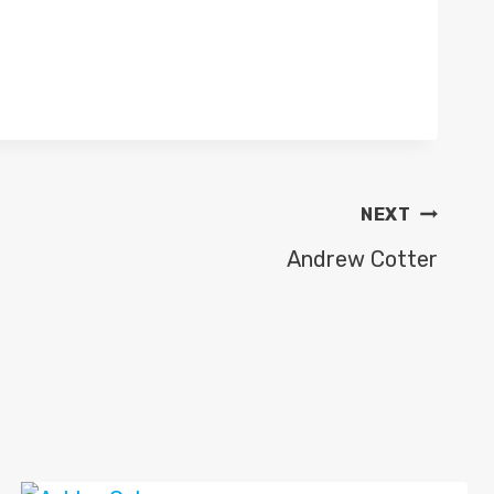
NEXT
Andrew Cotter