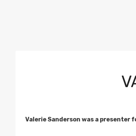
V
Valerie Sanderson was a presenter f