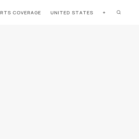
ORTS COVERAGE
UNITED STATES
+