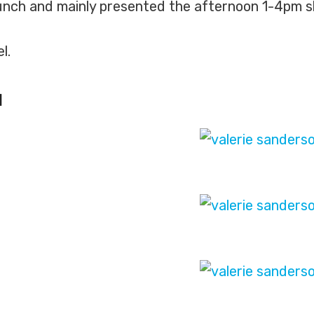
nch and mainly presented the afternoon 1-4pm slot
l.
N