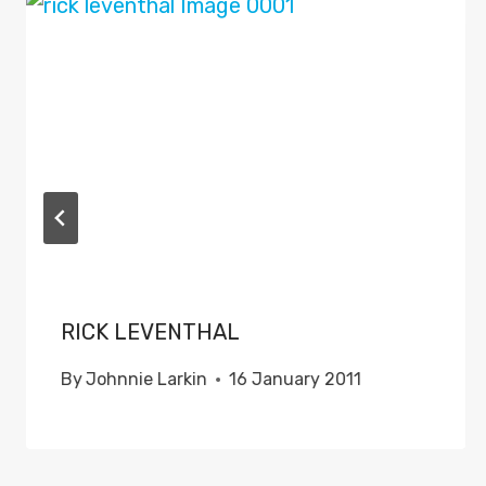
RICK LEVENTHAL
By
Johnnie Larkin
16 January 2011