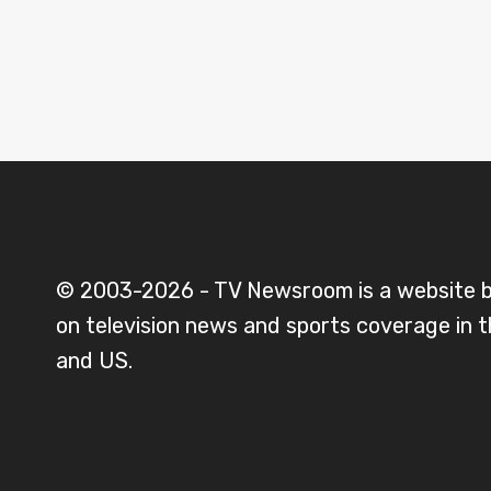
© 2003-2026 - TV Newsroom is a website 
on television news and sports coverage in 
and US.