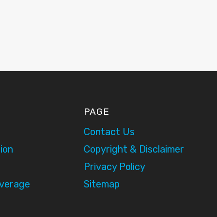
PAGE
Contact Us
ion
Copyright & Disclaimer
Privacy Policy
overage
Sitemap