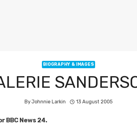
BIOGRAPHY & IMAGES
ALERIE SANDERS
By
Johnnie Larkin
13 August 2005
or BBC News 24.