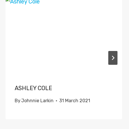
ASHLEY COLE
By
Johnnie Larkin
31 March 2021