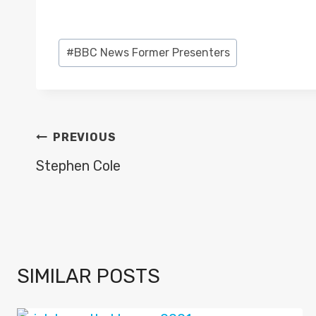
Post
#
BBC News Former Presenters
Tags:
POST
PREVIOUS
NAVIGATION
Stephen Cole
SIMILAR POSTS